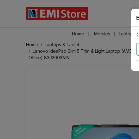
E
Home
Mobiles
Laptops &
Home
Laptops & Tablets
Lenovo IdeaPad Slim 5 Thin & Light Laptop (AMD 
Office) 83J2003NIN