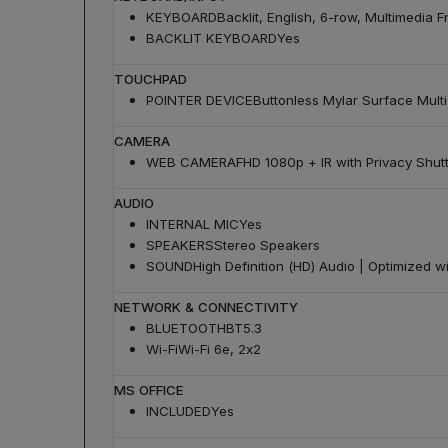
KEYBOARD
Backlit, English, 6-row, Multimedia F
BACKLIT KEYBOARD
Yes
TOUCHPAD
POINTER DEVICE
Buttonless Mylar Surface Mul
CAMERA
WEB CAMERA
FHD 1080p + IR with Privacy Shut
AUDIO
INTERNAL MIC
Yes
SPEAKERS
Stereo Speakers
SOUND
High Definition (HD) Audio | Optimized w
NETWORK & CONNECTIVITY
BLUETOOTH
BT5.3
Wi-Fi
Wi-Fi 6e, 2x2
MS OFFICE
INCLUDED
Yes