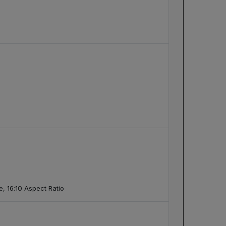
, 16:10 Aspect Ratio