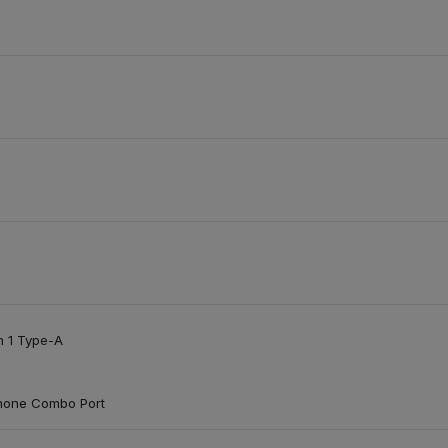
n 1 Type-A
hone Combo Port