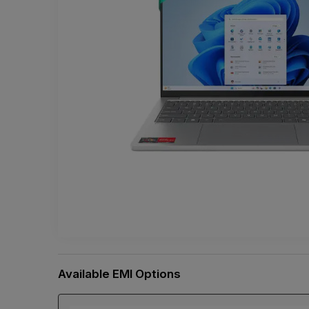
Available EMI Options