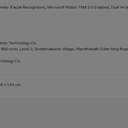
ello (Facial Recognition), Microsoft Pluton TPM 2.0 Enabled, Dual Ar
ation Technology Co.
d, RBD Icon, Level 2, Doddenakundi Village, Marathahalli Outer Ring Ro
chnology Co.
69 x 1.43 cm