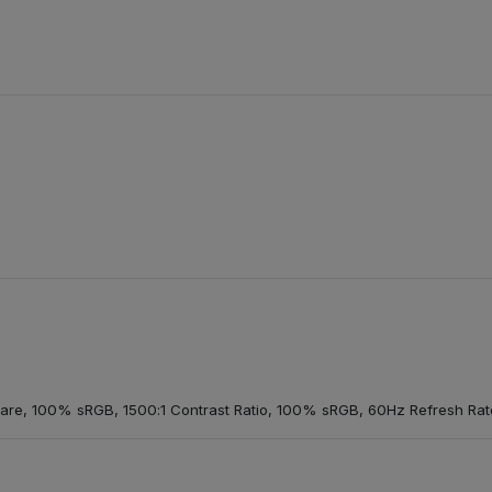
glare, 100% sRGB, 1500:1 Contrast Ratio, 100% sRGB, 60Hz Refresh Rate