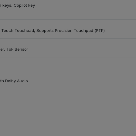
n keys, Copilot key
ti-Touch Touchpad, Supports Precision Touchpad (PTP)
ter, ToF Sensor
ith Dolby Audio