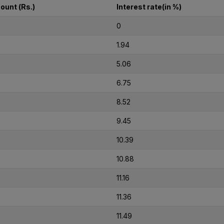
ount (Rs.)
Interest rate(in %)
0
1.94
5.06
6.75
8.52
9.45
10.39
10.88
11.16
11.36
11.49