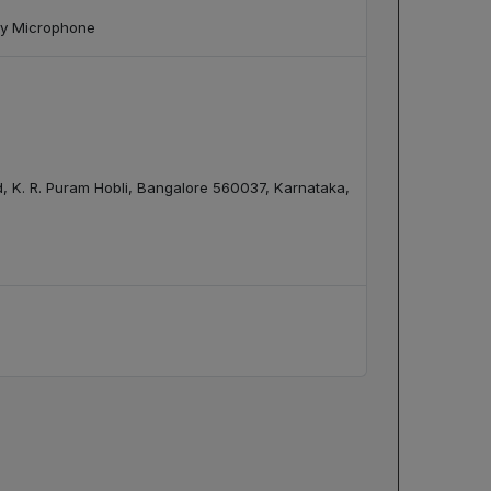
ray Microphone
ad, K. R. Puram Hobli, Bangalore 560037, Karnataka,