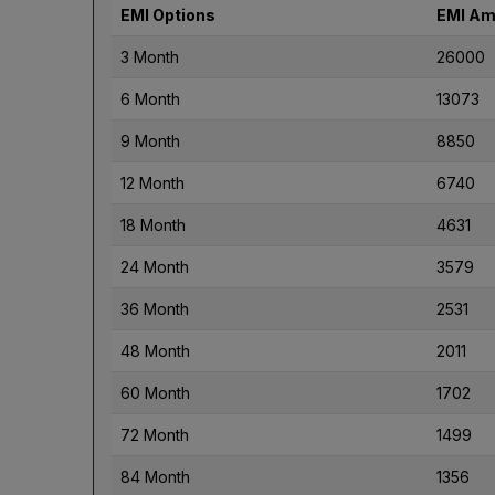
EMI Options
EMI Am
3 Month
26000
6 Month
13073
9 Month
8850
12 Month
6740
18 Month
4631
24 Month
3579
36 Month
2531
48 Month
2011
60 Month
1702
72 Month
1499
84 Month
1356