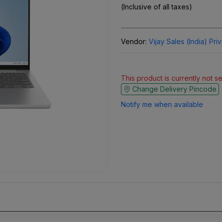
(Inclusive of all taxes)
Vendor:
Vijay Sales (India) Pri
This product is currently not s
Change Delivery Pincode
Notify me when available