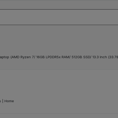
t Laptop (AMD Ryzen 7/ 16GB LPDDR5x RAM/ 512GB SSD/ 13.3 Inch (33.
ts | Home