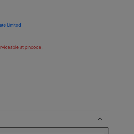
vate Limited
erviceable at pincode .