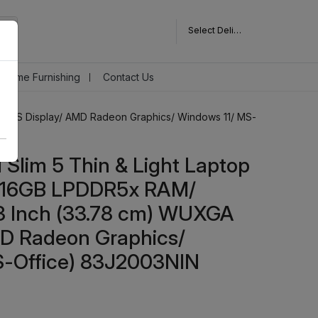
Select Delivery Pincode
Home Furnishing
Contact Us
A IPS Display/ AMD Radeon Graphics/ Windows 11/ MS-
Slim 5 Thin & Light Laptop
 16GB LPDDR5x RAM/
3 Inch (33.78 cm) WUXGA
MD Radeon Graphics/
S-Office) 83J2003NIN