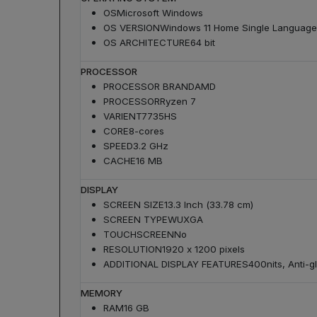
OS
Microsoft Windows
OS VERSION
Windows 11 Home Single Language
OS ARCHITECTURE
64 bit
PROCESSOR
PROCESSOR BRAND
AMD
PROCESSOR
Ryzen 7
VARIENT
7735HS
CORE
8-cores
SPEED
3.2 GHz
CACHE
16 MB
DISPLAY
SCREEN SIZE
13.3 Inch (33.78 cm)
SCREEN TYPE
WUXGA
TOUCHSCREEN
No
RESOLUTION
1920 x 1200 pixels
ADDITIONAL DISPLAY FEATURES
400nits, Anti-
MEMORY
RAM
16 GB