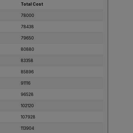
Total Cost
78000
78438
79650
80880
83358
85896
91116
96528
102120
107928
113904