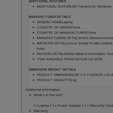
ADDITIONAL FEATURES
ADDITIONAL FEATURES
IR Camera for Windows H
MANUFACTURER DETAILS
GENERIC NAME
Laptop
COUNTRY OF ORIGIN
China
COUNTRY OF MANUFACTURER
China
MANUFACTURERS DETAILS
Hefei Bitland Inform
IMPORTER DETAIL
Lenovo (India) Private Limite
India
PACKERS DETAILS
Hefei Bitland Information Te
ITEM AVAILABLE FROM DATE
26-03-2025
DIMENSION WEIGHT DETAILS
PRODUCT DIMENSIONS(W X D X H)
29.55 x 20.
PRODUCT WEIGHT
1.15 kg
Additional Information
What's in the box?
1 x Laptop | 1 x Power Adapter | 1 x Warranty Card
Warranty