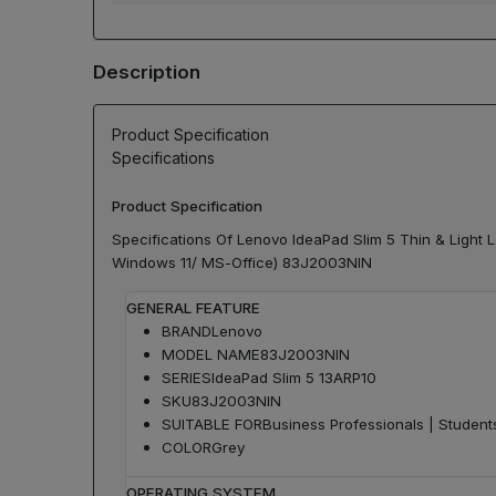
Description
Product Specification
Specifications
Product Specification
Specifications Of Lenovo IdeaPad Slim 5 Thin & Ligh
Windows 11/ MS-Office) 83J2003NIN
GENERAL FEATURE
BRAND
Lenovo
MODEL NAME
83J2003NIN
SERIES
IdeaPad Slim 5 13ARP10
SKU
83J2003NIN
SUITABLE FOR
Business Professionals | Studen
COLOR
Grey
OPERATING SYSTEM