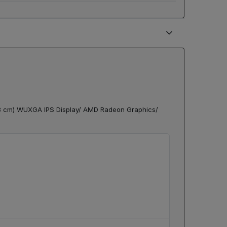
78 cm) WUXGA IPS Display/ AMD Radeon Graphics/