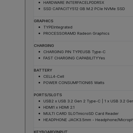
HARDWARE INTERFACE
LPDDR5X
SSD CAPACITY
512 GB M.2 PCIe NVMe SSD
GRAPHICS
TYPE
Integrated
PROCESSOR
AMD Radeon Graphics
CHARGING
CHARGING PIN TYPE
USB Type-C
FAST CHARGING CAPABILITY
Yes
BATTERY
CELL
4-Cell
POWER CONSUMPTION
65 Watts
PORTS/SLOTS
USB
2 x USB 3.2 Gen 2 Type-C | 1 x USB 3.2 Ge
HDMI
1 x HDMI 2.1
MULTI CARD SLOT
microSD Card Reader
HEADPHONE JACK
3.5mm - Headphone/Microp
KEYBOARD/INPUT