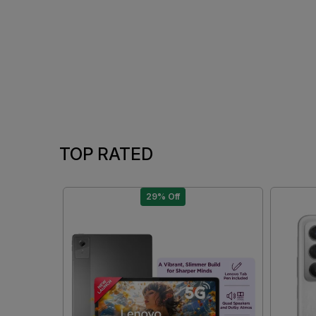
TOP RATED
29% Off
Loading...