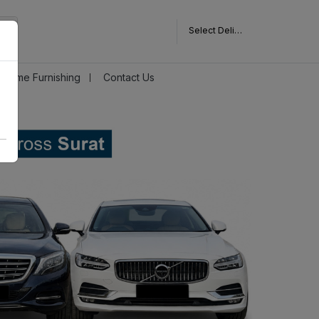
Select Delivery Pincode
Home Furnishing
Contact Us