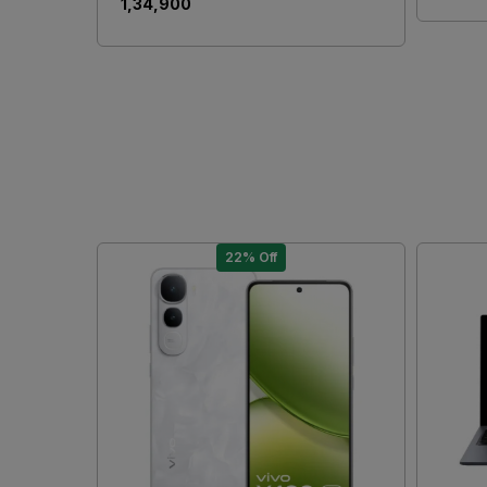
₹ 1,34,900
22% Off
Loading...