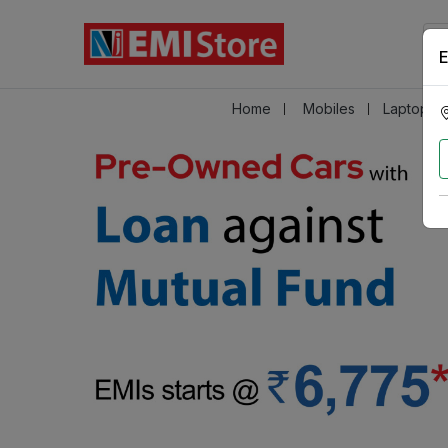
E
Home
Mobiles
Laptops &