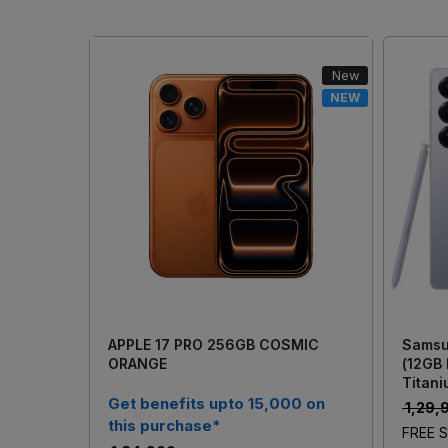
New
NEW
Loading...
APPLE 17 PRO 256GB COSMIC
Samsu
ORANGE
(12GB
Titani
Get benefits upto 15,000 on
₹ 1,29
this purchase*
FREE S