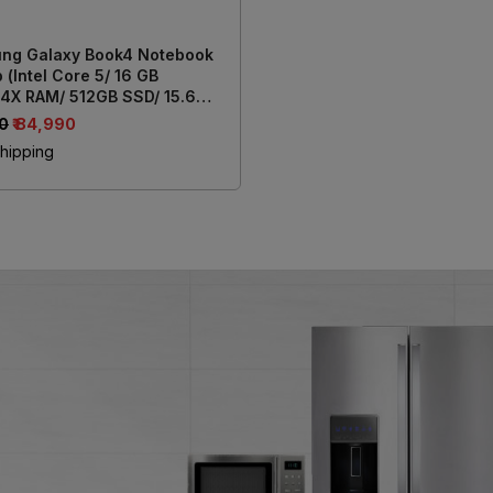
ng Galaxy Book4 Notebook
 (Intel Core 5/ 16 GB
4X RAM/ 512GB SSD/ 15.6
39.62 cm) Display/ Intel Iris
00
₹ 84,990
aphics/ Windows 11/ MS-
hipping
e) NP750XGK-LG7IN