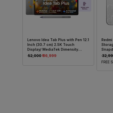
Lenovo Idea Tab Plus with Pen 12.1
Redmi
Inch (30.7 cm) 2.5K Touch
Storag
Display/ MediaTek Dimensity
Snapd
6400/ 8GB RAM + 256GB Storage/
Batter
₹ 52,000
₹ 36,999
₹ 32,9
13MP Rear + 8MP Front Camera/
50MP 
FREE S
Android 15/ 4-Speakers with Dolby
Atmos/ Wi-Fi + Cellular (Grey)