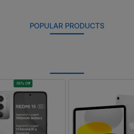
POPULAR PRODUCTS
35% Off
Loading...
Loading...