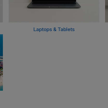
Laptops & Tablets