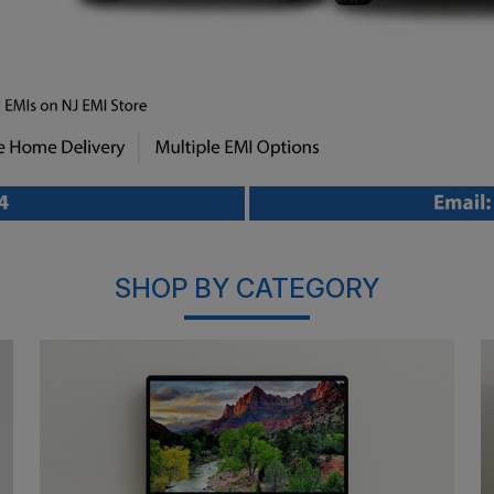
SHOP BY CATEGORY