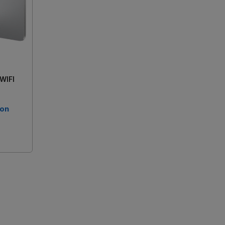
 WIFI
 on