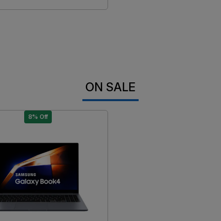
ON SALE
8% Off
Loading...