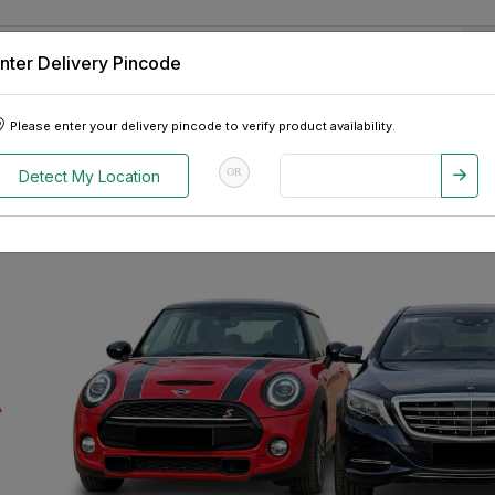
nter Delivery Pincode
 Tablets
Appliances
Tour Packages
Pre-Owned Cars
Please enter your delivery pincode to verify product availability.
OR
Detect My Location