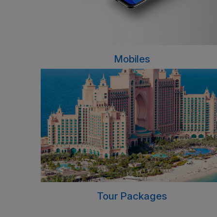
Mobiles
Tour Packages