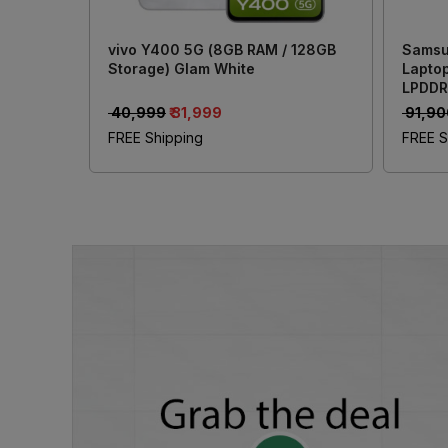
vivo Y400 5G (8GB RAM / 128GB
Samsu
Storage) Glam White
Laptop
LPDDR
Inch (
₹ 40,999
₹ 31,999
₹ 91,9
Xe Gr
FREE Shipping
FREE S
Offic