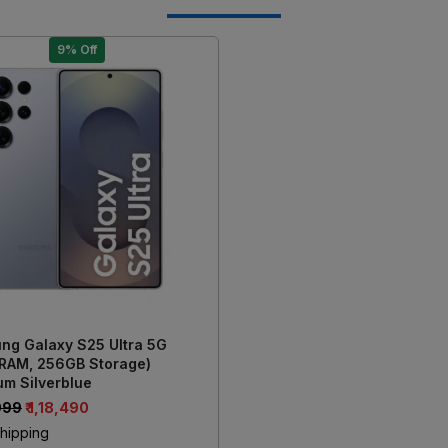
9% Off
Loading...
ng Galaxy S25 Ultra 5G
 RAM, 256GB Storage)
um Silverblue
,999
₹ 1,18,490
hipping