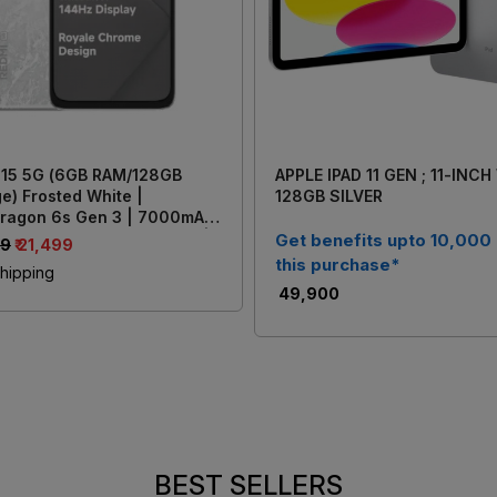
 15 5G (6GB RAM/128GB
APPLE IPAD 11 GEN ; 11-INCH
e) Frosted White |
128GB SILVER
ragon 6s Gen 3 | 7000mAh
y with 33W Fast Charging |
Get benefits upto 10,000
99
₹ 21,499
AI Dual Rear Camera
this purchase*
hipping
₹ 49,900
BEST SELLERS