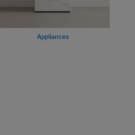
Appliances