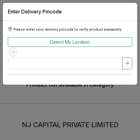
Enter Delivery Pincode
Home
Appliances
Television
TCL TV
Please enter your delivery pincode to verify product availability.
TCL TV
Detect My Location
OR
Product not available in category
NJ CAPITAL PRIVATE LIMITED