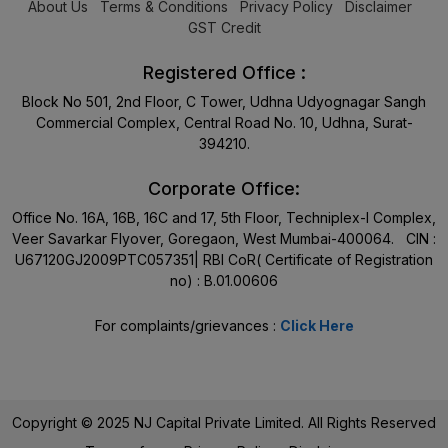
About Us
Terms & Conditions
Privacy Policy
Disclaimer
GST Credit
Registered Office :
Block No 501, 2nd Floor, C Tower, Udhna Udyognagar Sangh
Commercial Complex, Central Road No. 10, Udhna, Surat-
394210.
Corporate Office:
Office No. 16A, 16B, 16C and 17, 5th Floor, Techniplex-I Complex,
Veer Savarkar Flyover, Goregaon, West Mumbai-400064. CIN :
U67120GJ2009PTC057351| RBI CoR( Certificate of Registration
no) : B.01.00606
For complaints/grievances :
Click Here
Copyright © 2025 NJ Capital Private Limited. All Rights Reserved