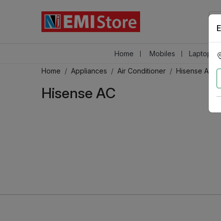
E
Home
Mobiles
Laptops &
Home
Appliances
Air Conditioner
Hisense AC
Hisense AC