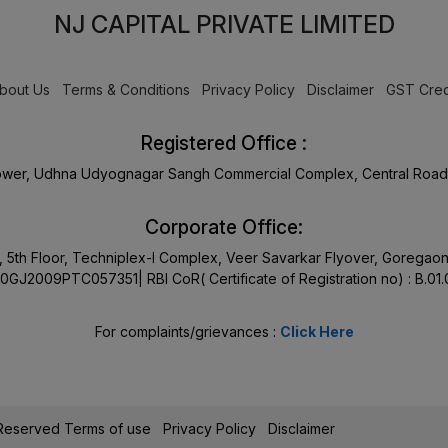
NJ CAPITAL PRIVATE LIMITED
bout Us
Terms & Conditions
Privacy Policy
Disclaimer
GST Cred
Registered Office :
Tower, Udhna Udyognagar Sangh Commercial Complex, Central Road 
Corporate Office:
17, 5th Floor, Techniplex-I Complex, Veer Savarkar Flyover, Goreg
0GJ2009PTC057351| RBI CoR( Certificate of Registration no) : B.01
For complaints/grievances :
Click Here
s Reserved
Terms of use
Privacy Policy
Disclaimer