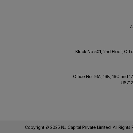
A
Block No 501, 2nd Floor, C 
Office No. 16A, 16B, 16C and 
U6712
Copyright © 2025 NJ Capital Private Limited. All Right