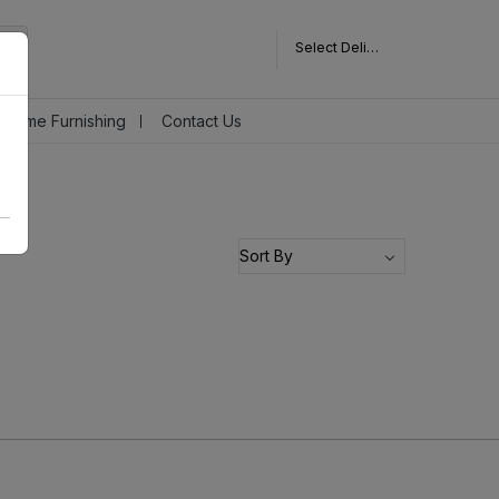
Select Delivery Pincode
Home Furnishing
Contact Us