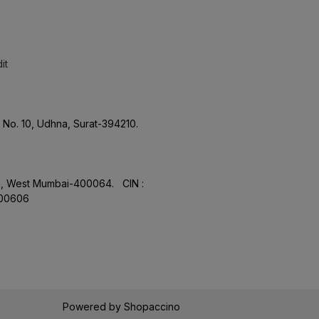
it
No. 10, Udhna, Surat-394210.
aon, West Mumbai-400064. CIN :
.00606
Powered by
Shopaccino