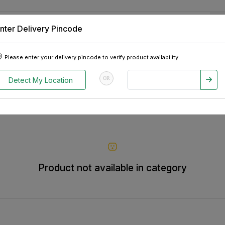
nter Delivery Pincode
 Tablets
Appliances
Tour Packages
Pre-Owned Cars
Please enter your delivery pincode to verify product availability.
OR
Detect My Location
Product not available in category