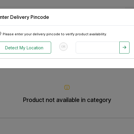
nter Delivery Pincode
 Tablets
Appliances
Tour Packages
Pre-Owned Cars
Please enter your delivery pincode to verify product availability.
OR
Detect My Location
Product not available in category