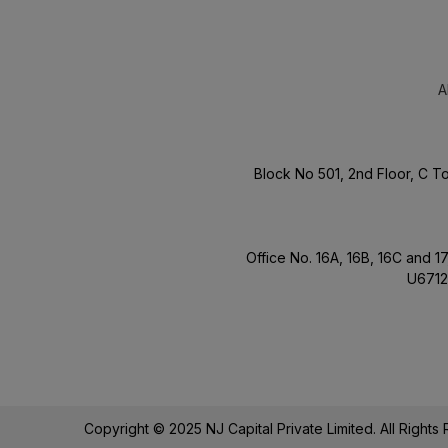
A
Block No 501, 2nd Floor, C 
Office No. 16A, 16B, 16C and 
U6712
Copyright © 2025 NJ Capital Private Limited. All Right