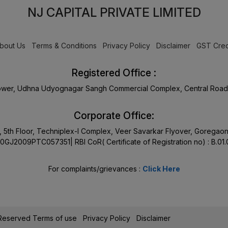
NJ CAPITAL PRIVATE LIMITED
bout Us
Terms & Conditions
Privacy Policy
Disclaimer
GST Cred
Registered Office :
Tower, Udhna Udyognagar Sangh Commercial Complex, Central Road 
Corporate Office:
17, 5th Floor, Techniplex-I Complex, Veer Savarkar Flyover, Goreg
0GJ2009PTC057351| RBI CoR( Certificate of Registration no) : B.01
For complaints/grievances :
Click Here
s Reserved
Terms of use
Privacy Policy
Disclaimer