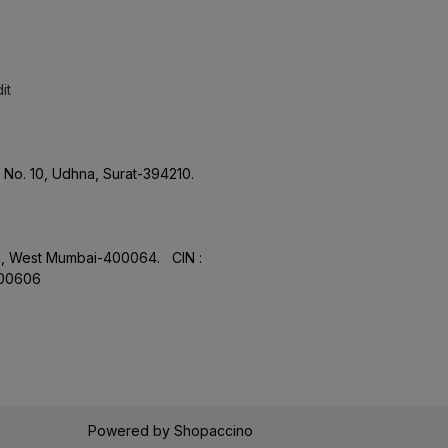
it
No. 10, Udhna, Surat-394210.
aon, West Mumbai-400064. CIN :
.00606
Powered by
Shopaccino