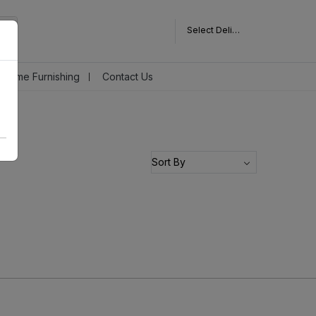
Select Delivery Pincode
Home Furnishing
Contact Us