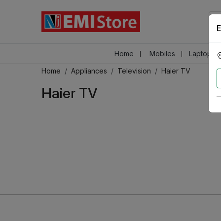
E
Home
Mobiles
Laptops &
Home
Appliances
Television
Haier TV
Haier TV