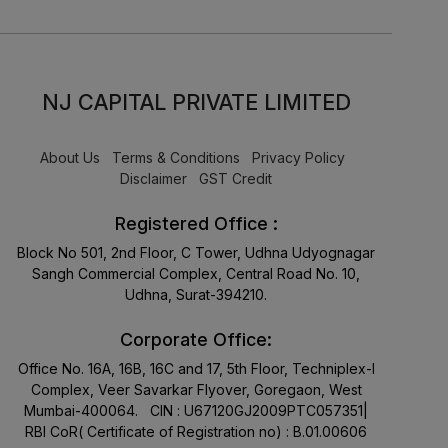
NJ CAPITAL PRIVATE LIMITED
About Us
Terms & Conditions
Privacy Policy
Disclaimer
GST Credit
Registered Office :
Block No 501, 2nd Floor, C Tower, Udhna Udyognagar
Sangh Commercial Complex, Central Road No. 10,
Udhna, Surat-394210.
Corporate Office:
Office No. 16A, 16B, 16C and 17, 5th Floor, Techniplex-I
Complex, Veer Savarkar Flyover, Goregaon, West
Mumbai-400064. CIN : U67120GJ2009PTC057351|
RBI CoR( Certificate of Registration no) : B.01.00606