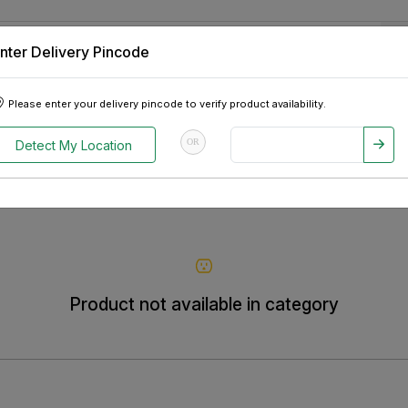
nter Delivery Pincode
 Tablets
Appliances
Tour Packages
Pre-Owned Cars
Please enter your delivery pincode to verify product availability.
OR
Detect My Location
Product not available in category