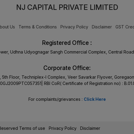
NJ CAPITAL PRIVATE LIMITED
bout Us
Terms & Conditions
Privacy Policy
Disclaimer
GST Cred
Registered Office :
Tower, Udhna Udyognagar Sangh Commercial Complex, Central Road 
Corporate Office:
17, 5th Floor, Techniplex-I Complex, Veer Savarkar Flyover, Goreg
0GJ2009PTC057351| RBI CoR( Certificate of Registration no) : B.01
For complaints/grievances :
Click Here
s Reserved
Terms of use
Privacy Policy
Disclaimer