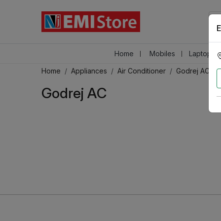
E
Home
Mobiles
Laptops &
Home
Appliances
Air Conditioner
Godrej AC
Godrej AC