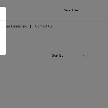
Select Delivery Pincode
Home Furnishing
Contact Us