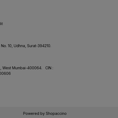
it
No. 10, Udhna, Surat-394210.
aon, West Mumbai-400064. CIN :
.00606
Powered by
Shopaccino