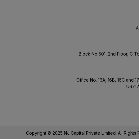
A
Block No 501, 2nd Floor, C 
Office No. 16A, 16B, 16C and 
U6712
Copyright © 2025 NJ Capital Private Limited. All Right