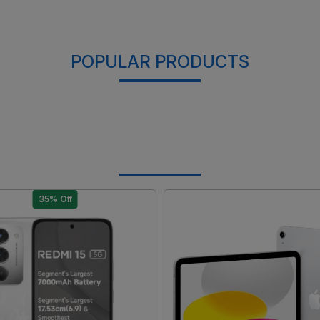
POPULAR PRODUCTS
35% Off
Loading...
Loading...