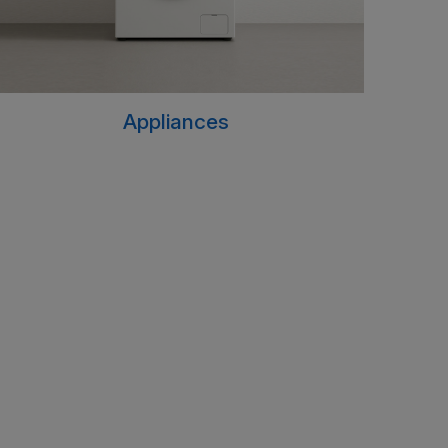
Appliances