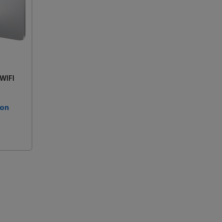
 WIFI
 on