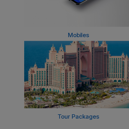
Mobiles
Tour Packages