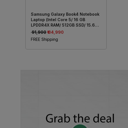
Samsung Galaxy Book4 Notebook
Laptop (Intel Core 5/ 16 GB
LPDDR4X RAM/ 512GB SSD/ 15.6
Inch (39.62 cm) Display/ Intel Iris
₹ 91,900
₹ 84,990
Xe Graphics/ Windows 11/ MS-
FREE Shipping
Office) NP750XGK-LG7IN