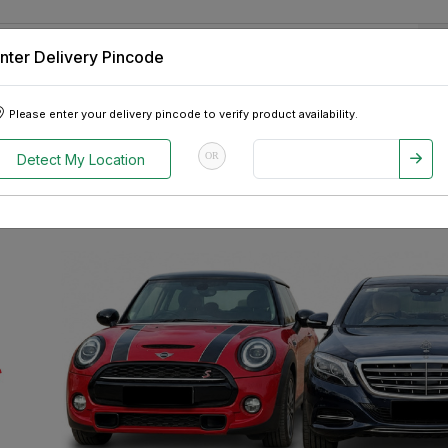
nter Delivery Pincode
 Tablets
Appliances
Tour Packages
Pre-Owned Cars
Please enter your delivery pincode to verify product availability.
OR
Detect My Location