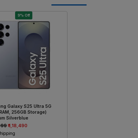
9% Off
Loading...
ng Galaxy S25 Ultra 5G
 RAM, 256GB Storage)
um Silverblue
,999
₹ 1,18,490
hipping