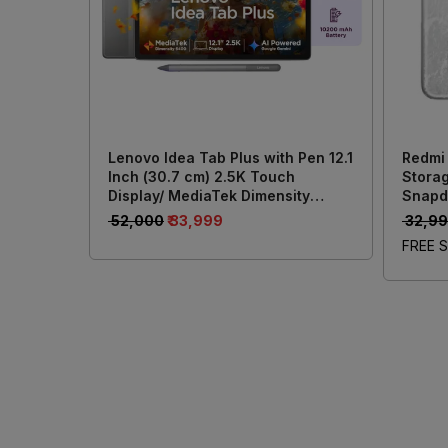
Lenovo Idea Tab Plus with Pen 12.1
Redmi
Inch (30.7 cm) 2.5K Touch
Storag
Display/ MediaTek Dimensity
Snapd
6400/ 8GB RAM + 256GB Storage/
Batter
₹ 52,000
₹ 33,999
₹ 32,9
13MP Rear + 8MP Front Camera/
50MP 
FREE S
Android 15/ 4-Speakers with Dolby
Atmos/ Wi-Fi + Cellular (Grey)