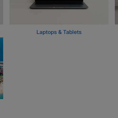
Laptops & Tablets