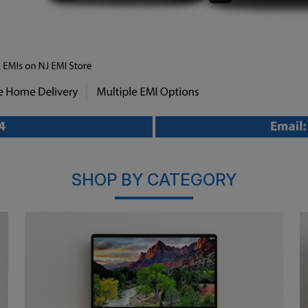
SHOP BY CATEGORY