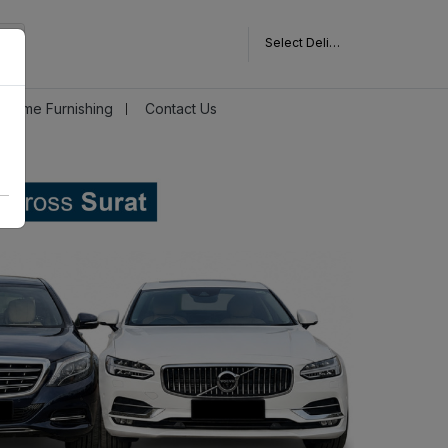
Select Delivery Pincode
Home Furnishing
Contact Us