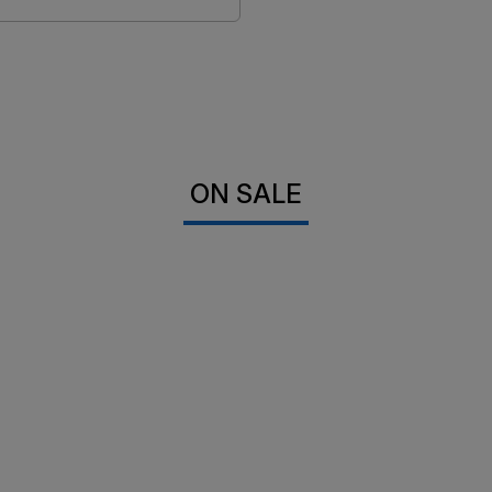
ON SALE