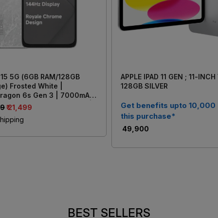
 15 5G (6GB RAM/128GB
APPLE IPAD 11 GEN ; 11-INCH
e) Frosted White |
128GB SILVER
ragon 6s Gen 3 | 7000mAh
y with 33W Fast Charging |
Get benefits upto 10,000
99
₹ 21,499
AI Dual Rear Camera
this purchase*
hipping
₹ 49,900
BEST SELLERS