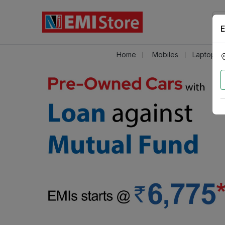
E
Home
Mobiles
Laptops &