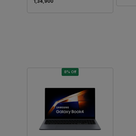
₹ 1,34,900
8% Off
Loading...