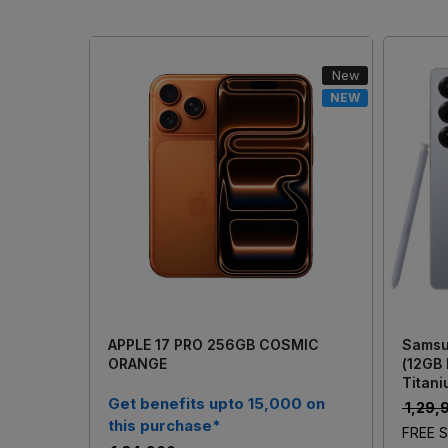
New
NEW
Loading...
APPLE 17 PRO 256GB COSMIC
Samsu
ORANGE
(12GB
Titani
Get benefits upto 15,000 on
₹ 1,29
this purchase*
FREE S