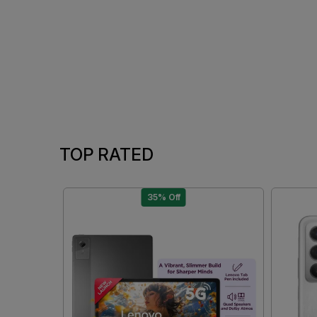
TOP RATED
35% Off
Loading...