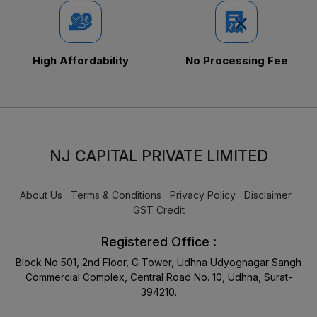
High Affordability
No Processing Fee
NJ CAPITAL PRIVATE LIMITED
About Us
Terms & Conditions
Privacy Policy
Disclaimer
GST Credit
Registered Office :
Block No 501, 2nd Floor, C Tower, Udhna Udyognagar Sangh
Commercial Complex, Central Road No. 10, Udhna, Surat-
394210.