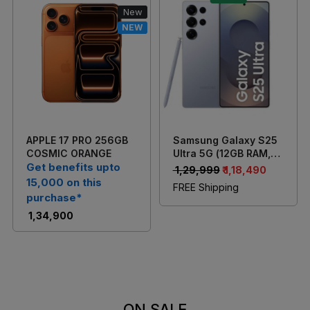
New
NEW
Loading...
Loading...
APPLE 17 PRO 256GB
Samsung Galaxy S25
COSMIC ORANGE
Ultra 5G (12GB RAM,
Get benefits upto
256GB Storage)
₹ 1,29,999
₹ 1,18,490
Titanium Silverblue
15,000 on this
FREE Shipping
purchase*
₹ 1,34,900
ON SALE