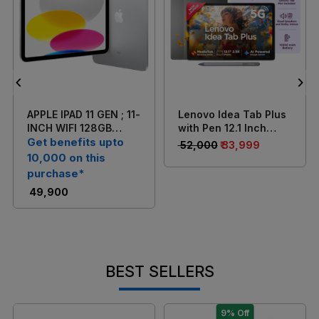
Loading...
Loading...
APPLE IPAD 11 GEN ; 11-
Lenovo Idea Tab Plus
INCH WIFI 128GB
with Pen 12.1 Inch
SILVER
Get benefits upto
(30.7 cm) 2.5K Touch
₹ 52,000
₹ 33,999
Display/ MediaTek
10,000 on this
Dimensity 6400/ 8GB
purchase*
RAM + 256GB
₹ 49,900
Storage/ 13MP Rear +
8MP Front Camera/
Android 15/ 4-
Speakers with Dolby
Atmos/ Wi-Fi +
Cellular (Grey)
BEST SELLERS
9% Off