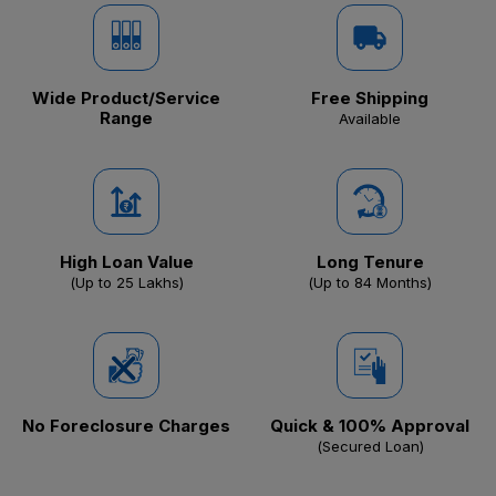
Wide Product/Service
Free Shipping
Range
Available
High Loan Value
Long Tenure
(Up to ₹25 Lakhs)
(Up to 84 Months)
No Foreclosure Charges
Quick & 100% Approval
(Secured Loan)