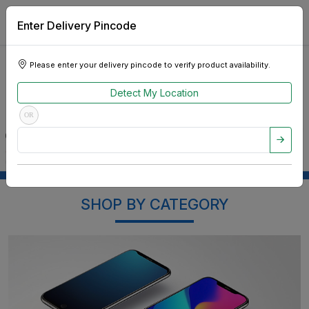
Enter Delivery Pincode
Please enter your delivery pincode to verify product availability.
Detect My Location
OR
SHOP BY CATEGORY