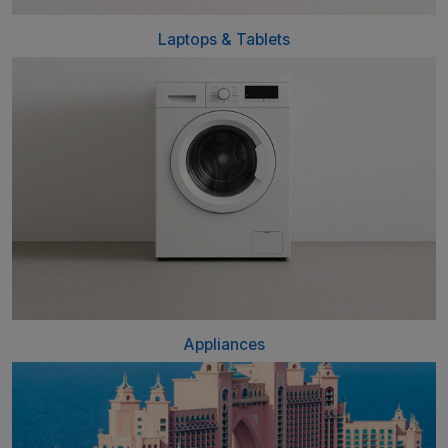
Laptops & Tablets
Appliances