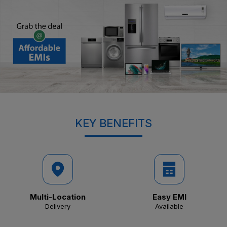
KEY BENEFITS
Multi-Location
Easy EMI
Delivery
Available