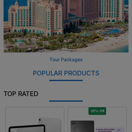
Tour Packages
POPULAR PRODUCTS
TOP RATED
35% Off