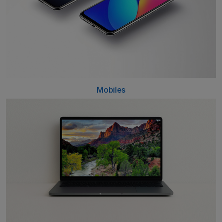
Mobiles