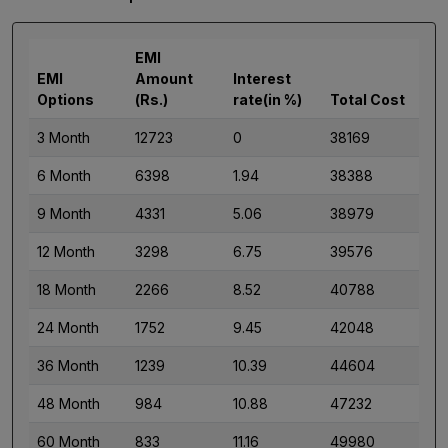
EMI
EMI
Amount
Interest
Options
(Rs.)
rate(in %)
Total Cost
3 Month
12723
0
38169
6 Month
6398
1.94
38388
9 Month
4331
5.06
38979
12 Month
3298
6.75
39576
18 Month
2266
8.52
40788
24 Month
1752
9.45
42048
36 Month
1239
10.39
44604
48 Month
984
10.88
47232
60 Month
833
11.16
49980