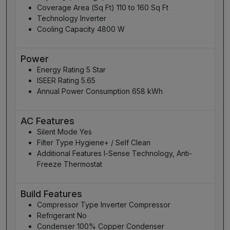
Coverage Area (Sq Ft) 110 to 160 Sq Ft
Technology Inverter
Cooling Capacity 4800 W
Power
Energy Rating 5 Star
ISEER Rating 5.65
Annual Power Consumption 658 kWh
AC Features
Silent Mode Yes
Filter Type Hygiene+ / Self Clean
Additional Features I-Sense Technology, Anti-
Freeze Thermostat
Build Features
Compressor Type Inverter Compressor
Refrigerant No
Condenser 100% Copper Condenser