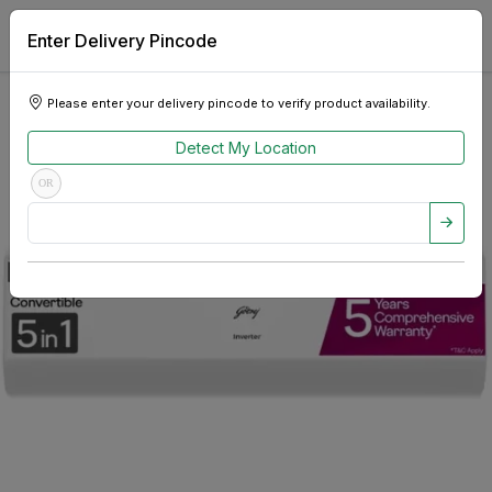
Enter Delivery Pincode
Please enter your delivery pincode to verify product availability.
Detect My Location
OR