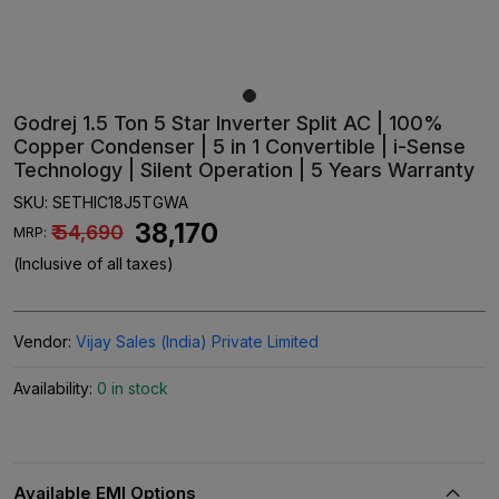
Godrej 1.5 Ton 5 Star Inverter Split AC | 100%
Copper Condenser | 5 in 1 Convertible | i-Sense
Technology | Silent Operation | 5 Years Warranty
SKU:
SETHIC18J5TGWA
₹ 38,170
₹ 54,690
MRP:
(Inclusive of all taxes)
Vendor:
Vijay Sales (India) Private Limited
Availability:
0 in stock
Available EMI Options