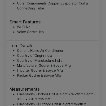
Other Components Copper Evaporator Coil &
Connecting Tube
Smart Features
Wi-Fi No
Voice Control No
Item Details
Generic Name Air Conditioner
Country of Origin India
Country of Manufacture India
Manufacturer Godrej & Boyce Mfg
Importer Godrej & Boyce Mfg
Packer Godrej & Boyce Mfg
Measurements
Dimensions - Indoor Unit (Height x Width x Depth)
1000 x 230 x 295 mm
Dimensions - Outdoor Unit (Height x Width x