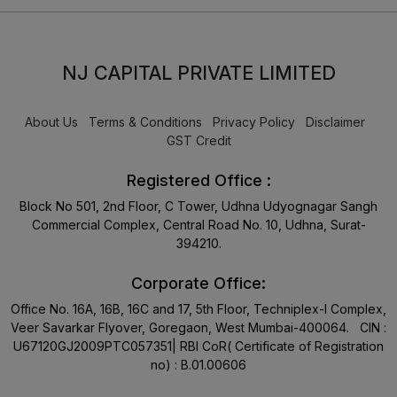
NJ CAPITAL PRIVATE LIMITED
About Us
Terms & Conditions
Privacy Policy
Disclaimer
GST Credit
Registered Office :
Block No 501, 2nd Floor, C Tower, Udhna Udyognagar Sangh
Commercial Complex, Central Road No. 10, Udhna, Surat-
394210.
Corporate Office:
Office No. 16A, 16B, 16C and 17, 5th Floor, Techniplex-I Complex,
Veer Savarkar Flyover, Goregaon, West Mumbai-400064. CIN :
U67120GJ2009PTC057351| RBI CoR( Certificate of Registration
no) : B.01.00606