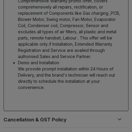
Comprehensive Warranty promo offer, covers
comprehensively all repairs, rectification, or
replacement of Components like Gas charging ,PCB,
Blower Motor, Swing motor, Fan Motor, Evaporator
Coil, Condenser coil, Compressor, Sensor and
excludes all types of air filters, all plastic and metal
parts, remote handset, Labour . This offer will be
applicable only if Installation, Extended Warranty
Registration and Service are availed through
authorised Sales and Service Partner.
Demo and Installation
We provide prompt installation within 24 Hours of
Delivery, and the brand's technician will reach out
directly to schedule the installation at your
convenience.