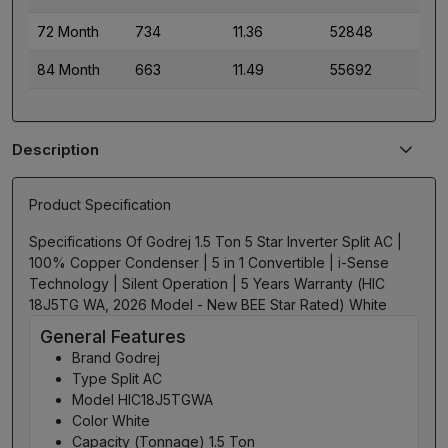
72 Month
734
11.36
52848
84 Month
663
11.49
55692
Description
Product Specification
Specifications Of Godrej 1.5 Ton 5 Star Inverter Split AC |
100% Copper Condenser | 5 in 1 Convertible | i-Sense
Technology | Silent Operation | 5 Years Warranty (HIC
18J5TG WA, 2026 Model - New BEE Star Rated) White
General Features
Brand Godrej
Type Split AC
Model HIC18J5TGWA
Color White
Capacity (Tonnage) 1.5 Ton