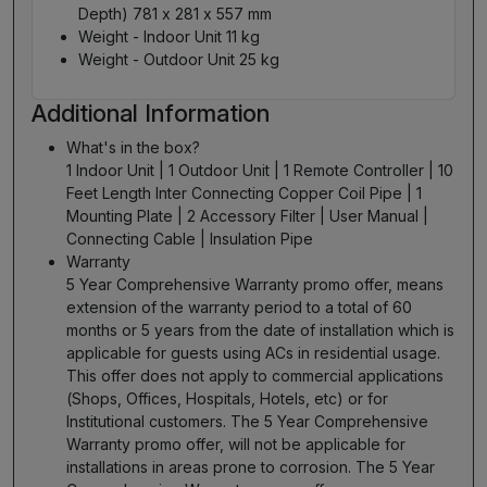
Depth) 781 x 281 x 557 mm
Weight - Indoor Unit 11 kg
Weight - Outdoor Unit 25 kg
Additional Information
What's in the box?
1 Indoor Unit | 1 Outdoor Unit | 1 Remote Controller | 10
Feet Length Inter Connecting Copper Coil Pipe | 1
Mounting Plate | 2 Accessory Filter | User Manual |
Connecting Cable | Insulation Pipe
Warranty
5 Year Comprehensive Warranty promo offer, means
extension of the warranty period to a total of 60
months or 5 years from the date of installation which is
applicable for guests using ACs in residential usage.
This offer does not apply to commercial applications
(Shops, Offices, Hospitals, Hotels, etc) or for
Institutional customers. The 5 Year Comprehensive
Warranty promo offer, will not be applicable for
installations in areas prone to corrosion. The 5 Year