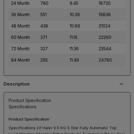
24 Month
780
9.45
18720
36 Month
551
10.39
19836
48 Month
438
10.88
21024
60 Month
371
11.16
22260
72 Month
327
11.36
23544
84 Month
295
11.49
24780
Description
Product Specification
Specifications
Product Specification
Specifications Of Haier 6.5 KG 5 Star Fully Automatic Top