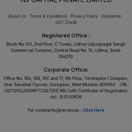
About Us
Terms & Conditions
Privacy Policy
Disclaimer
GST Credit
Registered Office :
Block No 501, 2nd Floor, C Tower, Udhna Udyognagar Sangh
Commercial Complex, Central Road No. 10, Udhna, Surat-
394210.
Corporate Office:
Office No. 16A, 16B, 16C and 17, 5th Floor, Techniplex-I Complex,
Veer Savarkar Flyover, Goregaon, West Mumbai-400064. CIN :
U67120GJ2009PTC057351| RBI CoR( Certificate of Registration
no) : B.01.00606
For complaints/grievances :
Click Here