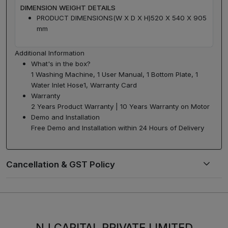
DIMENSION WEIGHT DETAILS
PRODUCT DIMENSIONS(W X D X H)
520 X 540 X 905
mm
Additional Information
What's in the box?
1 Washing Machine, 1 User Manual, 1 Bottom Plate, 1
Water Inlet Hose1, Warranty Card
Warranty
2 Years Product Warranty | 10 Years Warranty on Motor
Demo and Installation
Free Demo and Installation within 24 Hours of Delivery
NJ CAPITAL PRIVATE LIMITED