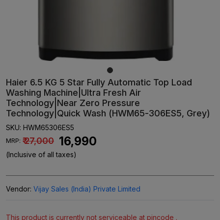
Haier 6.5 KG 5 Star Fully Automatic Top Load
Washing Machine|Ultra Fresh Air
Technology|Near Zero Pressure
Technology|Quick Wash (HWM65-306ES5, Grey)
SKU:
HWM65306ES5
₹ 16,990
₹ 27,000
MRP:
(Inclusive of all taxes)
Vendor:
Vijay Sales (India) Private Limited
This product is currently not serviceable at pincode .