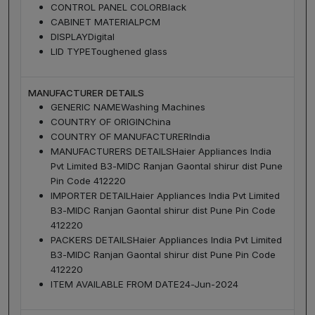
CONTROL PANEL COLOR
Black
CABINET MATERIAL
PCM
DISPLAY
Digital
LID TYPE
Toughened glass
MANUFACTURER DETAILS
GENERIC NAME
Washing Machines
COUNTRY OF ORIGIN
China
COUNTRY OF MANUFACTURER
India
MANUFACTURERS DETAILS
Haier Appliances India
Pvt Limited B3-MIDC Ranjan Gaontal shirur dist Pune
Pin Code 412220
IMPORTER DETAIL
Haier Appliances India Pvt Limited
B3-MIDC Ranjan Gaontal shirur dist Pune Pin Code
412220
PACKERS DETAILS
Haier Appliances India Pvt Limited
B3-MIDC Ranjan Gaontal shirur dist Pune Pin Code
412220
ITEM AVAILABLE FROM DATE
24-Jun-2024