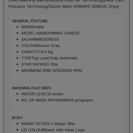
Load Washing Machine|Ultra Fresh Air Technology|Near Zero
Pressure Technology|Quick Wash (HWM65-306ES5, Grey)
GENERAL FEATURE
BRAND
Haier
MODEL NAME
HWM65-306ES5
SKU
HWM65306ES5
COLOUR
Brown Gray
CAPACITY
6.5 Kg
TYPE
Top Load Fully Automatic
STAR RATING
5 Star
MAXIMUM SPIN SPEED
800 RPM
WASHING FEATURES
WATER LEVEL
10 levels
NO. OF WASH PROGRAMS
15 programs
BODY
MAGIC FILTER
2 x Magic filter
LID COLOUR
Black with Haier Logo