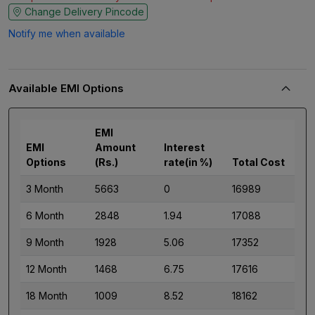
Change Delivery Pincode
Notify me when available
Available EMI Options
EMI
EMI
Amount
Interest
Options
(Rs.)
rate(in %)
Total Cost
3 Month
5663
0
16989
6 Month
2848
1.94
17088
9 Month
1928
5.06
17352
12 Month
1468
6.75
17616
18 Month
1009
8.52
18162