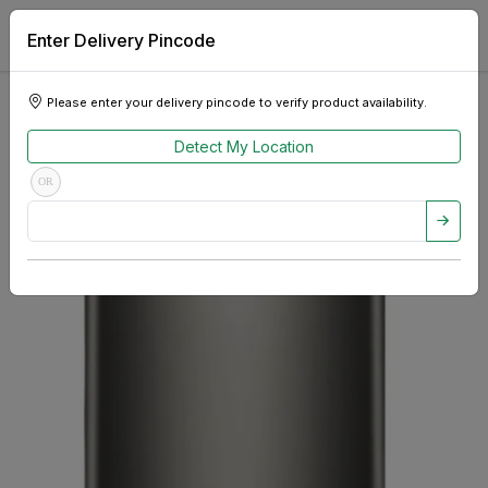
Enter Delivery Pincode
Please enter your delivery pincode to verify product availability.
Detect My Location
OR