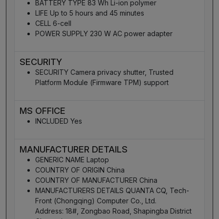
BATTERY TYPE 83 Wh Li-ion polymer
LIFE Up to 5 hours and 45 minutes
CELL 6-cell
POWER SUPPLY 230 W AC power adapter
SECURITY
SECURITY Camera privacy shutter, Trusted
Platform Module (Firmware TPM) support
MS OFFICE
INCLUDED Yes
MANUFACTURER DETAILS
GENERIC NAME Laptop
COUNTRY OF ORIGIN China
COUNTRY OF MANUFACTURER China
MANUFACTURERS DETAILS QUANTA CQ, Tech-
Front (Chongqing) Computer Co., Ltd.
Address: 18#, Zongbao Road, Shapingba District