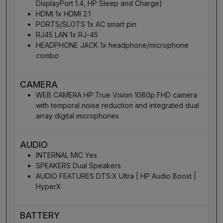
DisplayPort 1.4, HP Sleep and Charge)
HDMI 1x HDMI 2.1
PORTS/SLOTS 1x AC smart pin
RJ45 LAN 1x RJ-45
HEADPHONE JACK 1x headphone/microphone
combo
CAMERA
WEB CAMERA HP True Vision 1080p FHD camera
with temporal noise reduction and integrated dual
array digital microphones
AUDIO
INTERNAL MIC Yes
SPEAKERS Dual Speakers
AUDIO FEATURES DTS:X Ultra | HP Audio Boost |
HyperX
BATTERY