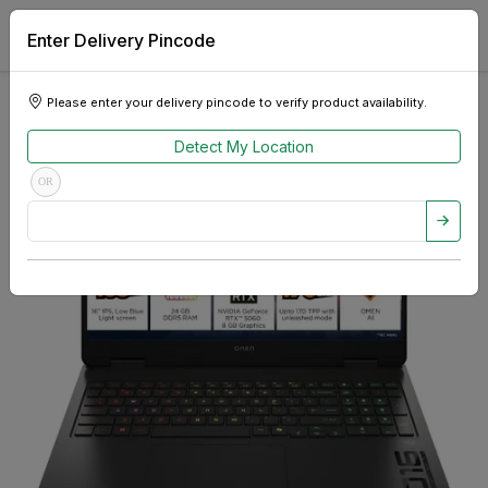
Enter Delivery Pincode
Please enter your delivery pincode to verify product availability.
Detect My Location
OR