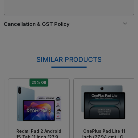
SIMILAR PRODUCTS
29% Off
Loading...
Loading...
Redmi Pad 2 Android
OnePlus Pad Lite 11
15 Tab 11 Inch (27.94
Inch (27.94 cm) LCD