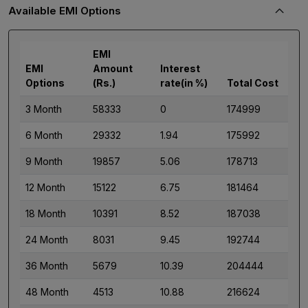
Available EMI Options
EMI
EMI
Amount
Interest
Options
(Rs.)
rate(in %)
Total Cost
3 Month
58333
0
174999
6 Month
29332
1.94
175992
9 Month
19857
5.06
178713
12 Month
15122
6.75
181464
18 Month
10391
8.52
187038
24 Month
8031
9.45
192744
36 Month
5679
10.39
204444
48 Month
4513
10.88
216624