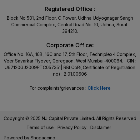
Registered Office :
Block No 501, 2nd Floor, C Tower, Udhna Udyognagar Sangh
Commercial Complex, Central Road No. 10, Udhna, Surat-
394210.
Corporate Office:
Office No. 16A, 16B, 16C and 17, 5th Floor, Techniplex-I Complex,
Veer Savarkar Flyover, Goregaon, West Mumbai-400064. CIN :
U67120GJ2009PTC057351| RBI CoR( Certificate of Registration
no) : B.01.00606
For complaints/grievances :
Click Here
Copyright © 2025 NJ Capital Private Limited. All Rights Reserved
Terms of use
Privacy Policy
Disclaimer
Powered by
Shopaccino