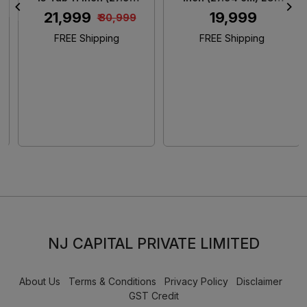
cm) 2.5K Crystal Clear
Display/ MediaTek
₹ 21,999
₹ 19,999
₹ 30,999
IPS Display/ MediaTek
G100/ 6GB RAM +
Helio G100-Ultra/ 6GB
128GB Storage/ 5MP
FREE Shipping
FREE Shipping
RAM + 128GB Storage/
Rear + 5MP Front
8MP Rear+ 5MP Front
Camera/ 9340 mAh
Camera/ Xiaomi
Battery/ Wi-Fi (Aero
HyperOS 2/ Wi-Fi +
Blue)
Cellular (Sky Blue)
NJ CAPITAL PRIVATE LIMITED
About Us
Terms & Conditions
Privacy Policy
Disclaimer
GST Credit