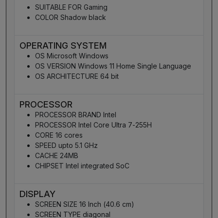
SUITABLE FOR Gaming
COLOR Shadow black
OPERATING SYSTEM
OS Microsoft Windows
OS VERSION Windows 11 Home Single Language
OS ARCHITECTURE 64 bit
PROCESSOR
PROCESSOR BRAND Intel
PROCESSOR Intel Core Ultra 7-255H
CORE 16 cores
SPEED upto 5.1 GHz
CACHE 24MB
CHIPSET Intel integrated SoC
DISPLAY
SCREEN SIZE 16 Inch (40.6 cm)
SCREEN TYPE diagonal