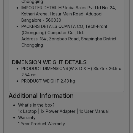
Chongqing
IMPORTER DETAIL HP India Sales Pvt Ltd No. 24,
Kothari Arena, Hosur Main Road, Adugodi
Bangalore - 560030
PACKERS DETAILS QUANTA CQ, Tech-Front
(Chongqing) Computer Co., Ltd.
Address: 18#, Zongbao Road, Shapingba District
Chongqing
DIMENSION WEIGHT DETAILS
PRODUCT DIMENSIONS(W X D X H) 35.75 x 26.9 x
2.54 cm
PRODUCT WEIGHT 2.43 kg
Additional Information
What's in the box?
1x Laptop | 1x Power Adapter | 1x User Manual
Warranty
1 Year Product Warranty