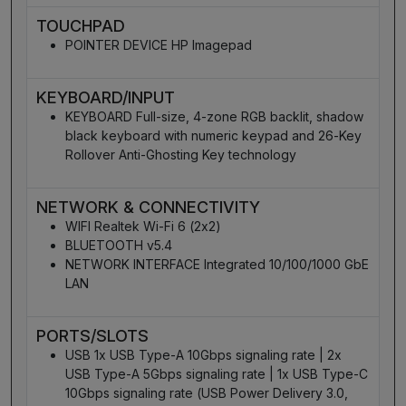
TOUCHPAD
POINTER DEVICE HP Imagepad
KEYBOARD/INPUT
KEYBOARD Full-size, 4-zone RGB backlit, shadow
black keyboard with numeric keypad and 26-Key
Rollover Anti-Ghosting Key technology
NETWORK & CONNECTIVITY
WIFI Realtek Wi-Fi 6 (2x2)
BLUETOOTH v5.4
NETWORK INTERFACE Integrated 10/100/1000 GbE
LAN
PORTS/SLOTS
USB 1x USB Type-A 10Gbps signaling rate | 2x
USB Type-A 5Gbps signaling rate | 1x USB Type-C
10Gbps signaling rate (USB Power Delivery 3.0,