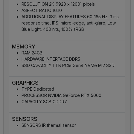
RESOLUTION 2K (1920 x 1200) pixels
ASPECT RATIO 16:10
ADDITIONAL DISPLAY FEATURES 60-165 Hz, 3 ms
response time, IPS, micro-edge, anti-glare, Low
Blue Light, 400 nits, 100% sRGB
MEMORY
RAM 24GB
HARDWARE INTERFACE DDR5
SSD CAPACITY 1 TB PCIe Gen4 NVMe M.2 SSD
GRAPHICS
TYPE Dedicated
PROCESSOR NVIDIA GeForce RTX 5060
CAPACITY 8GB GDDR7
SENSORS
SENSORS IR thermal sensor