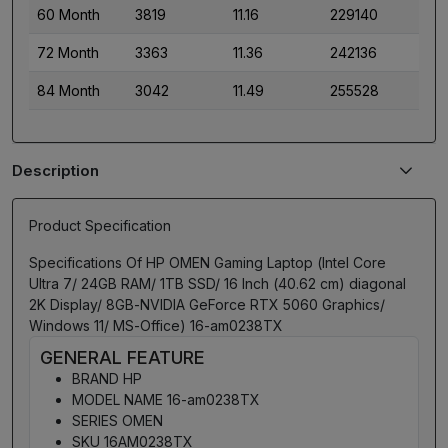
60 Month
3819
11.16
229140
72 Month
3363
11.36
242136
84 Month
3042
11.49
255528
Description
Product Specification
Specifications Of HP OMEN Gaming Laptop (Intel Core
Ultra 7/ 24GB RAM/ 1TB SSD/ 16 Inch (40.62 cm) diagonal
2K Display/ 8GB-NVIDIA GeForce RTX 5060 Graphics/
Windows 11/ MS-Office) 16-am0238TX
GENERAL FEATURE
BRAND HP
MODEL NAME 16-am0238TX
SERIES OMEN
SKU 16AM0238TX