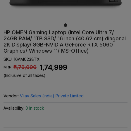
HP OMEN Gaming Laptop (Intel Core Ultra 7/
24GB RAM/ 1TB SSD/ 16 Inch (40.62 cm) diagonal
2K Display/ 8GB-NVIDIA GeForce RTX 5060
Graphics/ Windows 11/ MS-Office)
SKU:
16AM0238TX
₹ 1,74,999
₹ 1,79,000
MRP:
(Inclusive of all taxes)
Vendor:
Vijay Sales (India) Private Limited
Availability:
0 in stock