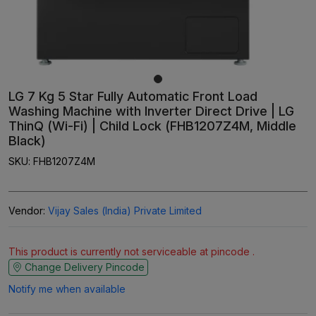
LG 7 Kg 5 Star Fully Automatic Front Load
Washing Machine with Inverter Direct Drive | LG
ThinQ (Wi-Fi) | Child Lock (FHB1207Z4M, Middle
Black)
SKU:
FHB1207Z4M
Vendor:
Vijay Sales (India) Private Limited
This product is currently not serviceable at pincode .
Change Delivery Pincode
Notify me when available