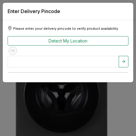
Enter Delivery Pincode
Please enter your delivery pincode to verify product availability.
Detect My Location
OR