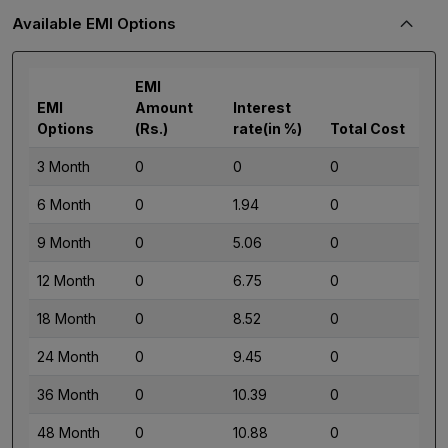
Available EMI Options
EMI
EMI
Amount
Interest
Options
(Rs.)
rate(in %)
Total Cost
3 Month
0
0
0
6 Month
0
1.94
0
9 Month
0
5.06
0
12 Month
0
6.75
0
18 Month
0
8.52
0
24 Month
0
9.45
0
36 Month
0
10.39
0
48 Month
0
10.88
0