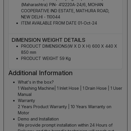
(Maharashtra) PIN- 412220A-24/6, MOHAN
COOPERATIVE IND ESTATE, MATHURA ROAD,
NEW DELHI - 110044
ITEM AVAILABLE FROM DATE 01-Oct-24
DIMENSION WEIGHT DETAILS
PRODUCT DIMENSIONS(W X D X H) 600 X 440 X
850 mm
PRODUCT WEIGHT 59 Kg
Additional Information
What's in the box?
1 Washing Machine| 1 Inlet Hose | 1 Drain Hose | 1 User
Manual
Warranty
2 Years Product Warranty | 10 Years Warranty on
Motor
Demo and Installation
We provide prompt installation within 24 Hours of