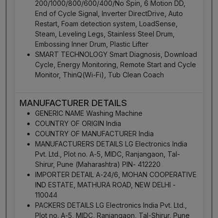
200/1000/800/600/400/No Spin, 6 Motion DD,
End of Cycle Signal, Inverter DirectDrive, Auto
Restart, Foam detection system, LoadSense,
Steam, Leveling Legs, Stainless Steel Drum,
Embossing Inner Drum, Plastic Lifter
SMART TECHNOLOGY Smart Diagnosis, Download
Cycle, Energy Monitoring, Remote Start and Cycle
Monitor, ThinQ(Wi-Fi), Tub Clean Coach
MANUFACTURER DETAILS
GENERIC NAME Washing Machine
COUNTRY OF ORIGIN India
COUNTRY OF MANUFACTURER India
MANUFACTURERS DETAILS LG Electronics India
Pvt. Ltd., Plot no. A-5, MIDC, Ranjangaon, Tal-
Shirur, Pune (Maharashtra) PIN- 412220
IMPORTER DETAIL A-24/6, MOHAN COOPERATIVE
IND ESTATE, MATHURA ROAD, NEW DELHI -
110044
PACKERS DETAILS LG Electronics India Pvt. Ltd.,
Plot no. A-5, MIDC, Ranjangaon, Tal-Shirur, Pune