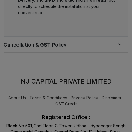
Delivery, and the brand's technician will reach out
directly to schedule the installation at your
convenience
NJ CAPITAL PRIVATE LIMITED
About Us
Terms & Conditions
Privacy Policy
Disclaimer
GST Credit
Registered Office :
Block No 501, 2nd Floor, C Tower, Udhna Udyognagar Sangh
Commercial Complex, Central Road No. 10, Udhna, Surat-