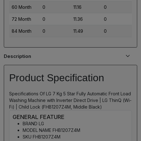
60 Month
0
11.16
0
72 Month
0
11.36
0
84 Month
0
11.49
0
Description
Product Specification
Specifications Of LG 7 Kg 5 Star Fully Automatic Front Load
Washing Machine with Inverter Direct Drive | LG ThinQ (Wi-
Fi) | Child Lock (FHB1207Z4M, Middle Black)
GENERAL FEATURE
BRAND LG
MODEL NAME FHB1207Z4M
SKU FHB1207Z4M