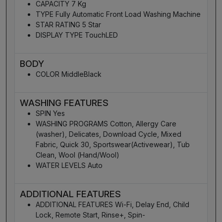
CAPACITY 7 Kg
TYPE Fully Automatic Front Load Washing Machine
STAR RATING 5 Star
DISPLAY TYPE TouchLED
BODY
COLOR MiddleBlack
WASHING FEATURES
SPIN Yes
WASHING PROGRAMS Cotton, Allergy Care
(washer), Delicates, Download Cycle, Mixed
Fabric, Quick 30, Sportswear(Activewear), Tub
Clean, Wool (Hand/Wool)
WATER LEVELS Auto
ADDITIONAL FEATURES
ADDITIONAL FEATURES Wi-Fi, Delay End, Child
Lock, Remote Start, Rinse+, Spin-