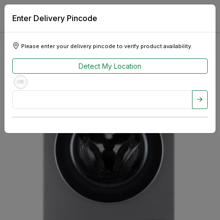
Enter Delivery Pincode
Please enter your delivery pincode to verify product availability.
Detect My Location
OR