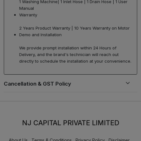
1 Washing Machine| 1 Inlet Hose | 1 Drain Hose | 1 User
Manual
Warranty
2 Years Product Warranty | 10 Years Warranty on Motor
Demo and Installation
We provide prompt installation within 24 Hours of
Delivery, and the brand's technician will reach out
directly to schedule the installation at your convenience.
NJ CAPITAL PRIVATE LIMITED
About Us
Terms & Conditions
Privacy Policy
Disclaimer