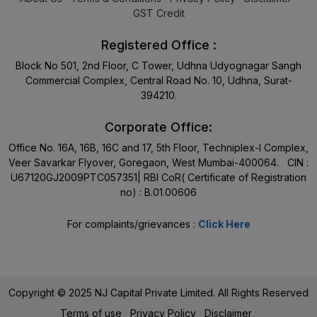
GST Credit
Registered Office :
Block No 501, 2nd Floor, C Tower, Udhna Udyognagar Sangh
Commercial Complex, Central Road No. 10, Udhna, Surat-
394210.
Corporate Office:
Office No. 16A, 16B, 16C and 17, 5th Floor, Techniplex-I Complex,
Veer Savarkar Flyover, Goregaon, West Mumbai-400064. CIN :
U67120GJ2009PTC057351| RBI CoR( Certificate of Registration
no) : B.01.00606
For complaints/grievances :
Click Here
Copyright © 2025 NJ Capital Private Limited. All Rights Reserved
Terms of use
Privacy Policy
Disclaimer