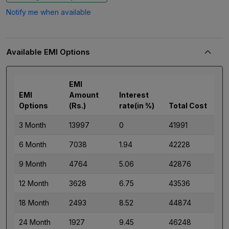
Notify me when available
Available EMI Options
EMI
EMI
Amount
Interest
Options
(Rs.)
rate(in %)
Total Cost
3 Month
13997
0
41991
6 Month
7038
1.94
42228
9 Month
4764
5.06
42876
12 Month
3628
6.75
43536
18 Month
2493
8.52
44874
24 Month
1927
9.45
46248