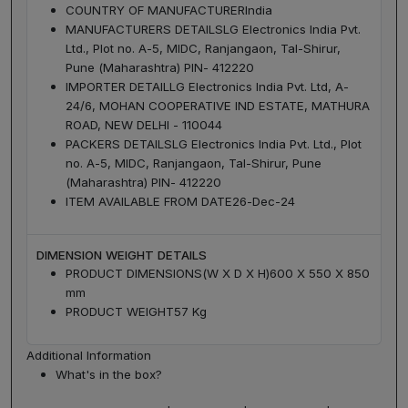
COUNTRY OF MANUFACTURER
India
MANUFACTURERS DETAILS
LG Electronics India Pvt.
Ltd., Plot no. A-5, MIDC, Ranjangaon, Tal-Shirur,
Pune (Maharashtra) PIN- 412220
IMPORTER DETAIL
LG Electronics India Pvt. Ltd, A-
24/6, MOHAN COOPERATIVE IND ESTATE, MATHURA
ROAD, NEW DELHI - 110044
PACKERS DETAILS
LG Electronics India Pvt. Ltd., Plot
no. A-5, MIDC, Ranjangaon, Tal-Shirur, Pune
(Maharashtra) PIN- 412220
ITEM AVAILABLE FROM DATE
26-Dec-24
DIMENSION WEIGHT DETAILS
PRODUCT DIMENSIONS(W X D X H)
600 X 550 X 850
mm
PRODUCT WEIGHT
57 Kg
Additional Information
What's in the box?