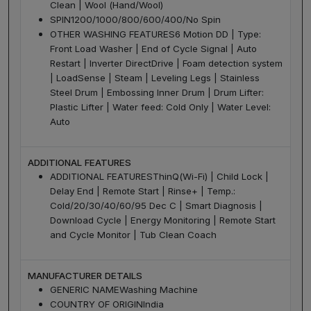
Clean | Wool (Hand/Wool)
SPIN
1200/1000/800/600/400/No Spin
OTHER WASHING FEATURES
6 Motion DD | Type:
Front Load Washer | End of Cycle Signal | Auto
Restart | Inverter DirectDrive | Foam detection system
| LoadSense | Steam | Leveling Legs | Stainless
Steel Drum | Embossing Inner Drum | Drum Lifter:
Plastic Lifter | Water feed: Cold Only | Water Level:
Auto
ADDITIONAL FEATURES
ADDITIONAL FEATURES
ThinQ(Wi-Fi) | Child Lock |
Delay End | Remote Start | Rinse+ | Temp.:
Cold/20/30/40/60/95 Dec C | Smart Diagnosis |
Download Cycle | Energy Monitoring | Remote Start
and Cycle Monitor | Tub Clean Coach
MANUFACTURER DETAILS
GENERIC NAME
Washing Machine
COUNTRY OF ORIGIN
India