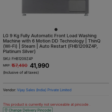
LG 9 Kg Fully Automatic Front Load Washing
Machine with 6 Motion DD Technology | ThinQ
(Wi-Fi) | Steam | Auto Restart (FHB1209Z4P,
Platinum Silver)
SKU:
FHB1209Z4P
₹ 41,990
₹ 57,490
MRP:
(Inclusive of all taxes)
Vendor:
Vijay Sales (India) Private Limited
This product is currently not serviceable at pincode .
Change Delivery Pincode