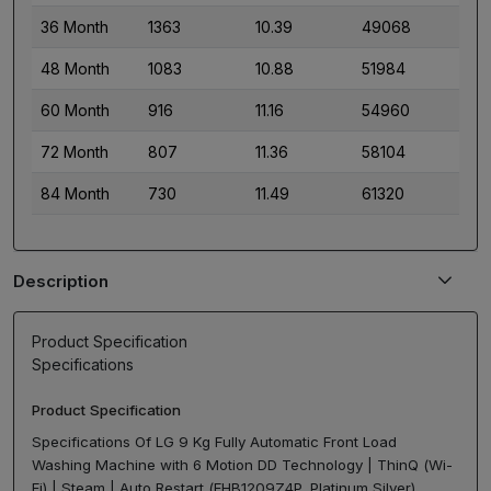
36 Month
1363
10.39
49068
48 Month
1083
10.88
51984
60 Month
916
11.16
54960
72 Month
807
11.36
58104
84 Month
730
11.49
61320
Description
Product Specification
Specifications
Product Specification
Specifications Of LG 9 Kg Fully Automatic Front Load
Washing Machine with 6 Motion DD Technology | ThinQ (Wi-
Fi) | Steam | Auto Restart (FHB1209Z4P, Platinum Silver)