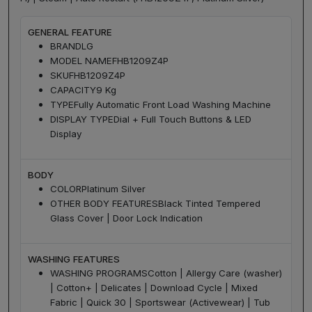
GENERAL FEATURE
BRAND
LG
MODEL NAME
FHB1209Z4P
SKU
FHB1209Z4P
CAPACITY
9 Kg
TYPE
Fully Automatic Front Load Washing Machine
DISPLAY TYPE
Dial + Full Touch Buttons & LED
Display
BODY
COLOR
Platinum Silver
OTHER BODY FEATURES
Black Tinted Tempered
Glass Cover | Door Lock Indication
WASHING FEATURES
WASHING PROGRAMS
Cotton | Allergy Care (washer)
| Cotton+ | Delicates | Download Cycle | Mixed
Fabric | Quick 30 | Sportswear (Activewear) | Tub