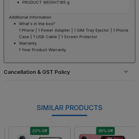
PRODUCT WEIGHT
185 g
Additional Information
What's in the box?
1 Phone | 1 Power Adapter | 1 SIM Tray Ejector | 1 Phone
Case | 1 USB Cable | 1 Screen Protector
Warranty
1 Year Product Warranty
SIMILAR PRODUCTS
22% Off
35% Off