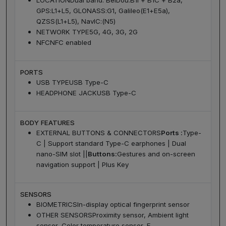
LOCATION
Dual band: BeiDou:B1I + B1C + B2a,
GPS:L1+L5, GLONASS:G1, Galileo(E1+E5a),
QZSS(L1+L5), NavIC:(N5)
NETWORK TYPE
5G, 4G, 3G, 2G
NFC
NFC enabled
PORTS
USB TYPE
USB Type-C
HEADPHONE JACK
USB Type-C
BODY FEATURES
EXTERNAL BUTTONS & CONNECTORS
Ports :
Type-
C | Support standard Type-C earphones | Dual
nano-SIM slot ||
Buttons:
Gestures and on-screen
navigation support | Plus Key
SENSORS
BIOMETRICS
In-display optical fingerprint sensor
OTHER SENSORS
Proximity sensor, Ambient light
sensor, Color temperature sensor, E-