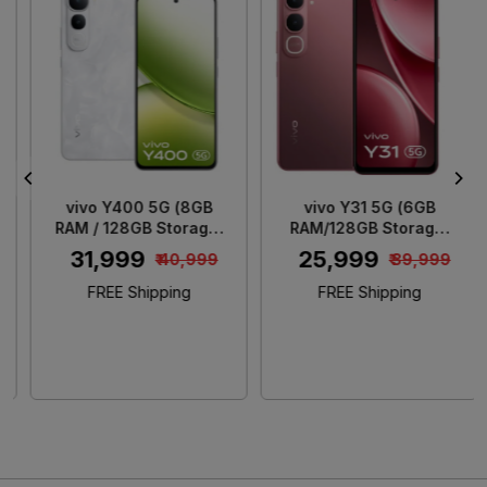
Loading...
Loading...
vivo Y400 5G (8GB
vivo Y31 5G (6GB
RAM / 128GB Storage)
RAM/128GB Storage)
Glam White
Rose Red
₹ 31,999
₹ 25,999
₹ 40,999
₹ 39,999
FREE Shipping
FREE Shipping