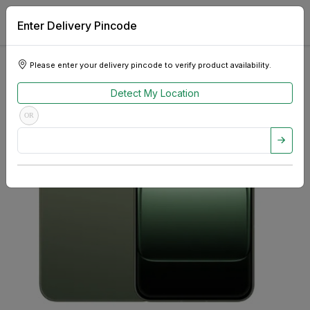
Enter Delivery Pincode
Please enter your delivery pincode to verify product availability.
Detect My Location
OR