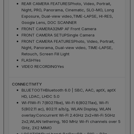
REAR CAMERA FEATURES
Photo, Video, Portrait,
Night, PRO, Panorama, Cinematic, SLO-MO, Long
Exposure, Dual-view video,TIME-LAPSE, HI-RES,
Google Lens, DOC SCANNER
FRONT CAMERA
32MP AF Front Camera
FRONT CAMERA SETUP
Single Camera
FRONT CAMERA FEATURES
Photo, Video, Portrait,
Night, Panorama, Dual-view video, TIME-LAPSE,
Retouch, Screen Fill Light
FLASH
Yes
VIDEO RECORDING
Yes
CONNECTIVITY
BLUETOOTH
Bluetooth 6.0 | SBC, AAC, aptX, aptX
HD, LDAC, LHDC 5.0
WI-FI
Wi-Fi 7(802.11be), Wi-Fi 6(802.11ax), Wi-Fi
5(802.11 ac), 802.11 a/b/g, WLAN Display, WLAN
overlay:Concurrent Wi-FI 2.4GHz 2x2+Wi-Fi 5GHz
2x2,WLAN tethering, 160 MHz Wi-Fi channels over 5
GHz, 2X2 MIMO