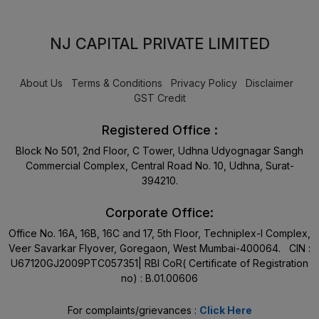
NJ CAPITAL PRIVATE LIMITED
About Us
Terms & Conditions
Privacy Policy
Disclaimer
GST Credit
Registered Office :
Block No 501, 2nd Floor, C Tower, Udhna Udyognagar Sangh
Commercial Complex, Central Road No. 10, Udhna, Surat-
394210.
Corporate Office:
Office No. 16A, 16B, 16C and 17, 5th Floor, Techniplex-I Complex,
Veer Savarkar Flyover, Goregaon, West Mumbai-400064. CIN :
U67120GJ2009PTC057351| RBI CoR( Certificate of Registration
no) : B.01.00606
For complaints/grievances :
Click Here