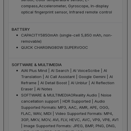
compass,Accelerometer, Gyroscope, In-display
optical fingerprint sensor, Infrared remote control
BATTERY
CAPACITY
5850mAh (single-cell 5,850 mAh, non-
removable)
QUICK CHARGING
80W SUPERVOOC
SOFTWARE & MULTIMEDIA
AI
AI Plus Mind | AI Search | AI VoiceScribe | AI
Translation | AI Call Assistant | Google Gemini | AI
Reframe | AI Detail Boost | AI Unblur | AI Reflection
Eraser | AI Notes
SOFTWARE & MULTIMEDIA
OReality Audio | Noise
cancellation support | HDR Supported | Audio
Supported Formats: MP3, AAC, AMR, APE, OGG,
FLAC, WAV, MIDI | Video Supported Formats: MP4,
3GP, MKV, MOV, AVI, FLV, HEVC, AVC, VP9, VP8, AV1
| Image Supported Formats: JPEG, BMP, PNG, DNG,