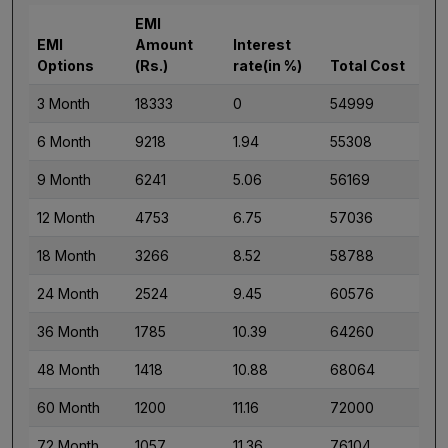
EMI
EMI
Amount
Interest
Options
(Rs.)
rate(in %)
Total Cost
3 Month
18333
0
54999
6 Month
9218
1.94
55308
9 Month
6241
5.06
56169
12 Month
4753
6.75
57036
18 Month
3266
8.52
58788
24 Month
2524
9.45
60576
36 Month
1785
10.39
64260
48 Month
1418
10.88
68064
60 Month
1200
11.16
72000
72 Month
1057
11.36
76104