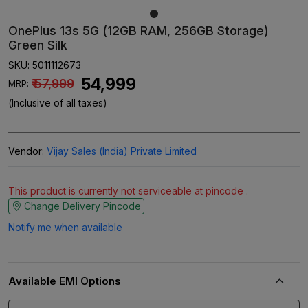
OnePlus 13s 5G (12GB RAM, 256GB Storage)
Green Silk
SKU:
5011112673
₹ 54,999
₹ 57,999
MRP:
(Inclusive of all taxes)
Vendor:
Vijay Sales (India) Private Limited
This product is currently not serviceable at pincode .
Change Delivery Pincode
Notify me when available
Available EMI Options