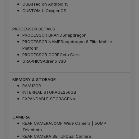
OS
Based on Android 15
CUSTOM UI
OxygenOS
PROCESSOR DETAILS
PROCESSOR BRAND
Snapdragon
PROCESSOR NAME
Snapdragon 8 Elite Mobile
Platform
PROCESSOR CORE
Octa Core
GRAPHICS
Adreno 830
MEMORY & STORAGE
RAM
12GB
INTERNAL STORAGE
256GB
EXPANDABLE STORAGE
No
CAMERA
REAR CAMERA
50MP Wide Camera | 50MP
Telephoto
REAR CAMERA SETUP
Dual Camera