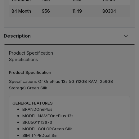
84 Month
956
11.49
80304
Description
Product Specification
Specifications
Product Specification
Specifications Of OnePlus 13s 5G (12GB RAM, 256GB
Storage) Green Silk
GENERAL FEATURES
BRAND
OnePlus
MODEL NAME
OnePlus 13s
SKU
5011112673
MODEL COLOR
Green Silk
SIM TYPE
Dual Sim