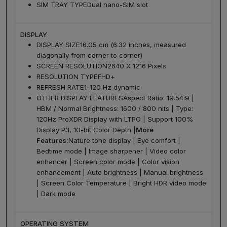
SIM TRAY TYPE
Dual nano-SIM slot
DISPLAY
DISPLAY SIZE
16.05 cm (6.32 inches, measured
diagonally from corner to corner)
SCREEN RESOLUTION
2640 X 1216 Pixels
RESOLUTION TYPE
FHD+
REFRESH RATE
1-120 Hz dynamic
OTHER DISPLAY FEATURES
Aspect Ratio: 19.54:9 |
HBM / Normal Brightness: 1600 / 800 nits | Type:
120Hz ProXDR Display with LTPO | Support 100%
Display P3, 10-bit Color Depth |
More
Features:
Nature tone display | Eye comfort |
Bedtime mode | Image sharpener | Video color
enhancer | Screen color mode | Color vision
enhancement | Auto brightness | Manual brightness
| Screen Color Temperature | Bright HDR video mode
| Dark mode
OPERATING SYSTEM