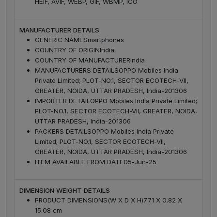
HEIF, AVIF, WEBP, GIF, WBMP, ICO
MANUFACTURER DETAILS
GENERIC NAME
Smartphones
COUNTRY OF ORIGIN
India
COUNTRY OF MANUFACTURER
India
MANUFACTURERS DETAILS
OPPO Mobiles India
Private Limited; PLOT-NO.1, SECTOR ECOTECH-VII,
GREATER, NOIDA, UTTAR PRADESH, India-201306
IMPORTER DETAIL
OPPO Mobiles India Private Limited;
PLOT-NO.1, SECTOR ECOTECH-VII, GREATER, NOIDA,
UTTAR PRADESH, India-201306
PACKERS DETAILS
OPPO Mobiles India Private
Limited; PLOT-NO.1, SECTOR ECOTECH-VII,
GREATER, NOIDA, UTTAR PRADESH, India-201306
ITEM AVAILABLE FROM DATE
05-Jun-25
DIMENSION WEIGHT DETAILS
PRODUCT DIMENSIONS(W X D X H)
7.71 X 0.82 X
15.08 cm