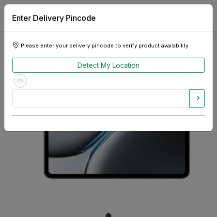
Enter Delivery Pincode
Please enter your delivery pincode to verify product availability.
Detect My Location
OR