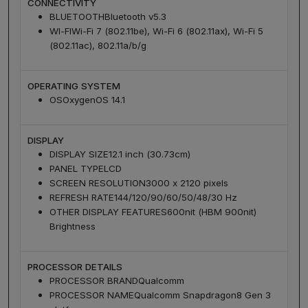
CONNECTIVITY
BLUETOOTH
Bluetooth v5.3
WI-FI
Wi-Fi 7 (802.11be), Wi-Fi 6 (802.11ax), Wi-Fi 5
(802.11ac), 802.11a/b/g
OPERATING SYSTEM
OS
OxygenOS 14.1
DISPLAY
DISPLAY SIZE
12.1 inch (30.73cm)
PANEL TYPE
LCD
SCREEN RESOLUTION
3000 x 2120 pixels
REFRESH RATE
144/120/90/60/50/48/30 Hz
OTHER DISPLAY FEATURES
600nit (HBM 900nit)
Brightness
PROCESSOR DETAILS
PROCESSOR BRAND
Qualcomm
PROCESSOR NAME
Qualcomm Snapdragon8 Gen 3