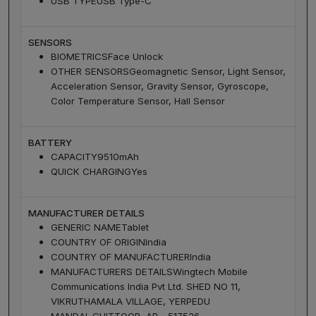
USB TYPE
USB Type-C
SENSORS
BIOMETRICS
Face Unlock
OTHER SENSORS
Geomagnetic Sensor, Light Sensor,
Acceleration Sensor, Gravity Sensor, Gyroscope,
Color Temperature Sensor, Hall Sensor
BATTERY
CAPACITY
9510mAh
QUICK CHARGING
Yes
MANUFACTURER DETAILS
GENERIC NAME
Tablet
COUNTRY OF ORIGIN
India
COUNTRY OF MANUFACTURER
India
MANUFACTURERS DETAILS
Wingtech Mobile
Communications India Pvt Ltd. SHED NO 11,
VIKRUTHAMALA VILLAGE, YERPEDU
MANDAL,CHITTOOR, AP - 517526