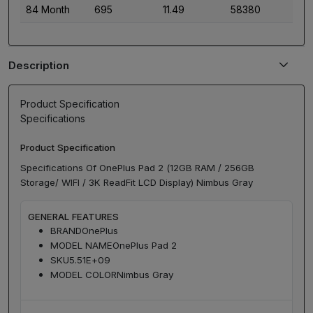
84 Month
695
11.49
58380
Description
Product Specification
Specifications
Product Specification
Specifications Of OnePlus Pad 2 (12GB RAM / 256GB
Storage/ WIFI / 3K ReadFit LCD Display) Nimbus Gray
GENERAL FEATURES
BRAND
OnePlus
MODEL NAME
OnePlus Pad 2
SKU
5.51E+09
MODEL COLOR
Nimbus Gray