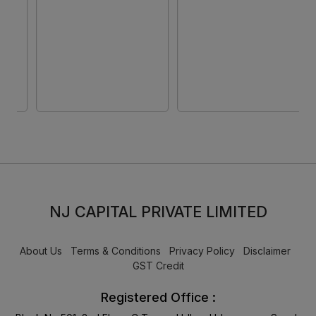
Rear + 5MP Front
15.6 Inch (39.62 cm)
Camera/ 9340 mAh
Display/ Intel Iris Xe
Battery/ Wi-Fi (Aero
Graphics/ Windows
Blue)
11/ MS-Office)
NP750XGK-LG7IN
NJ CAPITAL PRIVATE LIMITED
About Us
Terms & Conditions
Privacy Policy
Disclaimer
GST Credit
Registered Office :