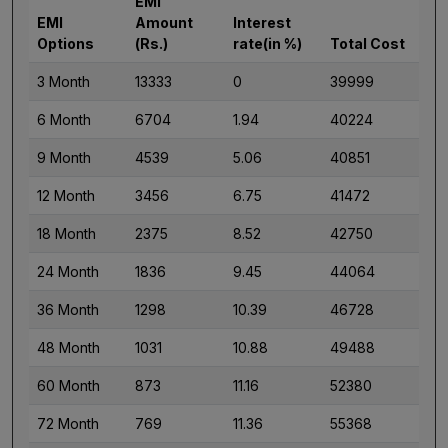
EMI
EMI
Amount
Interest
Options
(Rs.)
rate(in %)
Total Cost
3 Month
13333
0
39999
6 Month
6704
1.94
40224
9 Month
4539
5.06
40851
12 Month
3456
6.75
41472
18 Month
2375
8.52
42750
24 Month
1836
9.45
44064
36 Month
1298
10.39
46728
48 Month
1031
10.88
49488
60 Month
873
11.16
52380
72 Month
769
11.36
55368