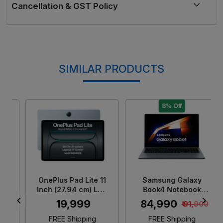
SIMILAR PRODUCTS
8% Off
Loading...
Loading...
OnePlus Pad Lite 11
Samsung Galaxy
Inch (27.94 cm) LCD
Book4 Notebook
Display/ MediaTek
Laptop (Intel Core 5/
₹ 19,999
₹ 84,990
₹ 91,900
G100/ 6GB RAM +
16 GB LPDDR4X
128GB Storage/ 5MP
RAM/ 512GB SSD/
FREE Shipping
FREE Shipping