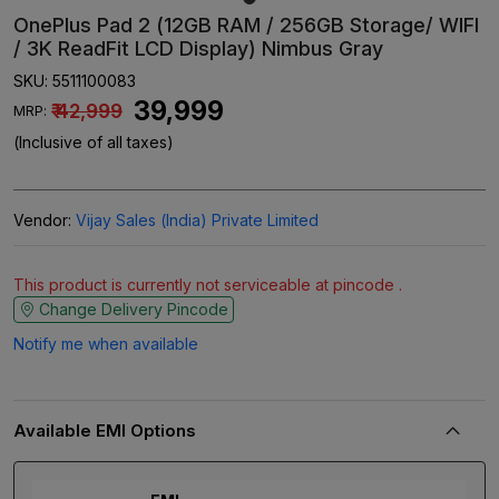
OnePlus Pad 2 (12GB RAM / 256GB Storage/ WIFI
/ 3K ReadFit LCD Display) Nimbus Gray
SKU:
5511100083
₹ 39,999
₹ 42,999
MRP:
(Inclusive of all taxes)
Vendor:
Vijay Sales (India) Private Limited
This product is currently not serviceable at pincode .
Change Delivery Pincode
Notify me when available
Available EMI Options