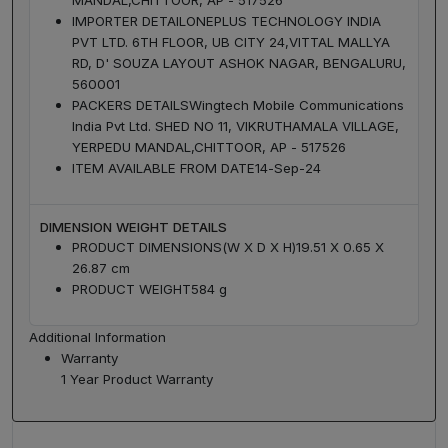
IMPORTER DETAIL
ONEPLUS TECHNOLOGY INDIA
PVT LTD. 6TH FLOOR, UB CITY 24,VITTAL MALLYA
RD, D' SOUZA LAYOUT ASHOK NAGAR, BENGALURU,
560001
PACKERS DETAILS
Wingtech Mobile Communications
India Pvt Ltd. SHED NO 11, VIKRUTHAMALA VILLAGE,
YERPEDU MANDAL,CHITTOOR, AP - 517526
ITEM AVAILABLE FROM DATE
14-Sep-24
DIMENSION WEIGHT DETAILS
PRODUCT DIMENSIONS(W X D X H)
19.51 X 0.65 X
26.87 cm
PRODUCT WEIGHT
584 g
Additional Information
Warranty
1 Year Product Warranty