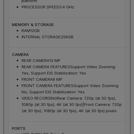
platform
PROCESSOR SPEED
3.4 GHz
MEMORY & STORAGE
RAM
12GB
INTERNAL STORAGE
256GB
CAMERA
REAR CAMERA
13 MP
REAR CAMERA FEATURES
Support Video Zooming:
Yes, Support EIS Stabilization: Yes
FRONT CAMERA
8 MP
FRONT CAMERA FEATURES
Support Video Zooming:
No, Support EIS Stabilization: Yes
VIDEO RECORDING
Rear Camera: 720p (at 30 fps),
1080p (at 30 fps), 4K (at 30 fps)|Front Camera: 720p
(at 30 fps), 1080p (at 30 fps), 4K (at 30 fps) pixels
PORTS