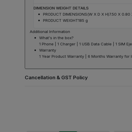
DIMENSION WEIGHT DETAILS
PRODUCT DIMENSIONS(W X D X H)
7.50 X 0.80
PRODUCT WEIGHT
185 g
Additional Information
What's in the box?
1 Phone | 1 Charger | 1 USB Data Cable | 1 SIM Eje
Warranty
1 Year Product Warranty | 6 Months Warranty for