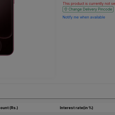
This product is currently not s
Change Delivery Pincode
Notify me when available
ount (Rs.)
Interest rate(in %)