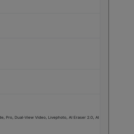
Pro, Dual-View Video, Livephoto, AI Eraser 2.0, AI