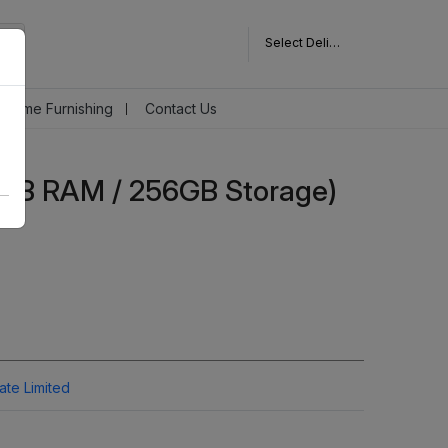
Select Delivery Pincode
Home Furnishing
Contact Us
8GB RAM / 256GB Storage)
vate Limited