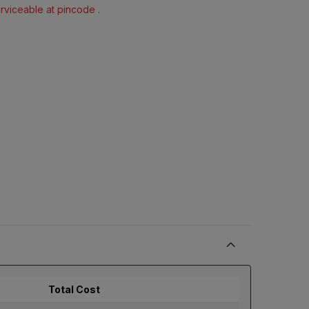
erviceable at pincode .
Total Cost