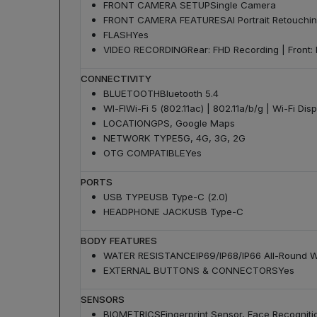
FRONT CAMERA SETUP
Single Camera
FRONT CAMERA FEATURES
AI Portrait Retouchi
FLASH
Yes
VIDEO RECORDING
Rear: FHD Recording | Front:
CONNECTIVITY
BLUETOOTH
Bluetooth 5.4
WI-FI
Wi-Fi 5 (802.11ac) | 802.11a/b/g | Wi-Fi Dis
LOCATION
GPS, Google Maps
NETWORK TYPE
5G, 4G, 3G, 2G
OTG COMPATIBLE
Yes
PORTS
USB TYPE
USB Type-C (2.0)
HEADPHONE JACK
USB Type-C
BODY FEATURES
WATER RESISTANCE
IP69/IP68/IP66 All-Round 
EXTERNAL BUTTONS & CONNECTORS
Yes
SENSORS
BIOMETRICS
Fingerprint Sensor, Face Recogniti