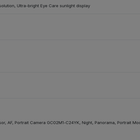
olution, Ultra-bright Eye Care sunlight display
, AF, Portrait Camera GC02M1-C24YK, Night, Panorama, Portrait Mode, 