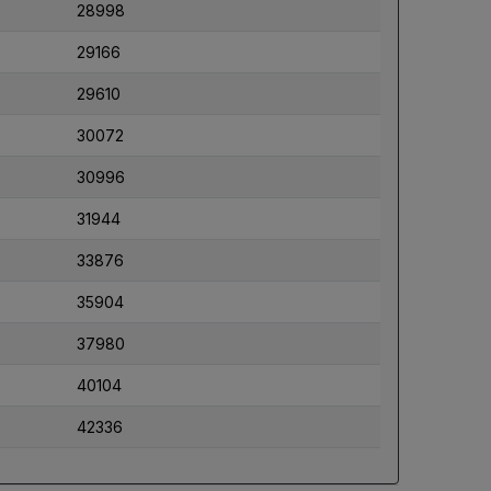
28998
29166
29610
30072
30996
31944
33876
35904
37980
40104
42336