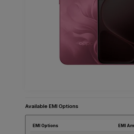
Available EMI Options
EMI Options
EMI Am