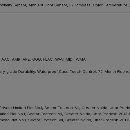
oximity Sensor, Ambient Light Sensor, E-Compass, Color Temperature 
 AAC, AMR, APE, OGG, FLAC, WAV, MIDI, WMA
litary-grade Durability, Waterproof Case Touch Control, 72-Month Fluen
rivate Limited Plot No.1, Sector Ecotech: VII, Greater Noida, Uttar Pra
mited Plot No.1, Sector Ecotech: VII, Greater Noida, Uttar Pradesh 2013
mited Plot No.1, Sector Ecotech: VII, Greater Noida, Uttar Pradesh 2013