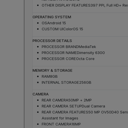
OTHER DISPLAY FEATURES
397 PPI, Full HD+ Res
OPERATING SYSTEM
OS
Android 15
CUSTOM UI
ColorOS 15
PROCESSOR DETAILS
PROCESSOR BRAND
MediaTek
PROCESSOR NAME
Dimensity 6300
PROCESSOR CORE
Octa Core
MEMORY & STORAGE
RAM
8GB
INTERNAL STORAGE
256GB
CAMERA
REAR CAMERA
50MP + 2MP
REAR CAMERA SETUP
Dual Camera
REAR CAMERA FEATURES
50 MP OV50D40 Sensor
Assistant for Images
FRONT CAMERA
16MP