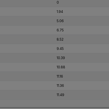
0
1.94
5.06
6.75
8.52
9.45
10.39
10.88
11.16
11.36
11.49