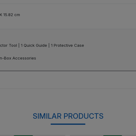
 X 15.82 cm
ctor Tool | 1 Quick Guide | 1 Protective Case
 In-Box Accessories
SIMILAR PRODUCTS