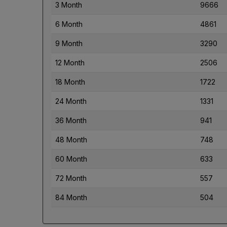
3 Month
9666
6 Month
4861
9 Month
3290
12 Month
2506
18 Month
1722
24 Month
1331
36 Month
941
48 Month
748
60 Month
633
72 Month
557
84 Month
504