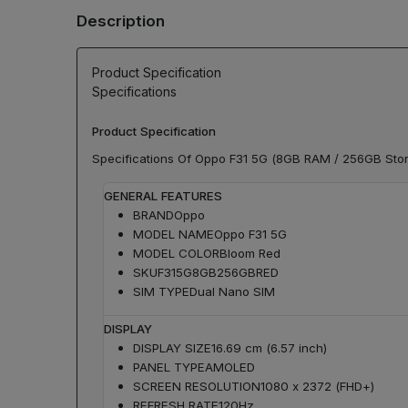
Description
Product Specification
Specifications
Product Specification
Specifications Of Oppo F31 5G (8GB RAM / 256GB Sto
GENERAL FEATURES
BRAND
Oppo
MODEL NAME
Oppo F31 5G
MODEL COLOR
Bloom Red
SKU
F315G8GB256GBRED
SIM TYPE
Dual Nano SIM
DISPLAY
DISPLAY SIZE
16.69 cm (6.57 inch)
PANEL TYPE
AMOLED
SCREEN RESOLUTION
1080 x 2372 (FHD+)
REFRESH RATE
120Hz