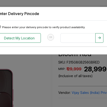
nter Delivery Pincode
 Tablets
Appliances
Tour Packages
Pre-Owned Cars
Please enter your delivery pincode to verify product availability.
torage) Bloom Red
OR
Detect My Location
Oppo F31 5G (
Bloom Red
SKU:
F315G8GB256GBRED
₹ 28,999
₹ 29,999
MRP:
(Inclusive of all taxes)
Vendor:
Vijay Sales (India) Pri