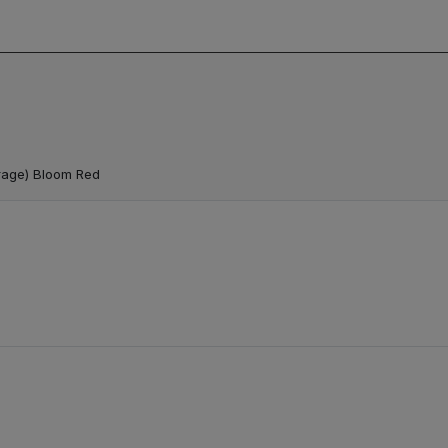
rage) Bloom Red