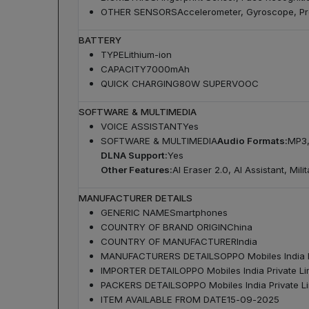
OTHER SENSORS
Accelerometer, Gyroscope, Pr
BATTERY
TYPE
Lithium-ion
CAPACITY
7000mAh
QUICK CHARGING
80W SUPERVOOC
SOFTWARE & MULTIMEDIA
VOICE ASSISTANT
Yes
SOFTWARE & MULTIMEDIA
Audio Formats:
MP3,
DLNA Support:
Yes
Other Features:
AI Eraser 2.0, AI Assistant, Mi
MANUFACTURER DETAILS
GENERIC NAME
Smartphones
COUNTRY OF BRAND ORIGIN
China
COUNTRY OF MANUFACTURER
India
MANUFACTURERS DETAILS
OPPO Mobiles India P
IMPORTER DETAIL
OPPO Mobiles India Private Li
PACKERS DETAILS
OPPO Mobiles India Private Li
ITEM AVAILABLE FROM DATE
15-09-2025