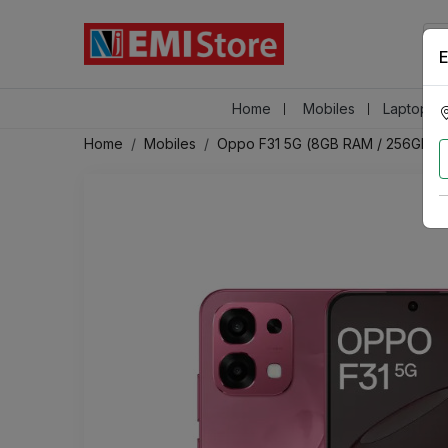
E
Home
Mobiles
Laptops &
Home
Mobiles
Oppo F31 5G (8GB RAM / 256GB S