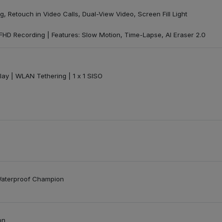
ng, Retouch in Video Calls, Dual-View Video, Screen Fill Light
 FHD Recording | Features: Slow Motion, Time-Lapse, AI Eraser 2.0
play | WLAN Tethering | 1 x 1 SISO
Waterproof Champion
on