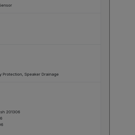
Sensor
cy Protection, Speaker Drainage
desh 201306
06
06