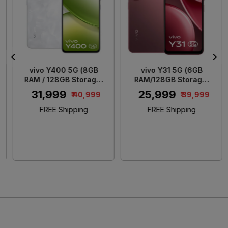
Loading...
Loading...
vivo Y400 5G (8GB
vivo Y31 5G (6GB
RAM / 128GB Storage)
RAM/128GB Storage)
Glam White
Rose Red
₹ 31,999
₹ 25,999
₹ 40,999
₹ 39,999
FREE Shipping
FREE Shipping