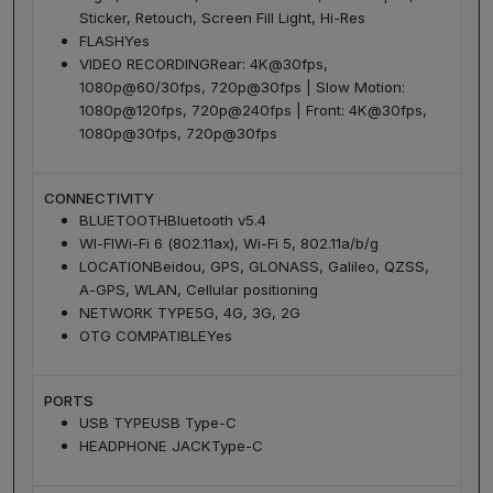
Sticker, Retouch, Screen Fill Light, Hi-Res
FLASH
Yes
VIDEO RECORDING
Rear: 4K@30fps,
1080p@60/30fps, 720p@30fps | Slow Motion:
1080p@120fps, 720p@240fps | Front: 4K@30fps,
1080p@30fps, 720p@30fps
CONNECTIVITY
BLUETOOTH
Bluetooth v5.4
WI-FI
Wi-Fi 6 (802.11ax), Wi-Fi 5, 802.11a/b/g
LOCATION
Beidou, GPS, GLONASS, Galileo, QZSS,
A-GPS, WLAN, Cellular positioning
NETWORK TYPE
5G, 4G, 3G, 2G
OTG COMPATIBLE
Yes
PORTS
USB TYPE
USB Type-C
HEADPHONE JACK
Type-C