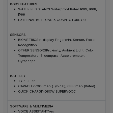
BODY FEATURES
WATER RESISTANCE
Waterproof Rated IP69, IP68,
IP66
EXTERNAL BUTTONS & CONNECTORS
Yes
SENSORS
BIOMETRICS
In-display Fingerprint Sensor, Facial
Recognition
OTHER SENSORS
Proximity, Ambient Light, Color
Temperature, E-compass, Accelerometer,
Gyroscope
BATTERY
TYPE
Li-ion
CAPACITY
7000mAh (Typical), 6830mAh (Rated)
QUICK CHARGING
80W SUPERVOOC
SOFTWARE & MULTIMEDIA
VOICE ASSISTANT
Yes