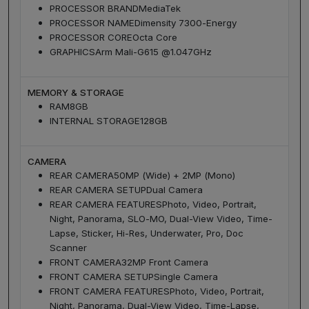
PROCESSOR BRAND
MediaTek
PROCESSOR NAME
Dimensity 7300-Energy
PROCESSOR CORE
Octa Core
GRAPHICS
Arm Mali-G615 @1.047GHz
MEMORY & STORAGE
RAM
8GB
INTERNAL STORAGE
128GB
CAMERA
REAR CAMERA
50MP (Wide) + 2MP (Mono)
REAR CAMERA SETUP
Dual Camera
REAR CAMERA FEATURES
Photo, Video, Portrait,
Night, Panorama, SLO-MO, Dual-View Video, Time-
Lapse, Sticker, Hi-Res, Underwater, Pro, Doc
Scanner
FRONT CAMERA
32MP Front Camera
FRONT CAMERA SETUP
Single Camera
FRONT CAMERA FEATURES
Photo, Video, Portrait,
Night, Panorama, Dual-View Video, Time-Lapse,