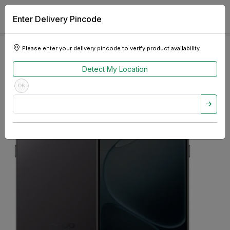
Enter Delivery Pincode
Please enter your delivery pincode to verify product availability.
Detect My Location
OR