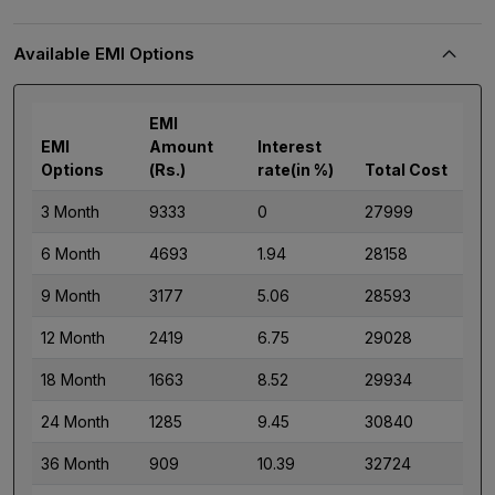
Available EMI Options
EMI
EMI
Amount
Interest
Options
(Rs.)
rate(in %)
Total Cost
3 Month
9333
0
27999
6 Month
4693
1.94
28158
9 Month
3177
5.06
28593
12 Month
2419
6.75
29028
18 Month
1663
8.52
29934
24 Month
1285
9.45
30840
36 Month
909
10.39
32724