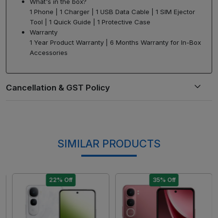
What's in the box?
1 Phone | 1 Charger | 1 USB Data Cable | 1 SIM Ejector
Tool | 1 Quick Guide | 1 Protective Case
Warranty
1 Year Product Warranty | 6 Months Warranty for In-Box
Accessories
SIMILAR PRODUCTS
22% Off
35% Off