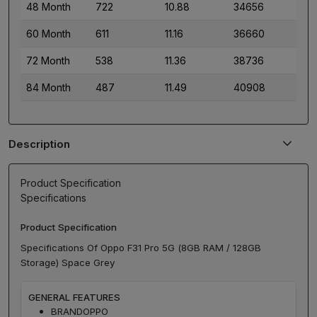
48 Month
722
10.88
34656
60 Month
611
11.16
36660
72 Month
538
11.36
38736
84 Month
487
11.49
40908
Description
Product Specification
Specifications
Product Specification
Specifications Of Oppo F31 Pro 5G (8GB RAM / 128GB
Storage) Space Grey
GENERAL FEATURES
BRAND
OPPO