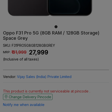
Oppo F31 Pro 5G (8GB RAM / 128GB Storage)
Space Grey
SKU:
F31PRO5G8GB128GBGREY
₹ 27,999
₹ 31,999
MRP:
(Inclusive of all taxes)
Vendor:
Vijay Sales (India) Private Limited
This product is currently not serviceable at pincode .
Change Delivery Pincode
Notify me when available