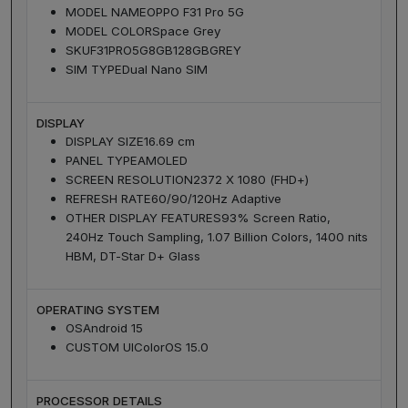
MODEL NAME
OPPO F31 Pro 5G
MODEL COLOR
Space Grey
SKU
F31PRO5G8GB128GBGREY
SIM TYPE
Dual Nano SIM
DISPLAY
DISPLAY SIZE
16.69 cm
PANEL TYPE
AMOLED
SCREEN RESOLUTION
2372 X 1080 (FHD+)
REFRESH RATE
60/90/120Hz Adaptive
OTHER DISPLAY FEATURES
93% Screen Ratio,
240Hz Touch Sampling, 1.07 Billion Colors, 1400 nits
HBM, DT-Star D+ Glass
OPERATING SYSTEM
OS
Android 15
CUSTOM UI
ColorOS 15.0
PROCESSOR DETAILS