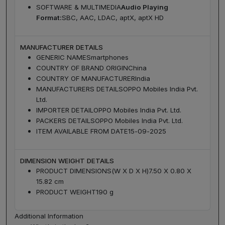
SOFTWARE & MULTIMEDIA
Audio Playing
Format:
SBC, AAC, LDAC, aptX, aptX HD
MANUFACTURER DETAILS
GENERIC NAME
Smartphones
COUNTRY OF BRAND ORIGIN
China
COUNTRY OF MANUFACTURER
India
MANUFACTURERS DETAILS
OPPO Mobiles India Pvt.
Ltd.
IMPORTER DETAIL
OPPO Mobiles India Pvt. Ltd.
PACKERS DETAILS
OPPO Mobiles India Pvt. Ltd.
ITEM AVAILABLE FROM DATE
15-09-2025
DIMENSION WEIGHT DETAILS
PRODUCT DIMENSIONS(W X D X H)
7.50 X 0.80 X
15.82 cm
PRODUCT WEIGHT
190 g
Additional Information