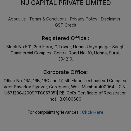
NJ CAPITAL PRIVATE LIMITED
About Us
Terms & Conditions
Privacy Policy
Disclaimer
GST Credit
Registered Office :
Block No 501, 2nd Floor, C Tower, Udhna Udyognagar Sangh
Commercial Complex, Central Road No. 10, Udhna, Surat-
394210.
Corporate Office:
Office No. 16A, 16B, 16C and 17, 5th Floor, Techniplex-I Complex,
Veer Savarkar Flyover, Goregaon, West Mumbai-400064. CIN :
U67120GJ2009PTC057351| RBI CoR( Certificate of Registration
no) : B.01.00606
For complaints/grievances :
Click Here