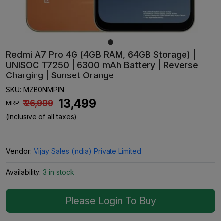
Redmi A7 Pro 4G (4GB RAM, 64GB Storage) |
UNISOC T7250 | 6300 mAh Battery | Reverse
Charging | Sunset Orange
SKU:
MZB0NMPIN
₹ 13,499
₹ 26,999
MRP:
(Inclusive of all taxes)
Vendor:
Vijay Sales (India) Private Limited
Availability:
3 in stock
Please Login To Buy