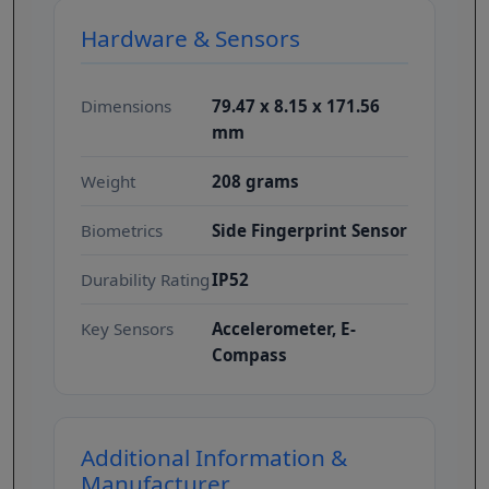
Hardware & Sensors
Dimensions
79.47 x 8.15 x 171.56
mm
Weight
208 grams
Biometrics
Side Fingerprint Sensor
Durability Rating
IP52
Key Sensors
Accelerometer, E-
Compass
Additional Information &
Manufacturer