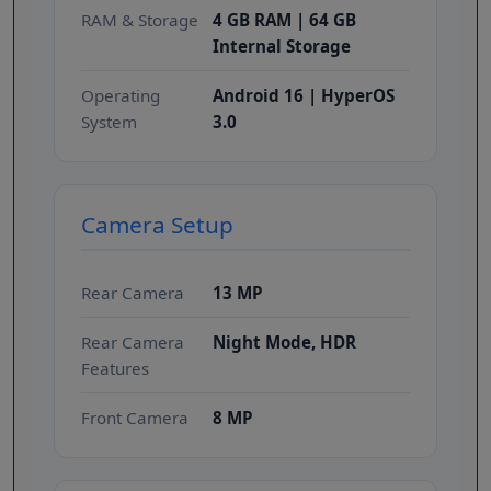
RAM & Storage
4 GB RAM | 64 GB
Internal Storage
Operating
Android 16 | HyperOS
System
3.0
Camera Setup
Rear Camera
13 MP
Rear Camera
Night Mode, HDR
Features
Front Camera
8 MP