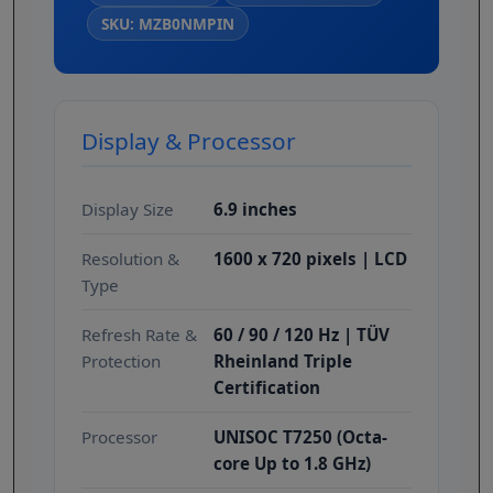
SKU: MZB0NMPIN
Display & Processor
Display Size
6.9 inches
Resolution &
1600 x 720 pixels | LCD
Type
Refresh Rate &
60 / 90 / 120 Hz | TÜV
Protection
Rheinland Triple
Certification
Processor
UNISOC T7250 (Octa-
core Up to 1.8 GHz)