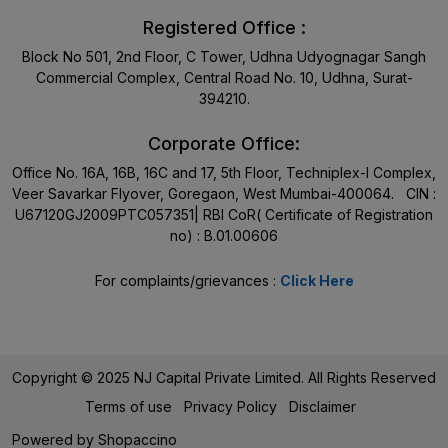
Registered Office :
Block No 501, 2nd Floor, C Tower, Udhna Udyognagar Sangh
Commercial Complex, Central Road No. 10, Udhna, Surat-
394210.
Corporate Office:
Office No. 16A, 16B, 16C and 17, 5th Floor, Techniplex-I Complex,
Veer Savarkar Flyover, Goregaon, West Mumbai-400064. CIN :
U67120GJ2009PTC057351| RBI CoR( Certificate of Registration
no) : B.01.00606
For complaints/grievances :
Click Here
Copyright © 2025 NJ Capital Private Limited. All Rights Reserved
Terms of use
Privacy Policy
Disclaimer
Powered by
Shopaccino