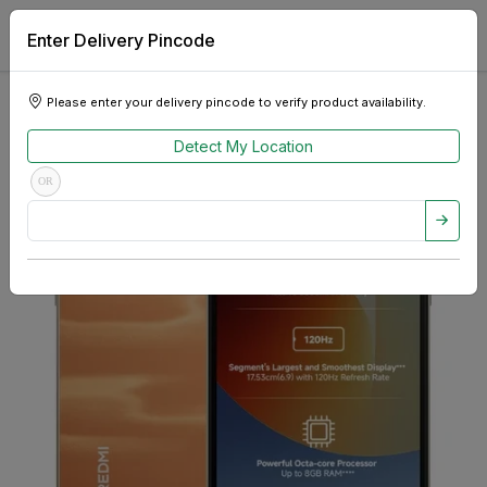
Enter Delivery Pincode
Please enter your delivery pincode to verify product availability.
Detect My Location
OR