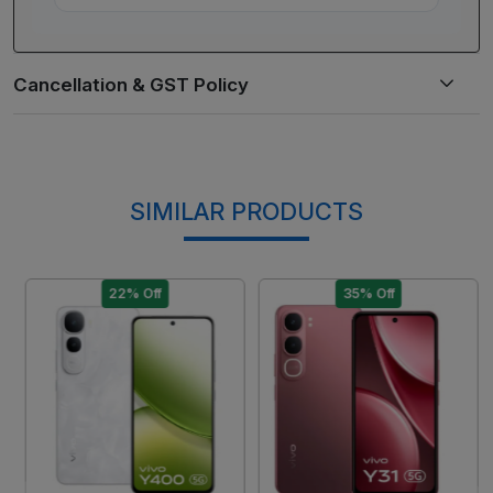
SIMILAR PRODUCTS
22% Off
35% Off
Loading...
Loading...