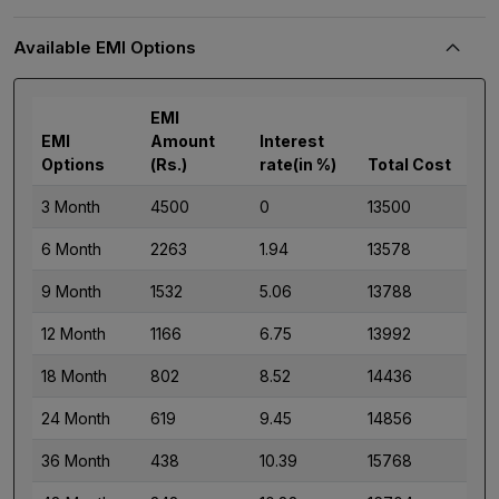
Available EMI Options
EMI
EMI
Amount
Interest
Options
(Rs.)
rate(in %)
Total Cost
3 Month
4500
0
13500
6 Month
2263
1.94
13578
9 Month
1532
5.06
13788
12 Month
1166
6.75
13992
18 Month
802
8.52
14436
24 Month
619
9.45
14856
36 Month
438
10.39
15768