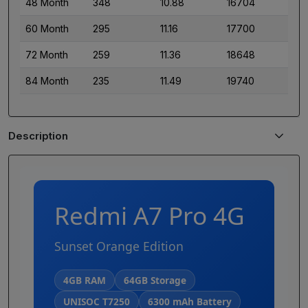
48 Month
348
10.88
16704
60 Month
295
11.16
17700
72 Month
259
11.36
18648
84 Month
235
11.49
19740
Description
Redmi A7 Pro 4G
Sunset Orange Edition
4GB RAM
64GB Storage
UNISOC T7250
6300 mAh Battery