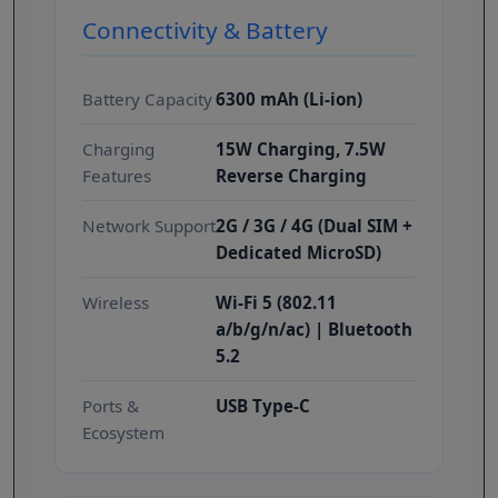
Connectivity & Battery
Battery Capacity
6300 mAh (Li-ion)
Charging
15W Charging, 7.5W
Features
Reverse Charging
Network Support
2G / 3G / 4G (Dual SIM +
Dedicated MicroSD)
Wireless
Wi-Fi 5 (802.11
a/b/g/n/ac) | Bluetooth
5.2
Ports &
USB Type-C
Ecosystem