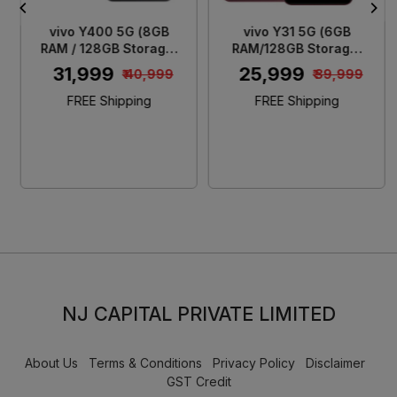
vivo Y400 5G (8GB
vivo Y31 5G (6GB
RAM / 128GB Storage)
RAM/128GB Storage)
Glam White
Rose Red
₹ 31,999
₹ 25,999
₹ 40,999
₹ 39,999
FREE Shipping
FREE Shipping
NJ CAPITAL PRIVATE LIMITED
About Us
Terms & Conditions
Privacy Policy
Disclaimer
GST Credit