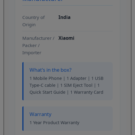
Country of
India
Origin
Manufacturer /
Xiaomi
Packer /
Importer
What's in the box?
1 Mobile Phone | 1 Adapter | 1 USB
Type-C cable | 1 SIM Eject Tool | 1
Quick Start Guide | 1 Warranty Card
Warranty
1 Year Product Warranty