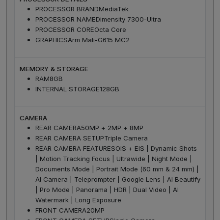
PROCESSOR BRAND
MediaTek
PROCESSOR NAME
Dimensity 7300-Ultra
PROCESSOR CORE
Octa Core
GRAPHICS
Arm Mali-G615 MC2
MEMORY & STORAGE
RAM
8GB
INTERNAL STORAGE
128GB
CAMERA
REAR CAMERA
50MP + 2MP + 8MP
REAR CAMERA SETUP
Triple Camera
REAR CAMERA FEATURES
OIS + EIS | Dynamic Shots
| Motion Tracking Focus | Ultrawide | Night Mode |
Documents Mode | Portrait Mode (60 mm & 24 mm) |
AI Camera | Teleprompter | Google Lens | AI Beautify
| Pro Mode | Panorama | HDR | Dual Video | AI
Watermark | Long Exposure
FRONT CAMERA
20MP