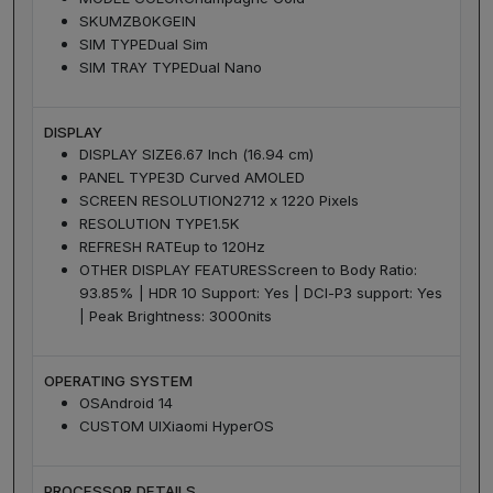
SKU
MZB0KGEIN
SIM TYPE
Dual Sim
SIM TRAY TYPE
Dual Nano
DISPLAY
DISPLAY SIZE
6.67 Inch (16.94 cm)
PANEL TYPE
3D Curved AMOLED
SCREEN RESOLUTION
2712 x 1220 Pixels
RESOLUTION TYPE
1.5K
REFRESH RATE
up to 120Hz
OTHER DISPLAY FEATURES
Screen to Body Ratio:
93.85% | HDR 10 Support: Yes | DCI-P3 support: Yes
| Peak Brightness: 3000nits
OPERATING SYSTEM
OS
Android 14
CUSTOM UI
Xiaomi HyperOS
PROCESSOR DETAILS