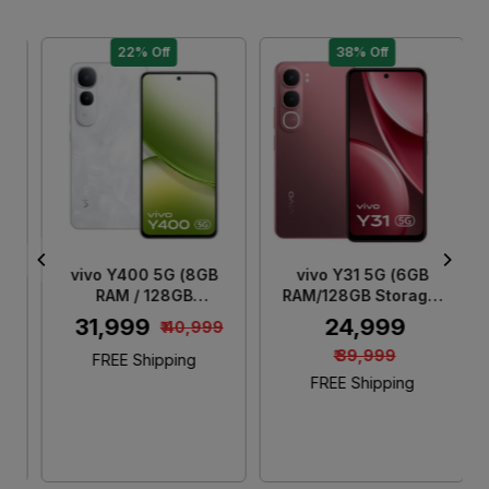
22% Off
38% Off
Loading...
Loading...
vivo Y400 5G (8GB
vivo Y31 5G (6GB
RAM / 128GB
RAM/128GB Storage)
Storage) Glam White
Rose Red
₹ 31,999
₹ 24,999
₹ 40,999
₹ 39,999
FREE Shipping
FREE Shipping