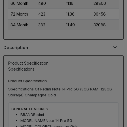
60 Month
480
11.16
28800
72 Month
423
11.36
30456
84 Month
382
11.49
32088
Description
Product Specification
Specifications
Product Specification
Specifications Of Redmi Note 14 Pro 5G (8GB RAM, 128GB
Storage) Champagne Gold
GENERAL FEATURES
BRAND
Redmi
MODEL NAME
Note 14 Pro 5G
MODEL COLOR
Champagne Gold