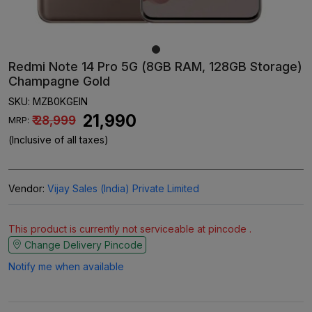
Redmi Note 14 Pro 5G (8GB RAM, 128GB Storage)
Champagne Gold
SKU:
MZB0KGEIN
₹ 21,990
₹ 28,999
MRP:
(Inclusive of all taxes)
Vendor:
Vijay Sales (India) Private Limited
This product is currently not serviceable at pincode .
Change Delivery Pincode
Notify me when available