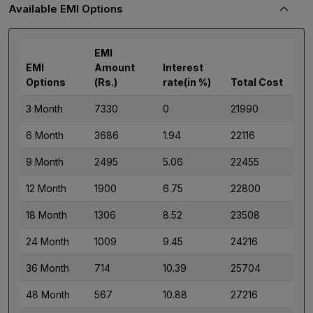
Available EMI Options
EMI
EMI
Amount
Interest
Options
(Rs.)
rate(in %)
Total Cost
3 Month
7330
0
21990
6 Month
3686
1.94
22116
9 Month
2495
5.06
22455
12 Month
1900
6.75
22800
18 Month
1306
8.52
23508
24 Month
1009
9.45
24216
36 Month
714
10.39
25704
48 Month
567
10.88
27216