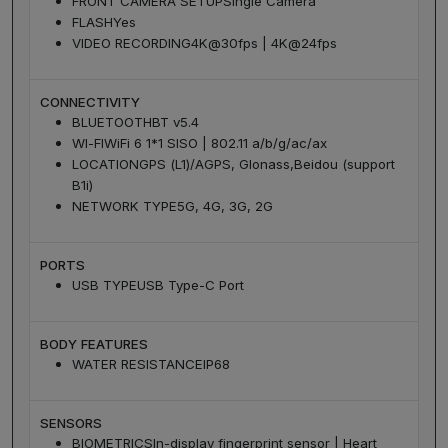
FRONT CAMERA SETUP
Single Camera
FLASH
Yes
VIDEO RECORDING
4K@30fps | 4K@24fps
CONNECTIVITY
BLUETOOTH
BT v5.4
WI-FI
WiFi 6 1*1 SISO | 802.11 a/b/g/ac/ax
LOCATION
GPS (L1)/AGPS, Glonass,Beidou (support
B1i)
NETWORK TYPE
5G, 4G, 3G, 2G
PORTS
USB TYPE
USB Type-C Port
BODY FEATURES
WATER RESISTANCE
IP68
SENSORS
BIOMETRICS
In-display fingerprint sensor | Heart