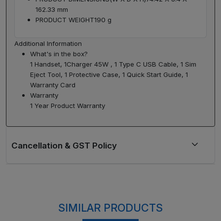
162.33 mm
PRODUCT WEIGHT
190 g
Additional Information
What's in the box?
1 Handset, 1Charger 45W , 1 Type C USB Cable, 1 Sim
Eject Tool, 1 Protective Case, 1 Quick Start Guide, 1
Warranty Card
Warranty
1 Year Product Warranty
SIMILAR PRODUCTS