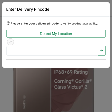
Enter Delivery Pincode
Please enter your delivery pincode to verify product availability.
Detect My Location
OR