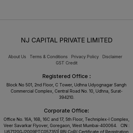
NJ CAPITAL PRIVATE LIMITED
About Us
Terms & Conditions
Privacy Policy
Disclaimer
GST Credit
Registered Office :
Block No 501, 2nd Floor, C Tower, Udhna Udyognagar Sangh
Commercial Complex, Central Road No. 10, Udhna, Surat-
394210.
Corporate Office:
Office No. 16A, 16B, 16C and 17, 5th Floor, Techniplex-I Complex,
Veer Savarkar Flyover, Goregaon, West Mumbai-400064. CIN :
U67120GJ2009PTC057351| RBI CoR( Certificate of Registration