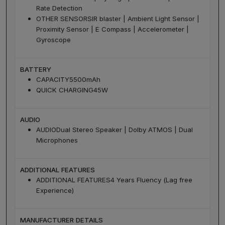
Rate Detection
OTHER SENSORS
IR blaster | Ambient Light Sensor |
Proximity Sensor | E Compass | Accelerometer |
Gyroscope
BATTERY
CAPACITY
5500mAh
QUICK CHARGING
45W
AUDIO
AUDIO
Dual Stereo Speaker | Dolby ATMOS | Dual
Microphones
ADDITIONAL FEATURES
ADDITIONAL FEATURES
4 Years Fluency (Lag free
Experience)
MANUFACTURER DETAILS