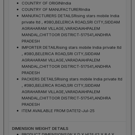
COUNTRY OF ORIGIN
India
COUNTRY OF MANUFACTURER
India
MANUFACTURERS DETAILS
Rising stars mobile India
private ltd , #380,BELERICA ROAD,SRI CITY,SIDDAM
AGRAHARAM VILLAGE,VARADAIAHPALEM
MANDAL,CHITTOOR DISTRICT-517541,ANDHRA
PRADESH
IMPORTER DETAIL
Rising stars mobile India private ltd
, #380,BELERICA ROAD,SRI CITY,SIDDAM
AGRAHARAM VILLAGE,VARADAIAHPALEM
MANDAL,CHITTOOR DISTRICT-517541,ANDHRA
PRADESH
PACKERS DETAILS
Rising stars mobile India private ltd
, #380,BELERICA ROAD,SRI CITY,SIDDAM
AGRAHARAM VILLAGE,VARADAIAHPALEM
MANDAL,CHITTOOR DISTRICT-517541,ANDHRA
PRADESH
ITEM AVAILABLE FROM DATE
12-Jul-25
DIMENSION WEIGHT DETAILS
PRODUCT DIMENSIONS(W X D X H)
74.42 X 8.4 X