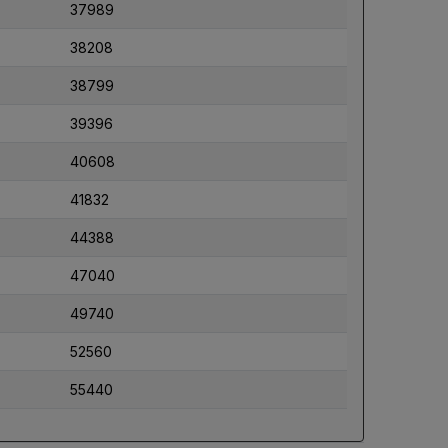
37989
38208
38799
39396
40608
41832
44388
47040
49740
52560
55440