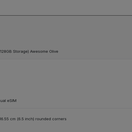
 128GB Storage) Awesome Olive
Dual eSIM
/ 16.55 cm (6.5 inch) rounded corners