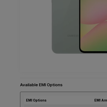
Available EMI Options
EMI Options
EMI Am