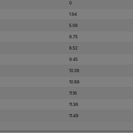
0
1.94
5.06
6.75
8.52
9.45
10.39
10.88
11.16
11.36
11.49