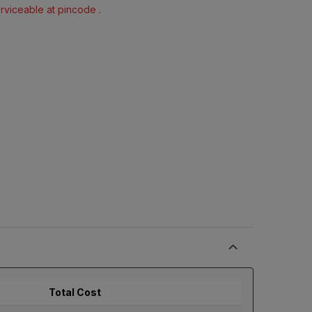
erviceable at pincode .
Total Cost