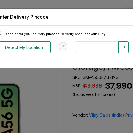
nter Delivery Pincode
 Tablets
Appliances
Tour Packages
Pre-Owned Cars
Please enter your delivery pincode to verify product availability.
, 128GB Storage) Awesome Olive
OR
Detect My Location
Samsung Galax
Storage) Aweso
SKU:
SM-A566EZGZINS
₹ 37,990
₹ 49,999
MRP:
(Inclusive of all taxes)
Vendor:
Vijay Sales (India) Pri