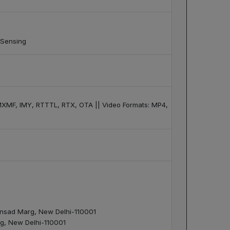
 Sensing
XMF, IMY, RTTTL, RTX, OTA || Video Formats: MP4,
 Sansad Marg, New Delhi-110001
arg, New Delhi-110001