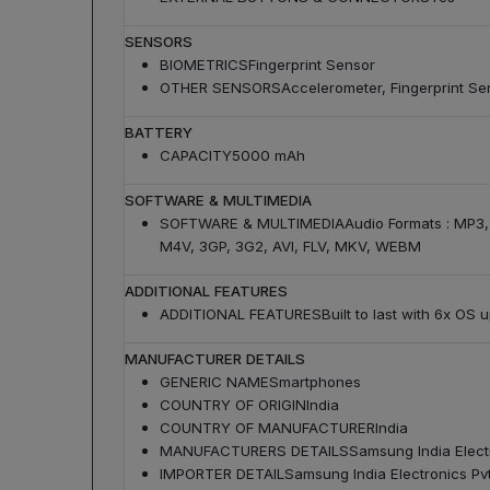
SENSORS
BIOMETRICS
Fingerprint Sensor
OTHER SENSORS
Accelerometer, Fingerprint Se
BATTERY
CAPACITY
5000 mAh
SOFTWARE & MULTIMEDIA
SOFTWARE & MULTIMEDIA
Audio Formats : MP3
M4V, 3GP, 3G2, AVI, FLV, MKV, WEBM
ADDITIONAL FEATURES
ADDITIONAL FEATURES
Built to last with 6x OS
MANUFACTURER DETAILS
GENERIC NAME
Smartphones
COUNTRY OF ORIGIN
India
COUNTRY OF MANUFACTURER
India
MANUFACTURERS DETAILS
Samsung India Electr
IMPORTER DETAIL
Samsung India Electronics Pvt