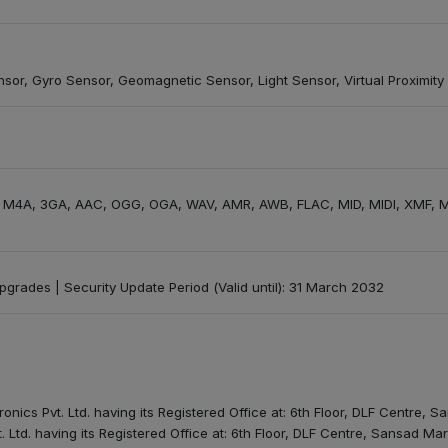
nsor, Gyro Sensor, Geomagnetic Sensor, Light Sensor, Virtual Proximity
, M4A, 3GA, AAC, OGG, OGA, WAV, AMR, AWB, FLAC, MID, MIDI, XMF, M
 upgrades | Security Update Period (Valid until): 31 March 2032
onics Pvt. Ltd. having its Registered Office at: 6th Floor, DLF Centre,
. Ltd. having its Registered Office at: 6th Floor, DLF Centre, Sansad M