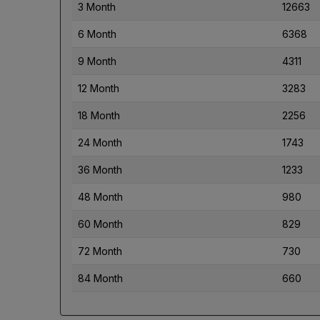
3 Month
12663
6 Month
6368
9 Month
4311
12 Month
3283
18 Month
2256
24 Month
1743
36 Month
1233
48 Month
980
60 Month
829
72 Month
730
84 Month
660