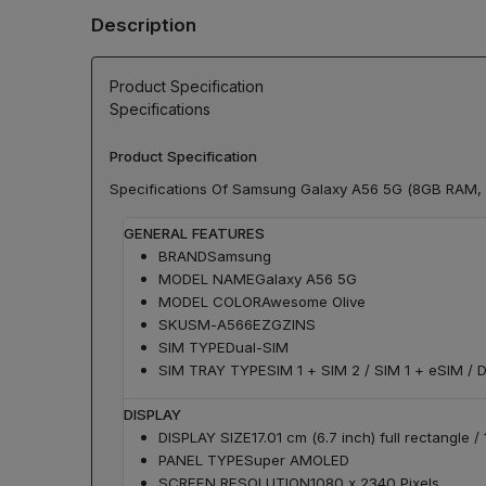
Description
Product Specification
Specifications
Product Specification
Specifications Of Samsung Galaxy A56 5G (8GB RAM,
GENERAL FEATURES
BRAND
Samsung
MODEL NAME
Galaxy A56 5G
MODEL COLOR
Awesome Olive
SKU
SM-A566EZGZINS
SIM TYPE
Dual-SIM
SIM TRAY TYPE
SIM 1 + SIM 2 / SIM 1 + eSIM / 
DISPLAY
DISPLAY SIZE
17.01 cm (6.7 inch) full rectangle 
PANEL TYPE
Super AMOLED
SCREEN RESOLUTION
1080 x 2340 Pixels