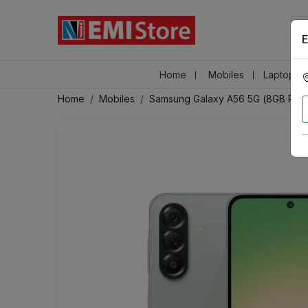
E
Home
Mobiles
Laptops &
Home
Mobiles
Samsung Galaxy A56 5G (8GB RAM