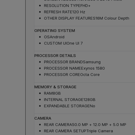
RESOLUTION TYPE
FHD+
REFRESH RATE
120 Hz
OTHER DISPLAY FEATURES
16M Colour Depth
OPERATING SYSTEM
OS
Android
CUSTOM UI
One UI 7
PROCESSOR DETAILS
PROCESSOR BRAND
Samsung
PROCESSOR NAME
Exynos 1580
PROCESSOR CORE
Octa Core
MEMORY & STORAGE
RAM
8GB
INTERNAL STORAGE
128GB
EXPANDABLE STORAGE
No
CAMERA
REAR CAMERA
50.0 MP + 12.0 MP + 5.0 MP
REAR CAMERA SETUP
Triple Camera