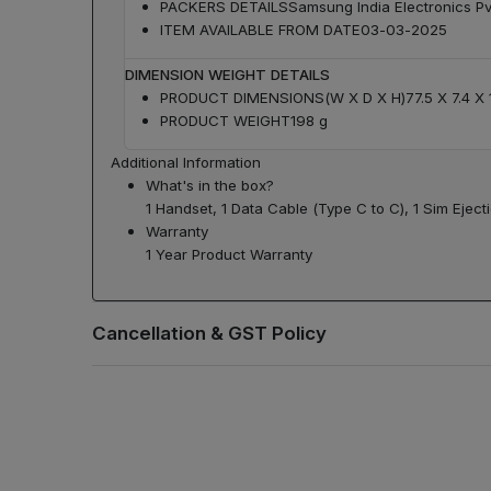
PACKERS DETAILS
Samsung India Electronics Pvt
ITEM AVAILABLE FROM DATE
03-03-2025
DIMENSION WEIGHT DETAILS
PRODUCT DIMENSIONS(W X D X H)
77.5 X 7.4 X
PRODUCT WEIGHT
198 g
Additional Information
What's in the box?
1 Handset, 1 Data Cable (Type C to C), 1 Sim Ejecti
Warranty
1 Year Product Warranty