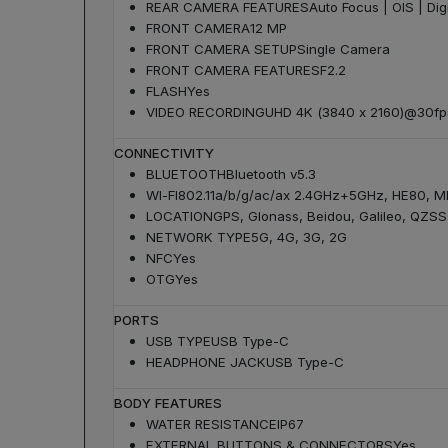
REAR CAMERA FEATURES
Auto Focus | OIS | Dig
FRONT CAMERA
12 MP
FRONT CAMERA SETUP
Single Camera
FRONT CAMERA FEATURES
F2.2
FLASH
Yes
VIDEO RECORDING
UHD 4K (3840 x 2160)@30fp
CONNECTIVITY
BLUETOOTH
Bluetooth v5.3
WI-FI
802.11a/b/g/ac/ax 2.4GHz+5GHz, HE80, 
LOCATION
GPS, Glonass, Beidou, Galileo, QZSS
NETWORK TYPE
5G, 4G, 3G, 2G
NFC
Yes
OTG
Yes
PORTS
USB TYPE
USB Type-C
HEADPHONE JACK
USB Type-C
BODY FEATURES
WATER RESISTANCE
IP67
EXTERNAL BUTTONS & CONNECTORS
Yes