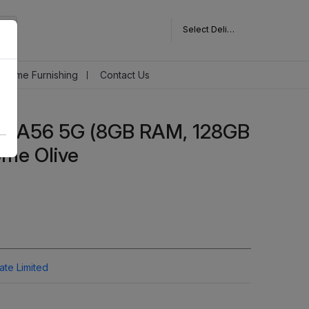
Select Delivery Pincode
Home Furnishing
Contact Us
y A56 5G (8GB RAM, 128GB
me Olive
vate Limited