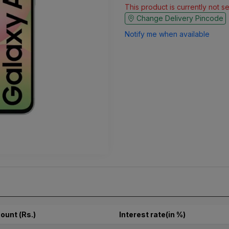
This product is currently not s
Change Delivery Pincode
Notify me when available
ount (Rs.)
Interest rate(in %)