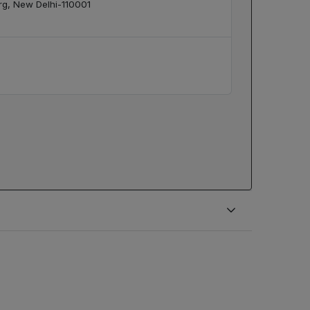
arg, New Delhi-110001