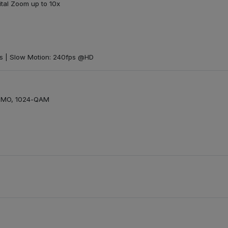
ital Zoom up to 10x
s | Slow Motion: 240fps @HD
MIMO, 1024-QAM