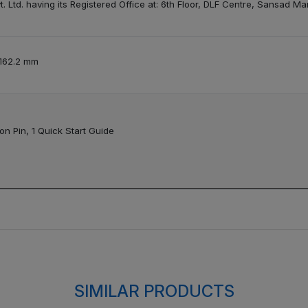
. Ltd. having its Registered Office at: 6th Floor, DLF Centre, Sansad M
 162.2 mm
on Pin, 1 Quick Start Guide
SIMILAR PRODUCTS