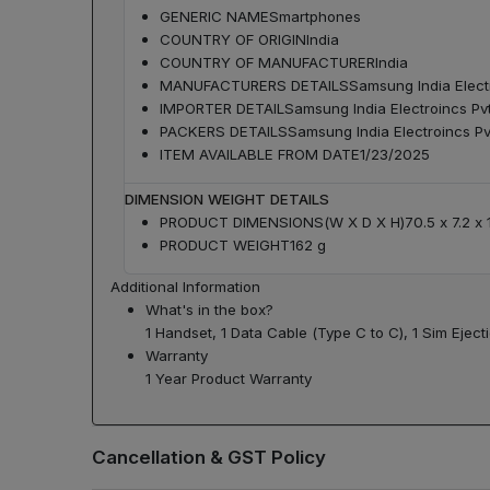
GENERIC NAME
Smartphones
COUNTRY OF ORIGIN
India
COUNTRY OF MANUFACTURER
India
MANUFACTURERS DETAILS
Samsung India Elect
IMPORTER DETAIL
Samsung India Electroincs Pv
PACKERS DETAILS
Samsung India Electroincs Pv
ITEM AVAILABLE FROM DATE
1/23/2025
DIMENSION WEIGHT DETAILS
PRODUCT DIMENSIONS(W X D X H)
70.5 x 7.2 x
PRODUCT WEIGHT
162 g
Additional Information
What's in the box?
1 Handset, 1 Data Cable (Type C to C), 1 Sim Eject
Warranty
1 Year Product Warranty