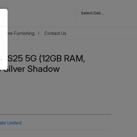
Select Delivery Pincode
Home Furnishing
Contact Us
y S25 5G (12GB RAM,
 Silver Shadow
vate Limited