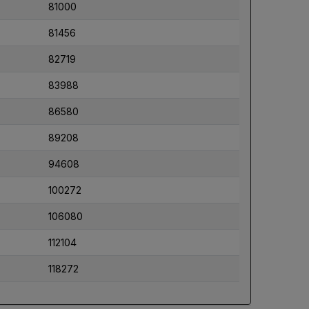
81000
81456
82719
83988
86580
89208
94608
100272
106080
112104
118272