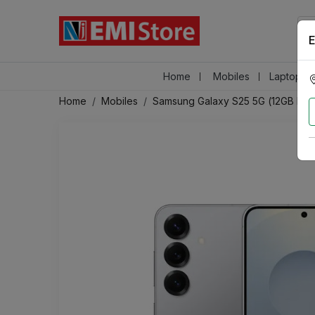
E
Home
Mobiles
Laptops &
Home
Mobiles
Samsung Galaxy S25 5G (12GB RAM