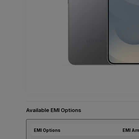
Available EMI Options
EMI Options
EMI Am