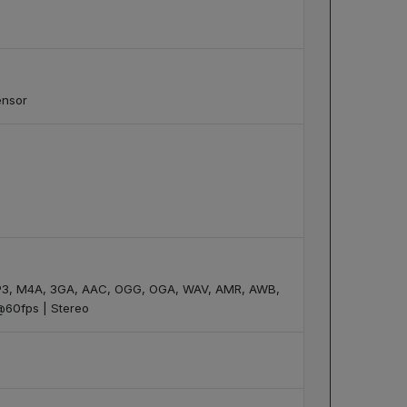
ensor
 MP3, M4A, 3GA, AAC, OGG, OGA, WAV, AMR, AWB,
@60fps | Stereo