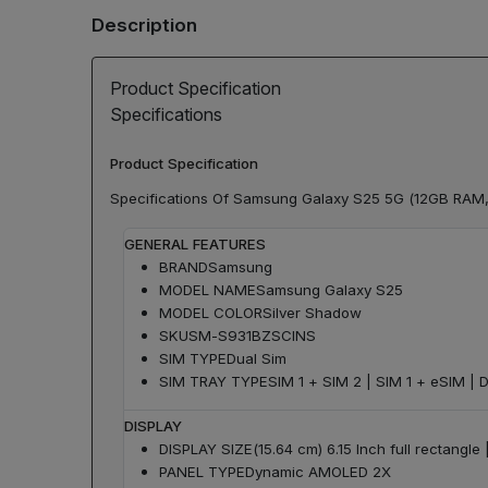
Description
Product Specification
Specifications
Product Specification
Specifications Of Samsung Galaxy S25 5G (12GB RAM,
GENERAL FEATURES
BRAND
Samsung
MODEL NAME
Samsung Galaxy S25
MODEL COLOR
Silver Shadow
SKU
SM-S931BZSCINS
SIM TYPE
Dual Sim
SIM TRAY TYPE
SIM 1 + SIM 2 | SIM 1 + eSIM | 
DISPLAY
DISPLAY SIZE
(15.64 cm) 6.15 Inch full rectangl
PANEL TYPE
Dynamic AMOLED 2X