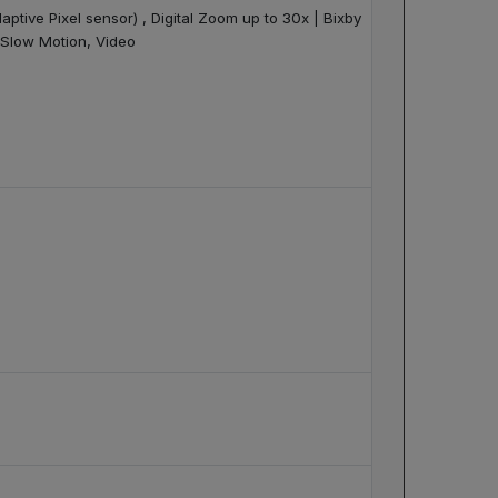
aptive Pixel sensor) , Digital Zoom up to 30x | Bixby
, Slow Motion, Video