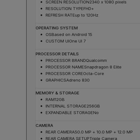
SCREEN RESOLUTION
2340 x 1080 pixels
RESOLUTION TYPE
FHD+
REFRESH RATE
up to 120Hz
OPERATING SYSTEM
OS
Based on Android 15
CUSTOM UI
One UI 7
PROCESSOR DETAILS
PROCESSOR BRAND
Qualcomm
PROCESSOR NAME
Snapdragon 8 Elite
PROCESSOR CORE
Octa-Core
GRAPHICS
Adreno 830
MEMORY & STORAGE
RAM
12GB
INTERNAL STORAGE
256GB
EXPANDABLE STORAGE
No
CAMERA
REAR CAMERA
50.0 MP + 10.0 MP + 12.0 MP
REAR CAMERA SETUP
Triple Camera