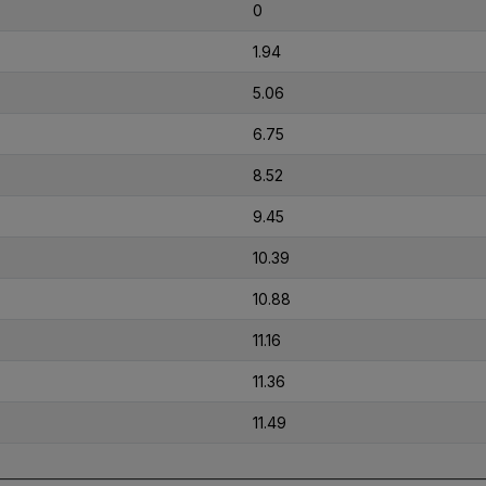
0
1.94
5.06
6.75
8.52
9.45
10.39
10.88
11.16
11.36
11.49