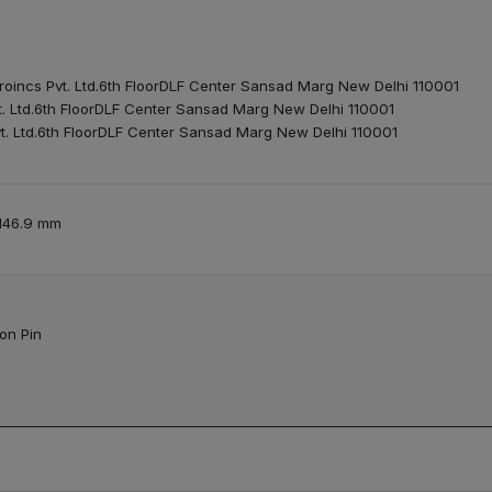
roincs Pvt. Ltd.6th FloorDLF Center Sansad Marg New Delhi 110001
t. Ltd.6th FloorDLF Center Sansad Marg New Delhi 110001
t. Ltd.6th FloorDLF Center Sansad Marg New Delhi 110001
 146.9 mm
ion Pin