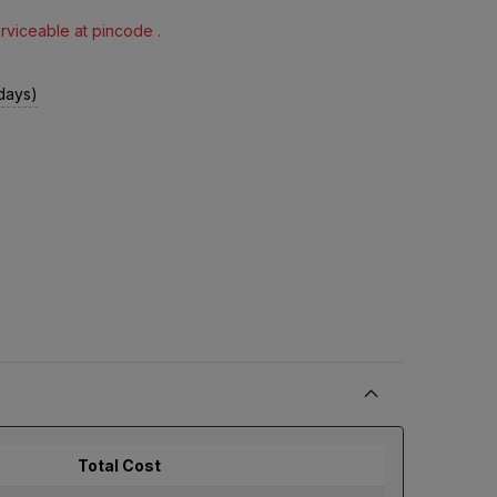
erviceable at pincode .
 days)
Total Cost