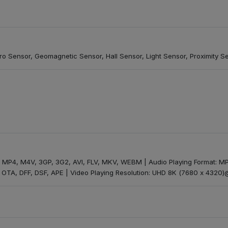
o Sensor, Geomagnetic Sensor, Hall Sensor, Light Sensor, Proximity S
t: MP4, M4V, 3GP, 3G2, AVI, FLV, MKV, WEBM | Audio Playing Format:
OTA, DFF, DSF, APE | Video Playing Resolution: UHD 8K (7680 x 4320)