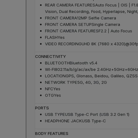
REAR CAMERA FEATURES
Auto Focus | OIS | F1.
Vision, Dual Recording, Food, Hyperlapse, Night,
FRONT CAMERA
12MP Selfie Camera
FRONT CAMERA SETUP
Single Camera
FRONT CAMERA FEATURES
F2.2 | Auto Focus
FLASH
Yes
VIDEO RECORDING
UHD 8K (7680 x 4320)@30fp
CONNECTIVITY
BLUETOOTH
Bluetooth v5.4
WI-FI
802.11a/b/g/ac/ax/be 2.4GHz+5GHz+6GHz,
LOCATION
GPS, Glonass, Beidou, Galileo, QZSS
NETWORK TYPE
5G, 4G, 3G, 2G
NFC
Yes
OTG
Yes
PORTS
USB TYPE
USB Type-C Port (USB 3.2 Gen 1)
HEADPHONE JACK
USB Type-C
BODY FEATURES