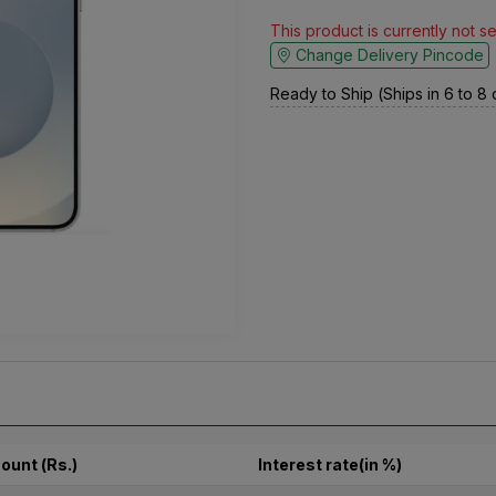
This product is currently not s
Change Delivery Pincode
Ready to Ship (Ships in 6 to 8
ount (Rs.)
Interest rate(in %)