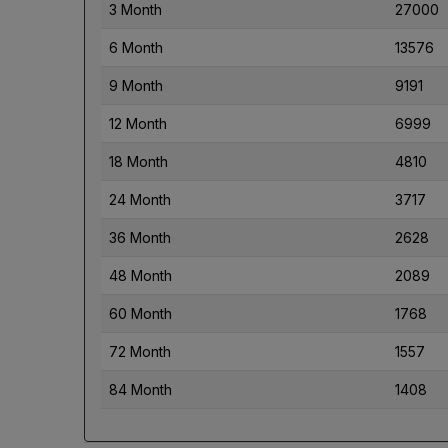
3 Month
27000
6 Month
13576
9 Month
9191
12 Month
6999
18 Month
4810
24 Month
3717
36 Month
2628
48 Month
2089
60 Month
1768
72 Month
1557
84 Month
1408