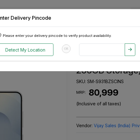
nter Delivery Pincode
 Tablets
Appliances
Tour Packages
Pre-Owned Cars
Please enter your delivery pincode to verify product availability.
, 256GB Storage) Silver Shadow
OR
Detect My Location
Samsung Galax
256GB Storage)
SKU:
SM-S931BZSCINS
₹ 80,999
MRP:
(Inclusive of all taxes)
Vendor:
Vijay Sales (India) Pri