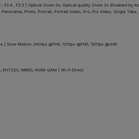
8 , F2.4 , F2.2 | Optical Zoom 3x, Optical quality Zoom 2x (Enabled by Ad
 Panorama, Photo, Portrait, Portrait Video, Pro, Pro Video, Single Take
s | Slow Motion: 240fps @FHD, 120fps @FHD, 120fps @UHD
 EHT320, MIMO, 4096-QAM | Wi-Fi Direct