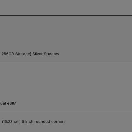
 256GB Storage) Silver Shadow
Dual eSIM
e | (15.23 cm) 6 Inch rounded corners