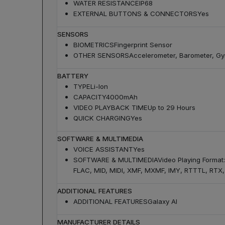
WATER RESISTANCE
IP68
EXTERNAL BUTTONS & CONNECTORS
Yes
SENSORS
BIOMETRICS
Fingerprint Sensor
OTHER SENSORS
Accelerometer, Barometer, Gyr
BATTERY
TYPE
Li-Ion
CAPACITY
4000mAh
VIDEO PLAYBACK TIME
Up to 29 Hours
QUICK CHARGING
Yes
SOFTWARE & MULTIMEDIA
VOICE ASSISTANT
Yes
SOFTWARE & MULTIMEDIA
Video Playing Forma
FLAC, MID, MIDI, XMF, MXMF, IMY, RTTTL, RTX, 
ADDITIONAL FEATURES
ADDITIONAL FEATURES
Galaxy AI
MANUFACTURER DETAILS