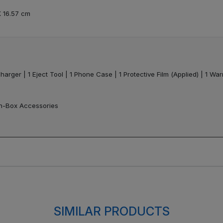
X 16.57 cm
harger | 1 Eject Tool | 1 Phone Case | 1 Protective Film (Applied) | 1 Wa
In-Box Accessories
SIMILAR PRODUCTS