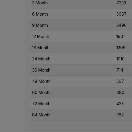
3 Month
7333
6 Month
3687
9 Month
2496
12 Month
1901
18 Month
1306
24 Month
1010
36 Month
714
48 Month
567
60 Month
480
72 Month
423
84 Month
382