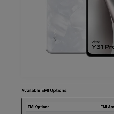
Available EMI Options
EMI Options
EMI Am