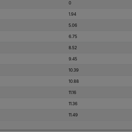
0
1.94
5.06
6.75
8.52
9.45
10.39
10.88
11.16
11.36
11.49