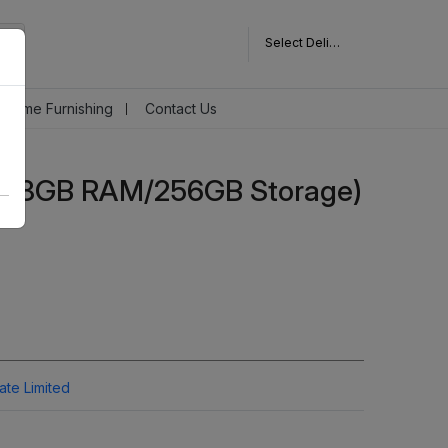
Select Delivery Pincode
Home Furnishing
Contact Us
G (8GB RAM/256GB Storage)
vate Limited