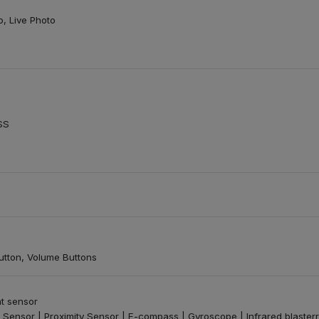
o, Live Photo
SS
tton, Volume Buttons
nt sensor
 Sensor | Proximity Sensor | E-compass | Gyroscope | Infrared blasterr