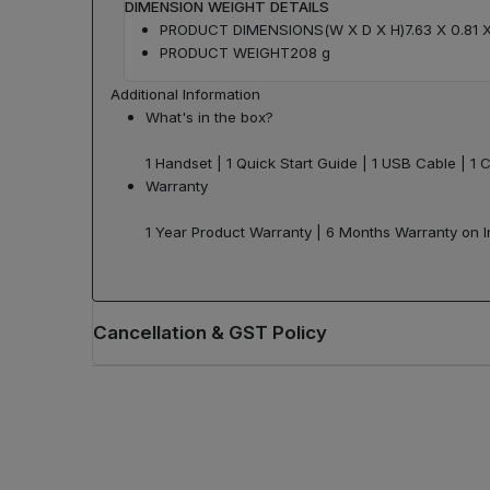
DIMENSION WEIGHT DETAILS
PRODUCT DIMENSIONS(W X D X H)
7.63 X 0.81 
PRODUCT WEIGHT
208 g
Additional Information
What's in the box?
1 Handset | 1 Quick Start Guide | 1 USB Cable | 1 C
Warranty
1 Year Product Warranty | 6 Months Warranty on 