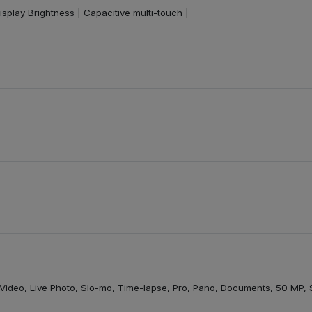
isplay Brightness | Capacitive multi-touch |
t, Video, Live Photo, Slo-mo, Time-lapse, Pro, Pano, Documents, 50 MP,