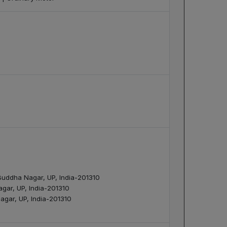
 Buddha Nagar, UP, India-201310
gar, UP, India-201310
agar, UP, India-201310