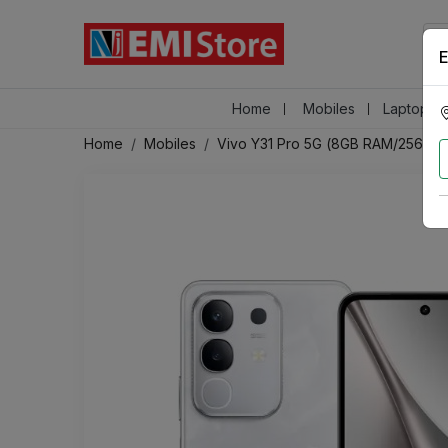
E
Home
Mobiles
Laptops &
Home
Mobiles
Vivo Y31 Pro 5G (8GB RAM/256GB 