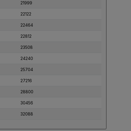
21999
22122
22464
22812
23508
24240
25704
27216
28800
30456
32088