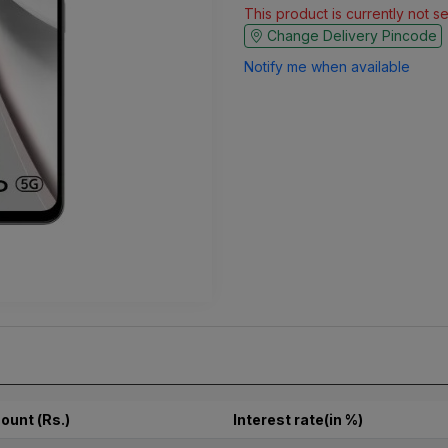
This product is currently not s
Change Delivery Pincode
Notify me when available
ount (Rs.)
Interest rate(in %)