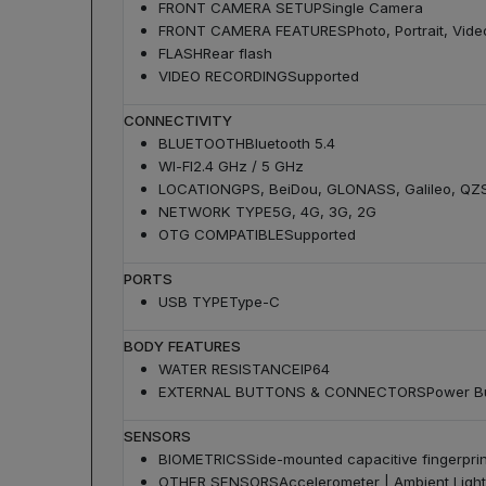
FRONT CAMERA SETUP
Single Camera
FRONT CAMERA FEATURES
Photo, Portrait, Vide
FLASH
Rear flash
VIDEO RECORDING
Supported
CONNECTIVITY
BLUETOOTH
Bluetooth 5.4
WI-FI
2.4 GHz / 5 GHz
LOCATION
GPS, BeiDou, GLONASS, Galileo, QZ
NETWORK TYPE
5G, 4G, 3G, 2G
OTG COMPATIBLE
Supported
PORTS
USB TYPE
Type-C
BODY FEATURES
WATER RESISTANCE
IP64
EXTERNAL BUTTONS & CONNECTORS
Power Bu
SENSORS
BIOMETRICS
Side-mounted capacitive fingerpri
OTHER SENSORS
Accelerometer | Ambient Light