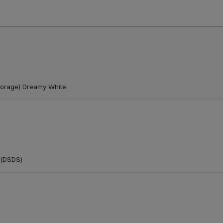
torage) Dreamy White
 (DSDS)