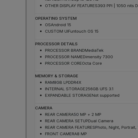
OTHER DISPLAY FEATURES
393 PPI | 1050 nits D
OPERATING SYSTEM
OS
Android 15
CUSTOM UI
Funtouch OS 15
PROCESSOR DETAILS
PROCESSOR BRAND
MediaTek
PROCESSOR NAME
Dimensity 7300
PROCESSOR CORE
Octa Core
MEMORY & STORAGE
RAM
8GB LPDDR4X
INTERNAL STORAGE
256GB UFS 3.1
EXPANDABLE STORAGE
Not supported
CAMERA
REAR CAMERA
50 MP + 2 MP
REAR CAMERA SETUP
Dual Camera
REAR CAMERA FEATURES
Photo, Night, Portrai
FRONT CAMERA
8 MP