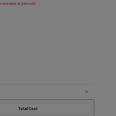
erviceable at pincode .
Total Cost