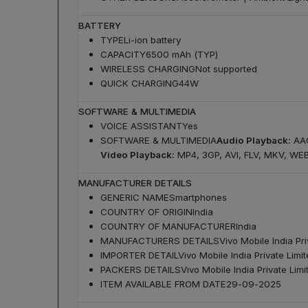
BATTERY
TYPE
Li-ion battery
CAPACITY
6500 mAh (TYP)
WIRELESS CHARGING
Not supported
QUICK CHARGING
44W
SOFTWARE & MULTIMEDIA
VOICE ASSISTANT
Yes
SOFTWARE & MULTIMEDIA
Audio Playback:
AAC
Video Playback:
MP4, 3GP, AVI, FLV, MKV, WE
MANUFACTURER DETAILS
GENERIC NAME
Smartphones
COUNTRY OF ORIGIN
India
COUNTRY OF MANUFACTURER
India
MANUFACTURERS DETAILS
Vivo Mobile India P
IMPORTER DETAIL
Vivo Mobile India Private Li
PACKERS DETAILS
Vivo Mobile India Private Li
ITEM AVAILABLE FROM DATE
29-09-2025