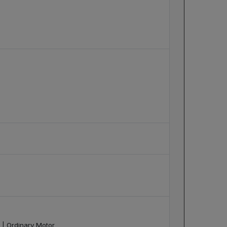
 | Ordinary Motor