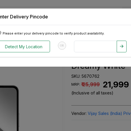
nter Delivery Pincode
 Tablets
Appliances
Tour Packages
Pre-Owned Cars
Please enter your delivery pincode to verify product availability.
Storage) Dreamy White
OR
Detect My Location
Vivo Y31 Pro 5
Dreamy White
SKU:
5670762
₹ 21,999
₹ 25,999
MRP:
(Inclusive of all taxes)
Vendor:
Vijay Sales (India) Pri