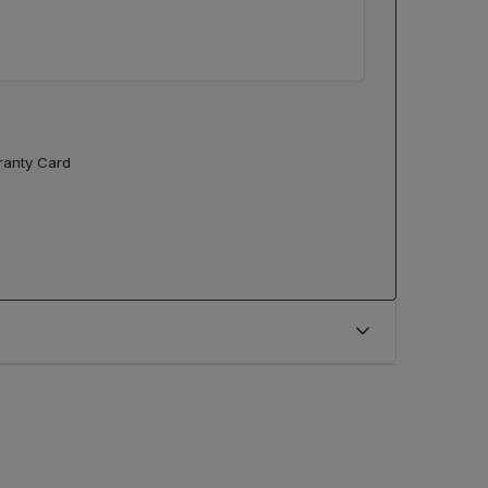
rranty Card