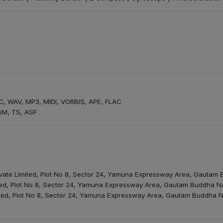
, WAV, MP3, MIDI, VORBIS, APE, FLAC
BM, TS, ASF
rivate Limited, Plot No 8, Sector 24, Yamuna Expressway Area, Gautam
mited, Plot No 8, Sector 24, Yamuna Expressway Area, Gautam Buddha Na
mited, Plot No 8, Sector 24, Yamuna Expressway Area, Gautam Buddha N