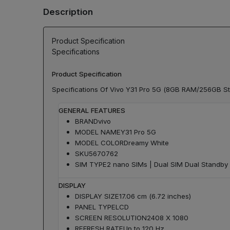
Description
Product Specification
Specifications
Product Specification
Specifications Of Vivo Y31 Pro 5G (8GB RAM/256GB S
GENERAL FEATURES
BRAND
vivo
MODEL NAME
Y31 Pro 5G
MODEL COLOR
Dreamy White
SKU
5670762
SIM TYPE
2 nano SIMs | Dual SIM Dual Standby
DISPLAY
DISPLAY SIZE
17.06 cm (6.72 inches)
PANEL TYPE
LCD
SCREEN RESOLUTION
2408 X 1080
REFRESH RATE
Up to 120 Hz