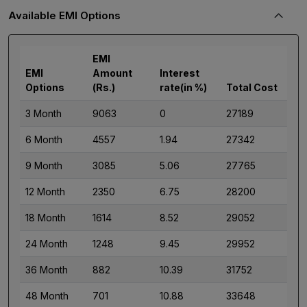
Available EMI Options
EMI
EMI
Amount
Interest
Options
(Rs.)
rate(in %)
Total Cost
3 Month
9063
0
27189
6 Month
4557
1.94
27342
9 Month
3085
5.06
27765
12 Month
2350
6.75
28200
18 Month
1614
8.52
29052
24 Month
1248
9.45
29952
36 Month
882
10.39
31752
48 Month
701
10.88
33648