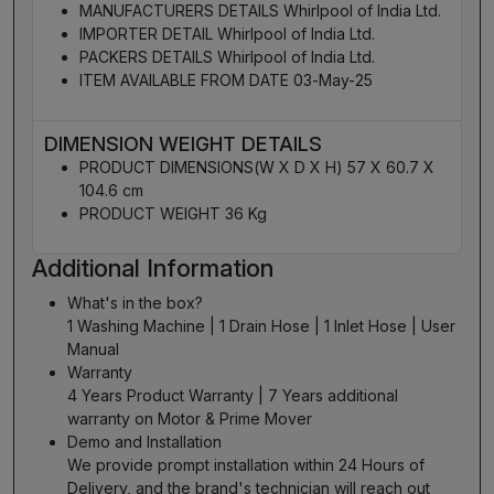
MANUFACTURERS DETAILS Whirlpool of India Ltd.
IMPORTER DETAIL Whirlpool of India Ltd.
PACKERS DETAILS Whirlpool of India Ltd.
ITEM AVAILABLE FROM DATE 03-May-25
DIMENSION WEIGHT DETAILS
PRODUCT DIMENSIONS(W X D X H) 57 X 60.7 X
104.6 cm
PRODUCT WEIGHT 36 Kg
Additional Information
What's in the box?
1 Washing Machine | 1 Drain Hose | 1 Inlet Hose | User
Manual
Warranty
4 Years Product Warranty | 7 Years additional
warranty on Motor & Prime Mover
Demo and Installation
We provide prompt installation within 24 Hours of
Delivery, and the brand's technician will reach out