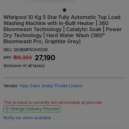
Whirlpool 10 Kg 5 Star Fully Automatic Top Load
Washing Machine with In-Built Heater | 360
Bloomwash Technology | Catalytic Soak | Power
Dry Technology | Hard Water Wash (360°
Bloomwash Pro, Graphite Grey)
SKU:
360BMPROH10GR
₹ 27,190
₹ 39,350
MRP:
(Inclusive of all taxes)
Vendor:
Vijay Sales (India) Private Limited
This product is currently not serviceable at pincode .
Change Delivery Pincode
Notify me when available