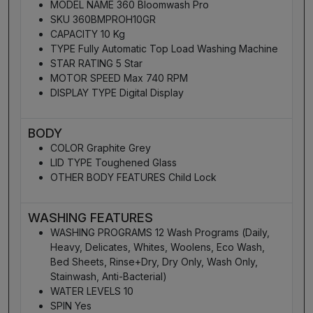
MODEL NAME 360 Bloomwash Pro
SKU 360BMPROH10GR
CAPACITY 10 Kg
TYPE Fully Automatic Top Load Washing Machine
STAR RATING 5 Star
MOTOR SPEED Max 740 RPM
DISPLAY TYPE Digital Display
BODY
COLOR Graphite Grey
LID TYPE Toughened Glass
OTHER BODY FEATURES Child Lock
WASHING FEATURES
WASHING PROGRAMS 12 Wash Programs (Daily,
Heavy, Delicates, Whites, Woolens, Eco Wash,
Bed Sheets, Rinse+Dry, Dry Only, Wash Only,
Stainwash, Anti-Bacterial)
WATER LEVELS 10
SPIN Yes