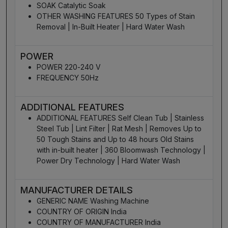
SOAK Catalytic Soak
OTHER WASHING FEATURES 50 Types of Stain
Removal | In-Built Heater | Hard Water Wash
POWER
POWER 220-240 V
FREQUENCY 50Hz
ADDITIONAL FEATURES
ADDITIONAL FEATURES Self Clean Tub | Stainless
Steel Tub | Lint Filter | Rat Mesh | Removes Up to
50 Tough Stains and Up to 48 hours Old Stains
with in-built heater | 360 Bloomwash Technology |
Power Dry Technology | Hard Water Wash
MANUFACTURER DETAILS
GENERIC NAME Washing Machine
COUNTRY OF ORIGIN India
COUNTRY OF MANUFACTURER India