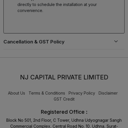
directly to schedule the installation at your
convenience.
NJ CAPITAL PRIVATE LIMITED
About Us
Terms & Conditions
Privacy Policy
Disclaimer
GST Credit
Registered Office :
Block No 501, 2nd Floor, C Tower, Udhna Udyognagar Sangh
Commercial Complex, Central Road No. 10, Udhna, Surat-