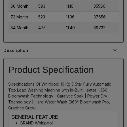
60 Month
593
11.16
35580
72 Month
523
11.36
37656
84 Month
473
11.49
39732
Description
Product Specification
Specifications Of Whirlpool 10 Kg 5 Star Fully Automatic
Top Load Washing Machine with In-Built Heater | 360
Bloomwash Technology | Catalytic Soak | Power Dry
Technology | Hard Water Wash (360° Bloomwash Pro,
Graphite Grey)
GENERAL FEATURE
BRAND Whirlpool