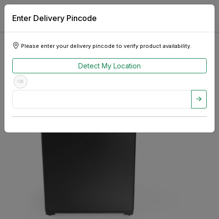
Enter Delivery Pincode
Please enter your delivery pincode to verify product availability.
Detect My Location
OR