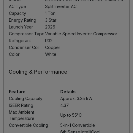
AC Type
Split Inverter AC
Capacity
1 Ton
Energy Rating
3 Star
Launch Year
2026
Compressor Type
Variable Speed Inverter Compressor
Refrigerant
R32
Condenser Coil
Copper
Color
White
Cooling & Performance
Feature
Details
Cooling Capacity
Approx. 3.35 kW
ISEER Rating
4.37
Max Ambient
Up to 55°C
Temperature
Convertible Cooling
5-in-1 Convertible
6th Sense IntelliCool