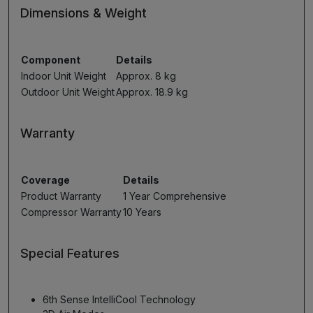
Dimensions & Weight
Component
Details
Indoor Unit Weight
Approx. 8 kg
Outdoor Unit Weight
Approx. 18.9 kg
Warranty
Coverage
Details
Product Warranty
1 Year Comprehensive
Compressor Warranty
10 Years
Special Features
6th Sense IntelliCool Technology