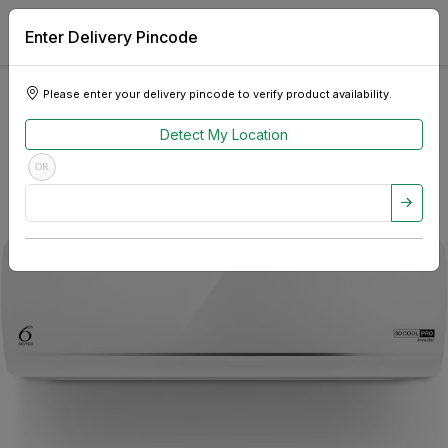
Enter Delivery Pincode
Please enter your delivery pincode to verify product availability.
Detect My Location
OR