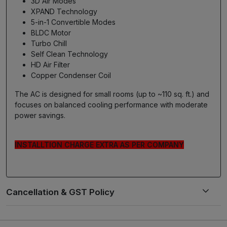
3D Air Modes
XPAND Technology
5-in-1 Convertible Modes
BLDC Motor
Turbo Chill
Self Clean Technology
HD Air Filter
Copper Condenser Coil
The AC is designed for small rooms (up to ~110 sq. ft.) and
focuses on balanced cooling performance with moderate
power savings.
INSTALLTION CHARGE EXTRA AS PER COMPANY