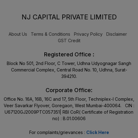
NJ CAPITAL PRIVATE LIMITED
About Us
Terms & Conditions
Privacy Policy
Disclaimer
GST Credit
Registered Office :
Block No 501, 2nd Floor, C Tower, Udhna Udyognagar Sangh
Commercial Complex, Central Road No. 10, Udhna, Surat-
394210.
Corporate Office:
Office No. 16A, 16B, 16C and 17, 5th Floor, Techniplex-I Complex,
Veer Savarkar Flyover, Goregaon, West Mumbai-400064. CIN :
U67120GJ2009PTC057351| RBI CoR( Certificate of Registration
no) : B.01.00606
For complaints/grievances :
Click Here