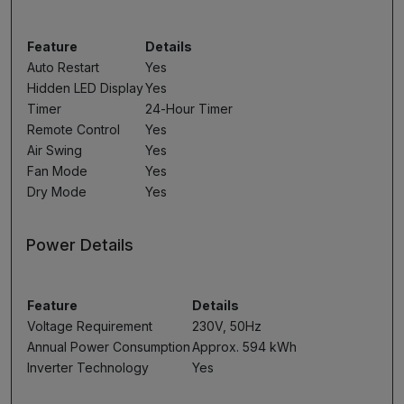
Feature
Details
Auto Restart
Yes
Hidden LED Display
Yes
Timer
24-Hour Timer
Remote Control
Yes
Air Swing
Yes
Fan Mode
Yes
Dry Mode
Yes
Power Details
Feature
Details
Voltage Requirement
230V, 50Hz
Annual Power Consumption
Approx. 594 kWh
Inverter Technology
Yes