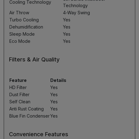
Cooling Technology
Technology
Air Throw
4-Way Swing
Turbo Cooling
Yes
Dehumidification
Yes
Sleep Mode
Yes
Eco Mode
Yes
Filters & Air Quality
Feature
Details
HD Filter
Yes
Dust Filter
Yes
Self Clean
Yes
Anti Rust Coating
Yes
Blue Fin Condenser
Yes
Convenience Features