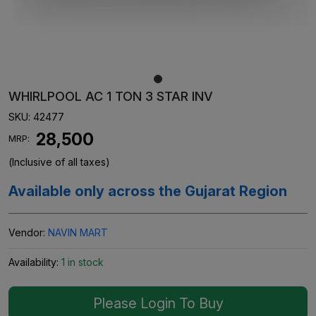
WHIRLPOOL AC 1 TON 3 STAR INV
SKU:
42477
₹ 28,500
MRP:
(Inclusive of all taxes)
Available only across the Gujarat Region
Vendor:
NAVIN MART
Availability:
1 in stock
Please Login To Buy