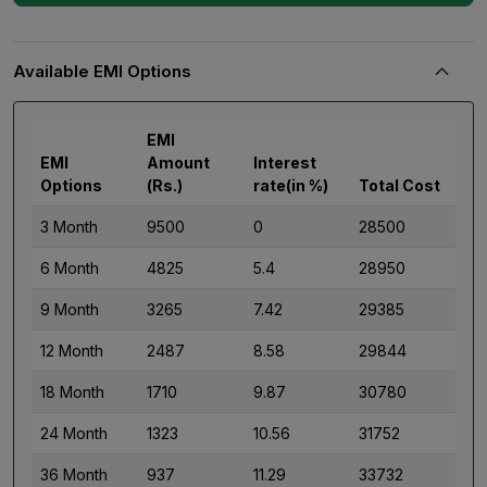
Available EMI Options
EMI
EMI
Amount
Interest
Options
(Rs.)
rate(in %)
Total Cost
3 Month
9500
0
28500
6 Month
4825
5.4
28950
9 Month
3265
7.42
29385
12 Month
2487
8.58
29844
18 Month
1710
9.87
30780
24 Month
1323
10.56
31752
36 Month
937
11.29
33732