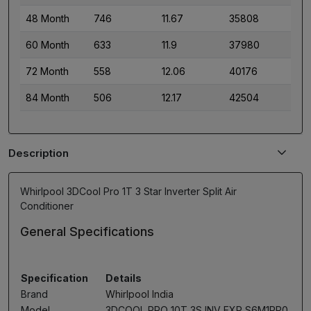
48 Month
746
11.67
35808
60 Month
633
11.9
37980
72 Month
558
12.06
40176
84 Month
506
12.17
42504
Description
Whirlpool 3DCool Pro 1T 3 Star Inverter Split Air
Conditioner
General Specifications
Specification
Details
Brand
Whirlpool India
Model
3DCOOL PRO 10T 3S INV EXP S6M1PP0