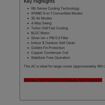
Key Highlights
6th Sense Cooling Technology
XPAND 6-in-1 Convertible Modes
3D Air Modes
4-Way Swing
Turbo Chill Fast Cooling
BLDC Motor
Silver Ion + PM 0.3 Filter
Indoor & Outdoor Self Clean
Golden Fin Protection
Copper Condenser Coil
Stabilizer Free Operation
This AC is ideal for large rooms (approximately 180–
INSTALLTION CHARGE EXTRA AS PER COMPANY