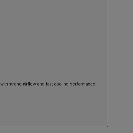
 with strong airflow and fast cooling performance.