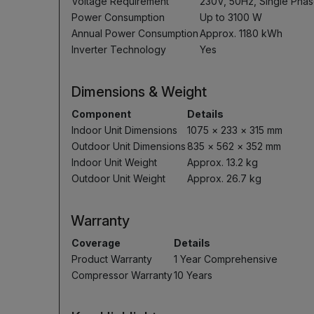
Voltage Requirement
230V, 50Hz, Single Pha
Power Consumption
Up to 3100 W
Annual Power Consumption
Approx. 1180 kWh
Inverter Technology
Yes
Dimensions & Weight
Component
Details
Indoor Unit Dimensions
1075 × 233 × 315 mm
Outdoor Unit Dimensions
835 × 562 × 352 mm
Indoor Unit Weight
Approx. 13.2 kg
Outdoor Unit Weight
Approx. 26.7 kg
Warranty
Coverage
Details
Product Warranty
1 Year Comprehensive
Compressor Warranty
10 Years