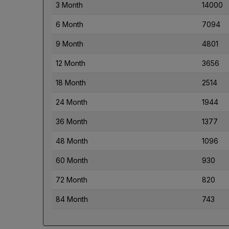
3 Month
14000
6 Month
7094
9 Month
4801
12 Month
3656
18 Month
2514
24 Month
1944
36 Month
1377
48 Month
1096
60 Month
930
72 Month
820
84 Month
743