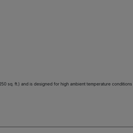
250 sq. ft.) and is designed for high ambient temperature conditions