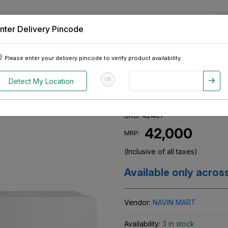
nter Delivery Pincode
 Tablets
Appliances
Tour Packages
Pre-Owned Cars
Please enter your delivery pincode to verify product availability.
AR INV
OR
Detect My Location
WHIRLPOOL AC
SKU:
42481
₹ 42,000
MRP:
(Inclusive of all taxes)
Available only acros
Vendor:
NAVIN MART
Availability:
3 in stock