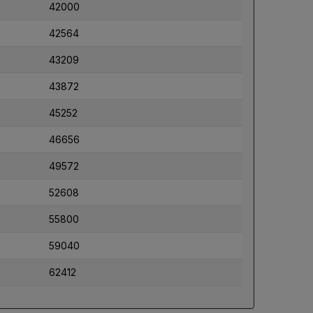
42000
42564
43209
43872
45252
46656
49572
52608
55800
59040
62412