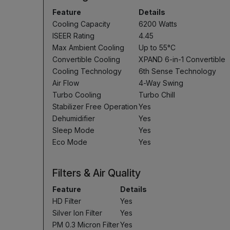
Feature
Details
Cooling Capacity
6200 Watts
ISEER Rating
4.45
Max Ambient Cooling
Up to 55°C
Convertible Cooling
XPAND 6-in-1 Convertible
Cooling Technology
6th Sense Technology
Air Flow
4-Way Swing
Turbo Cooling
Turbo Chill
Stabilizer Free Operation
Yes
Dehumidifier
Yes
Sleep Mode
Yes
Eco Mode
Yes
Filters & Air Quality
Feature
Details
HD Filter
Yes
Silver Ion Filter
Yes
PM 0.3 Micron Filter
Yes