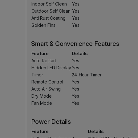
Indoor Self Clean
Yes
Outdoor Self Clean
Yes
Anti Rust Coating
Yes
Golden Fins
Yes
Smart & Convenience Features
Feature
Details
Auto Restart
Yes
Hidden LED Display
Yes
Timer
24-Hour Timer
Remote Control
Yes
Auto Air Swing
Yes
Dry Mode
Yes
Fan Mode
Yes
Power Details
Feature
Details