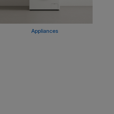
Appliances