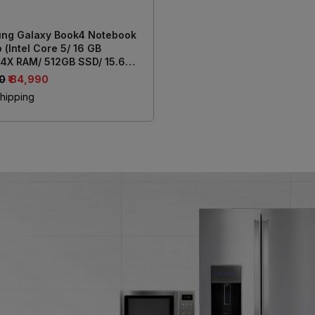
ng Galaxy Book4 Notebook
 (Intel Core 5/ 16 GB
4X RAM/ 512GB SSD/ 15.6
39.62 cm) Display/ Intel Iris
00
₹ 84,990
aphics/ Windows 11/ MS-
hipping
e) NP750XGK-LG7IN