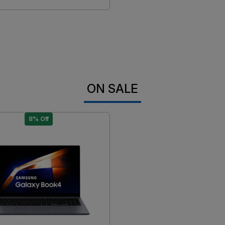
ON SALE
8% Off
Loading...