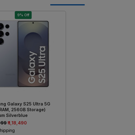
9% Off
Loading...
ng Galaxy S25 Ultra 5G
 RAM, 256GB Storage)
um Silverblue
,999
₹ 1,18,490
hipping