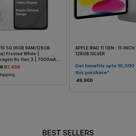
 15 5G (6GB RAM/128GB
APPLE IPAD 11 GEN ; 11-INCH
e) Frosted White |
128GB SILVER
ragon 6s Gen 3 | 7000mAh
y with 33W Fast Charging |
Get benefits upto 10,000
99
₹ 21,499
AI Dual Rear Camera
this purchase*
hipping
₹ 49,900
BEST SELLERS