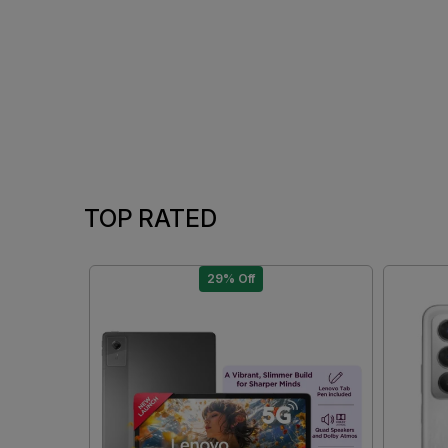
TOP RATED
29% Off
Loading...