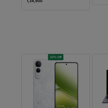
₹ 1,34,900
22% Off
Loading...