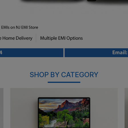
SHOP BY CATEGORY