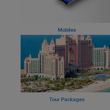
Mobiles
Tour Packages