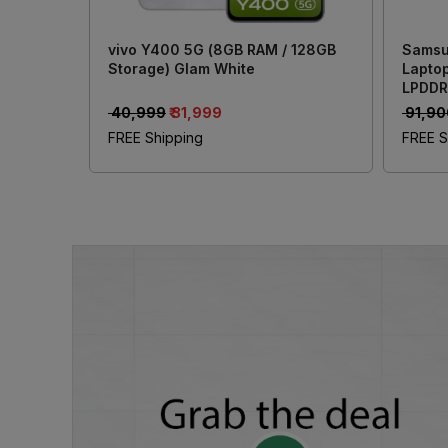
vivo Y400 5G (8GB RAM / 128GB
Samsu
Storage) Glam White
Laptop
LPDDR
Inch (
₹ 40,999
₹ 31,999
₹ 91,9
Xe Gr
FREE Shipping
FREE S
Offic