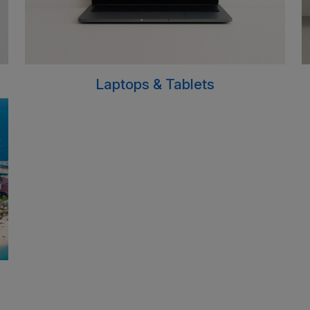
Laptops & Tablets