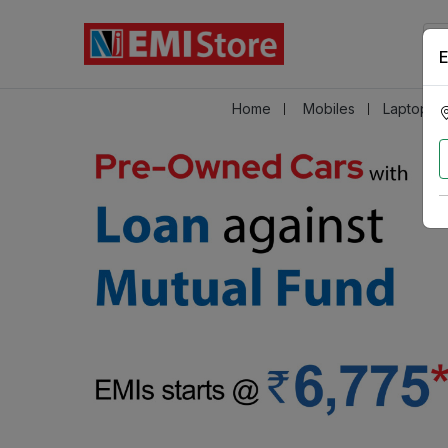
E
Home
Mobiles
Laptops &