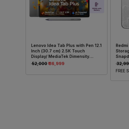
Lenovo Idea Tab Plus with Pen 12.1
Redmi
Inch (30.7 cm) 2.5K Touch
Storag
Display/ MediaTek Dimensity
Snapd
6400/ 8GB RAM + 256GB Storage/
Batter
₹ 52,000
₹ 36,999
₹ 32,9
13MP Rear + 8MP Front Camera/
50MP 
FREE S
Android 15/ 4-Speakers with Dolby
Atmos/ Wi-Fi + Cellular (Grey)