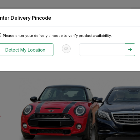
nter Delivery Pincode
 Tablets
Appliances
Tour Packages
Pre-Owned Cars
Please enter your delivery pincode to verify product availability.
OR
Detect My Location