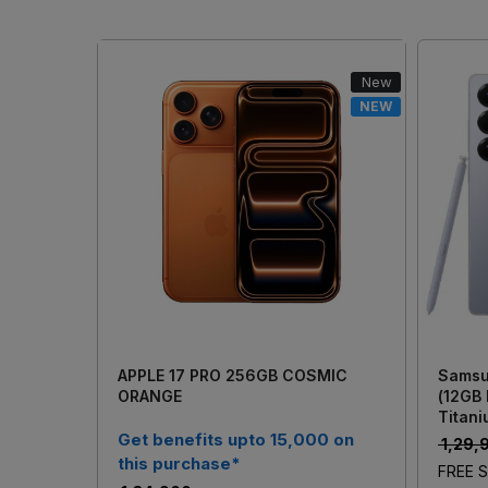
New
NEW
Loading...
APPLE 17 PRO 256GB COSMIC
Samsu
ORANGE
(12GB
Titani
Get benefits upto 15,000 on
₹ 1,29
this purchase*
FREE S