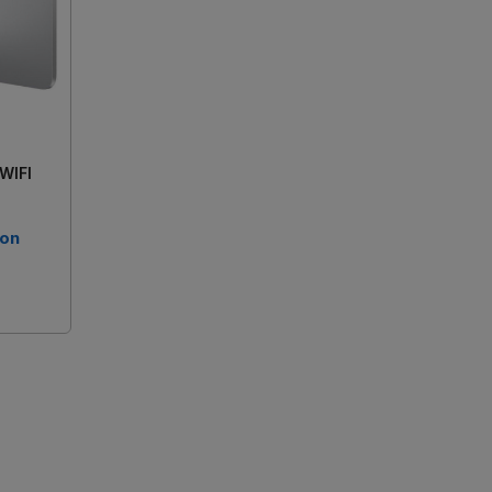
 WIFI
 on