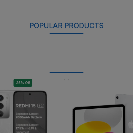
POPULAR PRODUCTS
35% Off
Loading...
Loading...