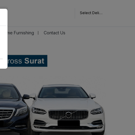
Select Delivery Pincode
Home Furnishing
Contact Us