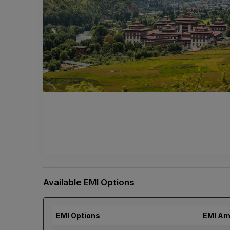
Available EMI Options
EMI Options
EMI Am