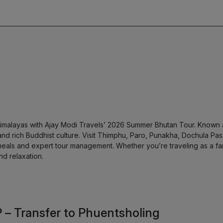
imalayas with Ajay Modi Travels’ 2026 Summer Bhutan Tour. Known a
nd rich Buddhist culture. Visit Thimphu, Paro, Punakha, Dochula Pass
eals and expert tour management. Whether you’re traveling as a fam
nd relaxation.
P – Transfer to Phuentsholing