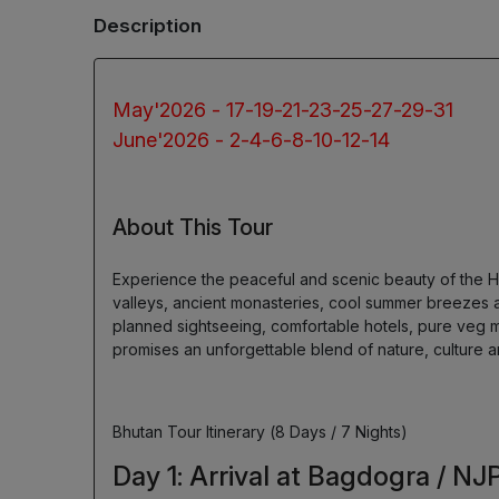
Description
May'2026 - 17-19-21-23-25-27-29-31
June'2026 - 2-4-6-8-10-12-14
About This Tour
Experience the peaceful and scenic beauty of the H
valleys, ancient monasteries, cool summer breezes a
planned sightseeing, comfortable hotels, pure veg m
promises an unforgettable blend of nature, culture a
Bhutan Tour Itinerary (8 Days / 7 Nights)
Day 1: Arrival at Bagdogra / NJ