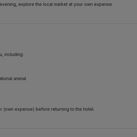
he evening, explore the local market at your own expense.
, including:
tional animal
er (own expense) before returning to the hotel.