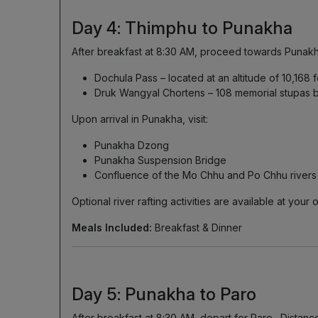
Day 4: Thimphu to Punakha
After breakfast at 8:30 AM, proceed towards Punakha 
Dochula Pass – located at an altitude of 10,168 
Druk Wangyal Chortens – 108 memorial stupas bu
Upon arrival in Punakha, visit:
Punakha Dzong
Punakha Suspension Bridge
Confluence of the Mo Chhu and Po Chhu rivers
Optional river rafting activities are available at you
Meals Included:
Breakfast & Dinner
Day 5: Punakha to Paro
After breakfast at 8:30 AM, depart for Paro . Distanc