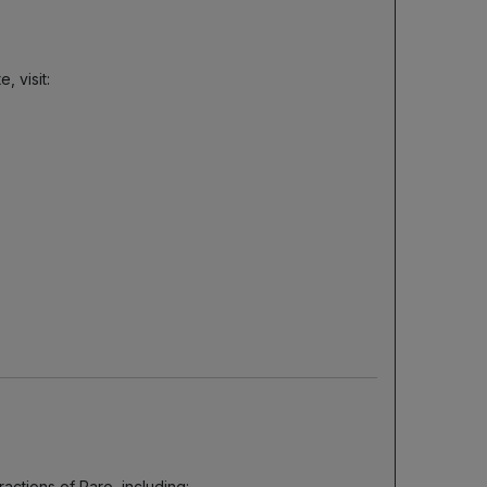
 visit:
actions of Paro, including: