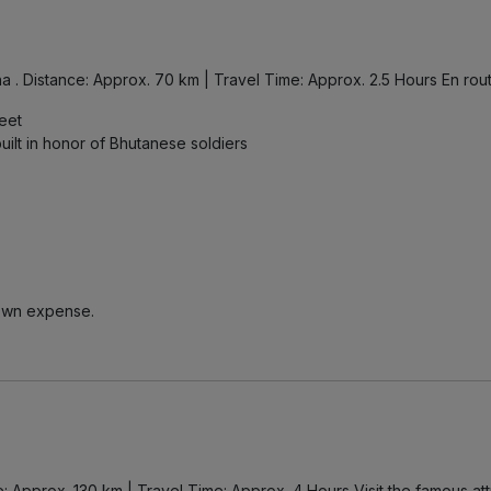
. Distance: Approx. 70 km | Travel Time: Approx. 2.5 Hours En route,
feet
ilt in honor of Bhutanese soldiers
r own expense.
e: Approx. 130 km | Travel Time: Approx. 4 Hours Visit the famous attr