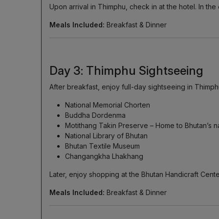
Upon arrival in Thimphu, check in at the hotel. In t
Meals Included:
Breakfast & Dinner
Day 3: Thimphu Sightseeing
After breakfast, enjoy full-day sightseeing in Thimphu
National Memorial Chorten
Buddha Dordenma
Motithang Takin Preserve – Home to Bhutan’s na
National Library of Bhutan
Bhutan Textile Museum
Changangkha Lhakhang
Later, enjoy shopping at the Bhutan Handicraft Cent
Meals Included:
Breakfast & Dinner