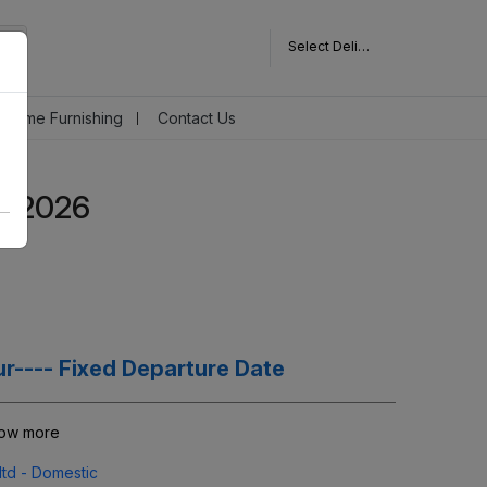
Select Delivery Pincode
Home Furnishing
Contact Us
r 2026
r---- Fixed Departure Date
now more
ltd - Domestic