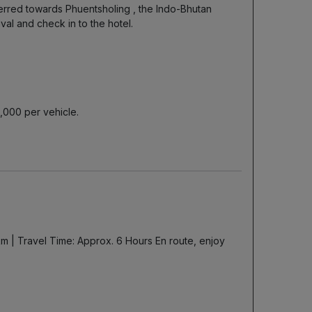
ferred towards Phuentsholing , the Indo-Bhutan
al and check in to the hotel.
5,000 per vehicle.
 km | Travel Time: Approx. 6 Hours En route, enjoy