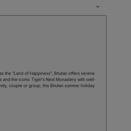
s the “Land of Happiness”, Bhutan offers serene
 and the iconic Tiger’s Nest Monastery with well-
ily, couple or group, this Bhutan summer holiday