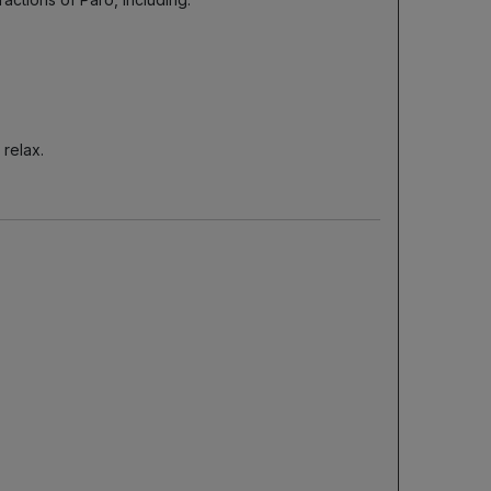
 relax.