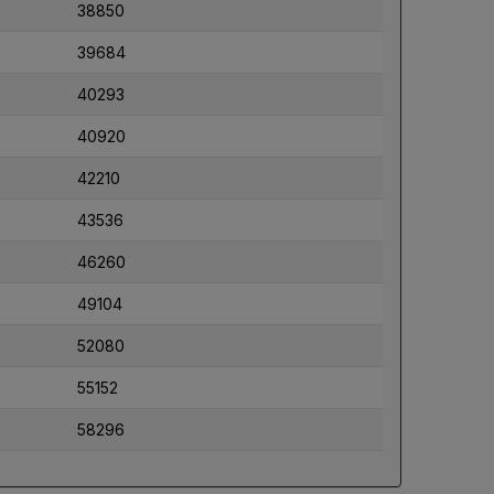
38850
39684
40293
40920
42210
43536
46260
49104
52080
55152
58296