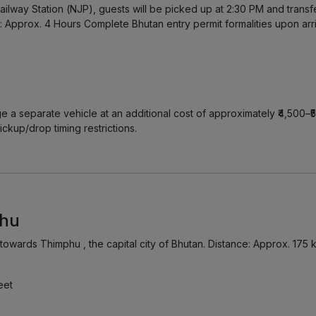
ailway Station (NJP), guests will be picked up at 2:30 PM and trans
 Approx. 4 Hours Complete Bhutan entry permit formalities upon arriv
ge a separate vehicle at an additional cost of approximately ₹4,500–₹
ickup/drop timing restrictions.
phu
 towards Thimphu , the capital city of Bhutan. Distance: Approx. 175
eet