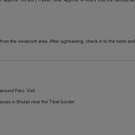
from the viewpoint area. After sightseeing, check in to the hotel and
around Paro. Visit:
asses in Bhutan near the Tibet border