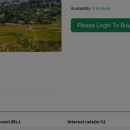
Availability:
5 in stock
Please Login To Bu
ount (Rs.)
Interest rate(in %)