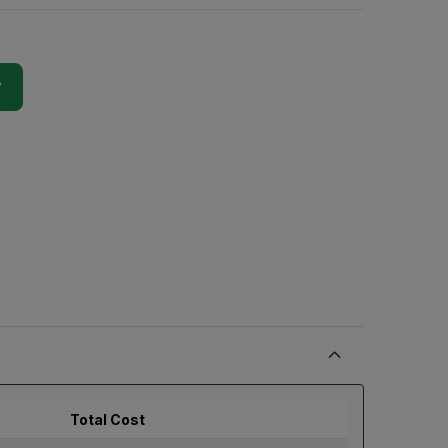
y
Total Cost