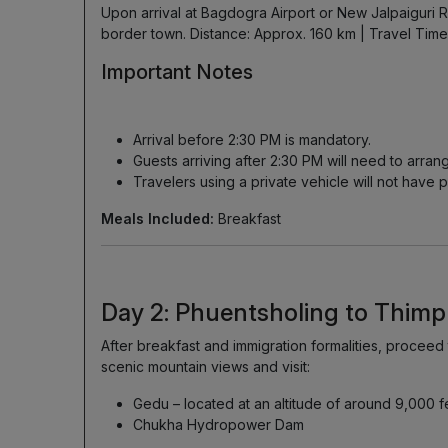
Upon arrival at Bagdogra Airport or New Jalpaiguri R
border town. Distance: Approx. 160 km | Travel Time:
Important Notes
Arrival before 2:30 PM is mandatory.
Guests arriving after 2:30 PM will need to arran
Travelers using a private vehicle will not have p
Meals Included:
Breakfast
Day 2: Phuentsholing to Thim
After breakfast and immigration formalities, proceed
scenic mountain views and visit:
Gedu – located at an altitude of around 9,000 f
Chukha Hydropower Dam