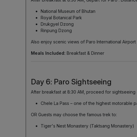
National Museum of Bhutan
Royal Botanical Park
Drukgyel Dzong
Rinpung Dzong
Also enjoy scenic views of Paro International Airport 
Meals Included:
Breakfast & Dinner
Day 6: Paro Sightseeing
After breakfast at 8:30 AM, proceed for sightseeing 
Chele La Pass – one of the highest motorable p
OR Guests may choose the famous trek to:
Tiger's Nest Monastery (Taktsang Monastery)