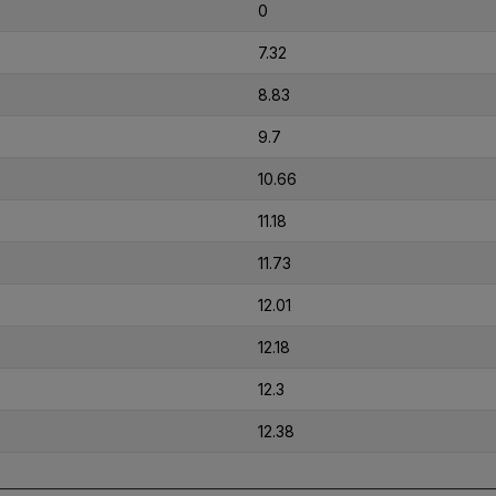
0
7.32
8.83
9.7
10.66
11.18
11.73
12.01
12.18
12.3
12.38