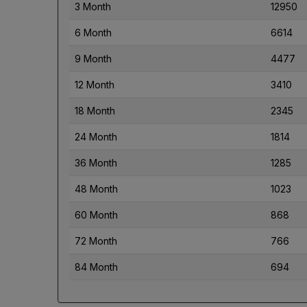
3 Month
12950
6 Month
6614
9 Month
4477
12 Month
3410
18 Month
2345
24 Month
1814
36 Month
1285
48 Month
1023
60 Month
868
72 Month
766
84 Month
694