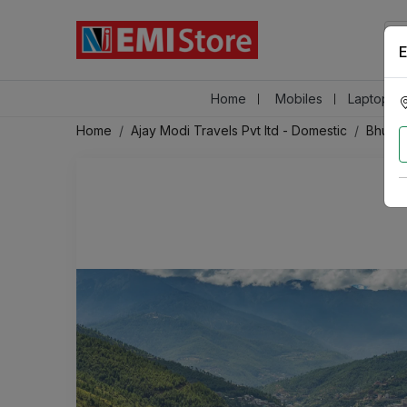
E
Home
Mobiles
Laptops &
Home
Ajay Modi Travels Pvt ltd - Domestic
Bhuta