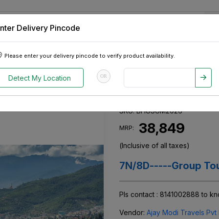
nter Delivery Pincode
 Tablets
Appliances
Tour Packages
Pre-Owned Cars
Please enter your delivery pincode to verify product availability.
n Summer 2026
OR
Detect My Location
Bhutan Summe
SKU:
BHUSUM2026
₹ 38,849
MRP:
(Inclusive of all taxes)
7N/8D-----Group Tou
Pls contact : 8141002888 to k
Vendor:
Ajay Modi Travels Pvt 