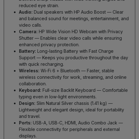
reduced eye strain.
Audio:
Dual speakers with HP Audio Boost — Clear
and balanced sound for meetings, entertainment, and
video calls.
Camera:
HP Wide Vision HD Webcam with Privacy
Shutter — Enables clear video calls while ensuring
enhanced privacy protection.
Battery:
Long-lasting Battery with Fast Charge
Support — Keeps you productive throughout the day
with quick recharging.
Wireless:
Wi-Fi 6 + Bluetooth — Faster, stable
wireless connectivity for work, streaming, and online
collaboration.
Keyboard:
Full-size Backlit Keyboard — Comfortable
typing even in low-light environments.
Design:
Slim Natural Silver chassis (1.41 kg) —
Lightweight and elegant design, ideal for portability
and travel.
Ports:
USB-A, USB-C, HDMI, Audio Combo Jack —
Flexible connectivity for peripherals and external
displays.