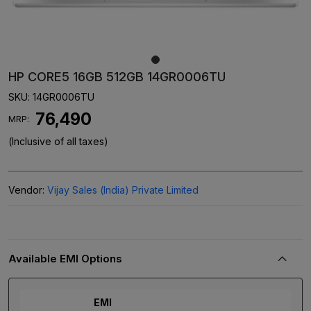
HP CORE5 16GB 512GB 14GR0006TU
SKU:
14GR0006TU
₹ 76,490
MRP:
(Inclusive of all taxes)
Vendor:
Vijay Sales (India) Private Limited
Available EMI Options
EMI