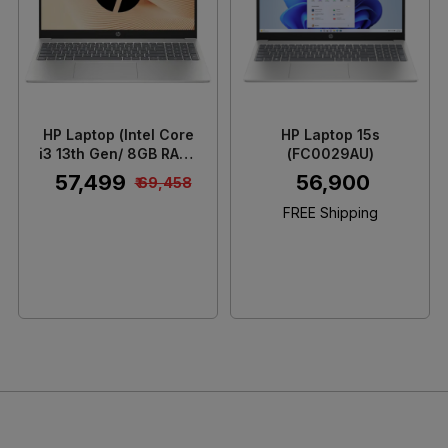
Loading...
Loading...
HP Laptop (Intel Core
HP Laptop 15s
i3 13th Gen/ 8GB RAM/
(FC0029AU)
512GB SSD/ 15.6 Inch
₹ 57,499
₹ 56,900
₹ 69,458
Full HD IPS Display/
Integrated Intel UHD
FREE Shipping
Graphics GPU/
Windows 11 Home)
15FD0623TU