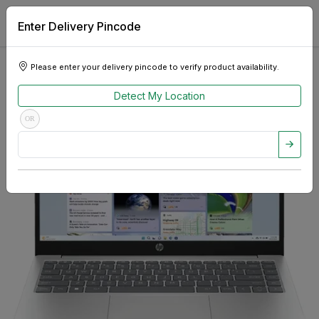
Enter Delivery Pincode
Please enter your delivery pincode to verify product availability.
Detect My Location
OR