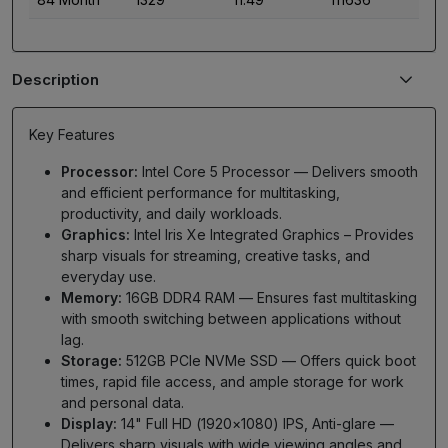
Description
Key Features
Processor:
Intel Core 5 Processor — Delivers smooth
and efficient performance for multitasking,
productivity, and daily workloads.
Graphics:
Intel Iris Xe Integrated Graphics – Provides
sharp visuals for streaming, creative tasks, and
everyday use.
Memory:
16GB DDR4 RAM — Ensures fast multitasking
with smooth switching between applications without
lag.
Storage:
512GB PCIe NVMe SSD — Offers quick boot
times, rapid file access, and ample storage for work
and personal data.
Display:
14" Full HD (1920×1080) IPS, Anti-glare —
Delivers sharp visuals with wide viewing angles and