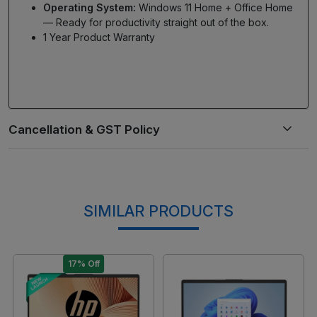
Operating System:
Windows 11 Home + Office Home
— Ready for productivity straight out of the box.
1 Year Product Warranty
SIMILAR PRODUCTS
17% Off