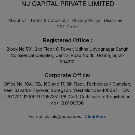
NJ CAPITAL PRIVATE LIMITED
About Us
Terms & Conditions
Privacy Policy
Disclaimer
GST Credit
Registered Office :
Block No 501, 2nd Floor, C Tower, Udhna Udyognagar Sangh
Commercial Complex, Central Road No. 10, Udhna, Surat-
394210.
Corporate Office:
Office No. 16A, 16B, 16C and 17, 5th Floor, Techniplex-I Complex,
Veer Savarkar Flyover, Goregaon, West Mumbai-400064. CIN :
U67120GJ2009PTC057351| RBI CoR( Certificate of Registration
no) : B.01.00606
For complaints/grievances :
Click Here