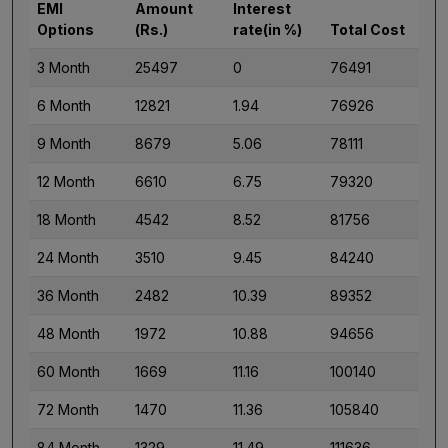
EMI
Amount
Interest
Options
(Rs.)
rate(in %)
Total Cost
3 Month
25497
0
76491
6 Month
12821
1.94
76926
9 Month
8679
5.06
78111
12 Month
6610
6.75
79320
18 Month
4542
8.52
81756
24 Month
3510
9.45
84240
36 Month
2482
10.39
89352
48 Month
1972
10.88
94656
60 Month
1669
11.16
100140
72 Month
1470
11.36
105840
84 Month
1329
11.49
111636