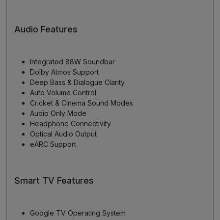
Audio Features
Integrated 88W Soundbar
Dolby Atmos Support
Deep Bass & Dialogue Clarity
Auto Volume Control
Cricket & Cinema Sound Modes
Audio Only Mode
Headphone Connectivity
Optical Audio Output
eARC Support
Smart TV Features
Google TV Operating System