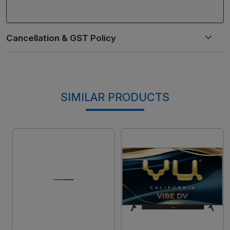
SIMILAR PRODUCTS
Loading...
Loading...