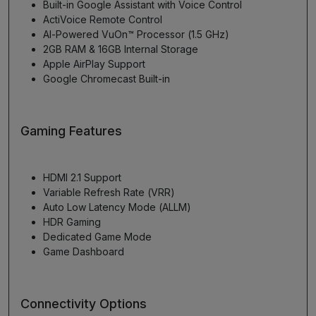
Built-in Google Assistant with Voice Control
ActiVoice Remote Control
AI-Powered VuOn™ Processor (1.5 GHz)
2GB RAM & 16GB Internal Storage
Apple AirPlay Support
Google Chromecast Built-in
Gaming Features
HDMI 2.1 Support
Variable Refresh Rate (VRR)
Auto Low Latency Mode (ALLM)
HDR Gaming
Dedicated Game Mode
Game Dashboard
Connectivity Options