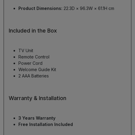
Product Dimensions:
22.3D × 96.3W × 61.1H cm
Included in the Box
TV Unit
Remote Control
Power Cord
Welcome Guide Kit
2 AAA Batteries
Warranty & Installation
3 Years Warranty
Free Installation Included