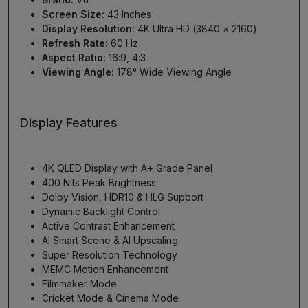
Screen Size:
43 Inches
Display Resolution:
4K Ultra HD (3840 × 2160)
Refresh Rate:
60 Hz
Aspect Ratio:
16:9, 4:3
Viewing Angle:
178° Wide Viewing Angle
Display Features
4K QLED Display with A+ Grade Panel
400 Nits Peak Brightness
Dolby Vision, HDR10 & HLG Support
Dynamic Backlight Control
Active Contrast Enhancement
AI Smart Scene & AI Upscaling
Super Resolution Technology
MEMC Motion Enhancement
Filmmaker Mode
Cricket Mode & Cinema Mode