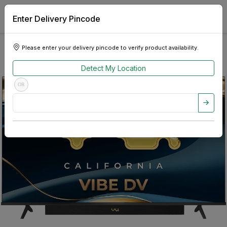
Enter Delivery Pincode
Please enter your delivery pincode to verify product availability.
Detect My Location
OR