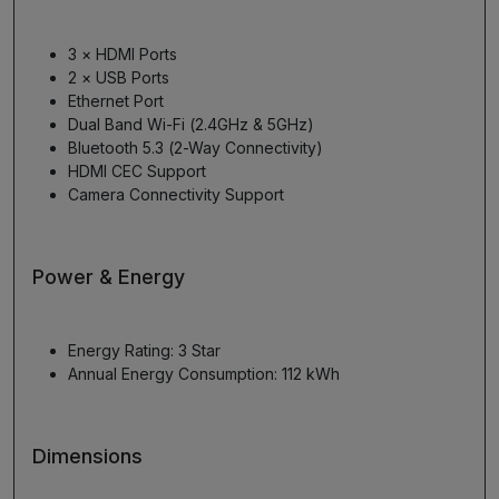
3 × HDMI Ports
2 × USB Ports
Ethernet Port
Dual Band Wi-Fi (2.4GHz & 5GHz)
Bluetooth 5.3 (2-Way Connectivity)
HDMI CEC Support
Camera Connectivity Support
Power & Energy
Energy Rating: 3 Star
Annual Energy Consumption: 112 kWh
Dimensions