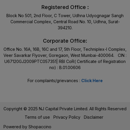
Registered Office :
Block No 501, 2nd Floor, C Tower, Udhna Udyognagar Sangh
Commercial Complex, Central Road No. 10, Udhna, Surat-
394210.
Corporate Office:
Office No. 16A, 16B, 16C and 17, 5th Floor, Techniplex-I Complex,
Veer Savarkar Flyover, Goregaon, West Mumbai-400064. CIN :
U67120GJ2009PTC057351| RBI CoR( Certificate of Registration
no) : B.01.00606
For complaints/grievances :
Click Here
Copyright © 2025 NJ Capital Private Limited. All Rights Reserved
Terms of use
Privacy Policy
Disclaimer
Powered by
Shopaccino