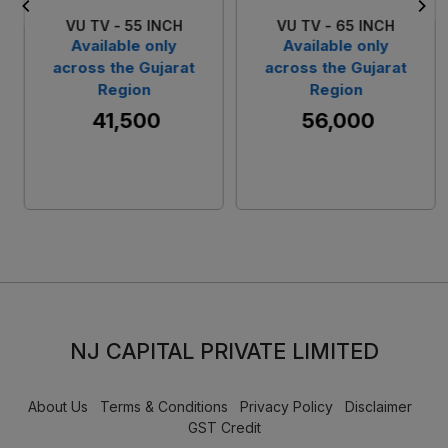
VU TV - 55 INCH
VU TV - 65 INCH
Available only
Available only
across the Gujarat
across the Gujarat
Region
Region
₹ 41,500
₹ 56,000
NJ CAPITAL PRIVATE LIMITED
About Us
Terms & Conditions
Privacy Policy
Disclaimer
GST Credit