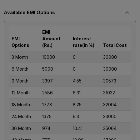
Available EMI Options
EMI
EMI
Amount
Interest
Options
(Rs.)
rate(in %)
Total Cost
3 Month
10000
0
30000
6 Month
5000
0
30000
9 Month
3397
4.55
30573
12 Month
2586
6.31
31032
18 Month
1778
8.25
32004
24 Month
1375
9.3
33000
36 Month
974
10.41
35064