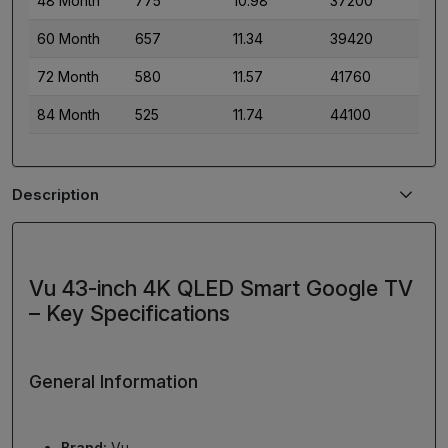
48 Month
775
10.98
37200
60 Month
657
11.34
39420
72 Month
580
11.57
41760
84 Month
525
11.74
44100
Description
Vu 43-inch 4K QLED Smart Google TV
– Key Specifications
General Information
Brand:
Vu