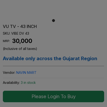
VU TV - 43 INCH
SKU:
VIBE DV 43
₹ 30,000
MRP:
(Inclusive of all taxes)
Available only across the Gujarat Region
Vendor:
NAVIN MART
Availability:
3 in stock
Please Login To Buy