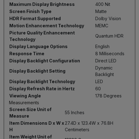
Maximum Display Brightness
400 Nit
Screen Finish Type
Matte
HDR Format Supported
Dolby Vision
Motion Enhancement Technology
MEMC
Picture Quality Enhancement
Quantum HDR
Technology
Display Language Options
English
Response Time
8 Milliseconds
Display Backlight Configuration
Direct LED
Dynamic
Display Backlight Setting
Backlight
Display Backlight Technology
LED
Display Refresh Rate in Hertz
60
Viewing Angle
178 Degrees
Measurements
Screen Size Unit of
55 Inches
Measure
Item Dimensions D x W x
27.4D x 123.4W x 76.8H
H
Centimeters
Item Weight Unit of