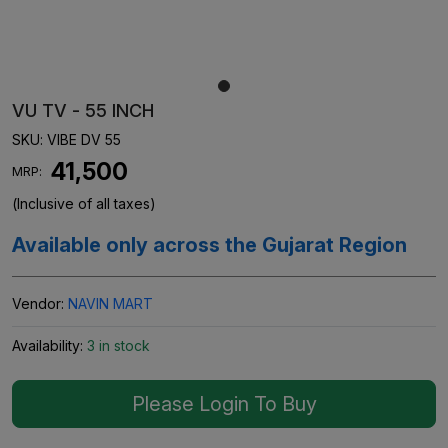
VU TV - 55 INCH
SKU:
VIBE DV 55
₹ 41,500
MRP:
(Inclusive of all taxes)
Available only across the Gujarat Region
Vendor:
NAVIN MART
Availability:
3 in stock
Please Login To Buy