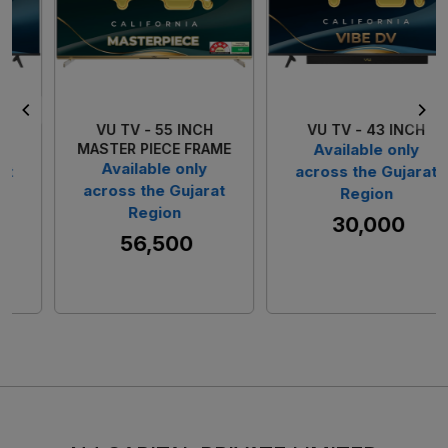
Loading...
Loading...
VU TV - 55 INCH
VU TV - 43 INCH
MASTER PIECE FRAME
Available only
Available only
across the Gujarat
across the Gujarat
Region
Region
₹ 30,000
₹ 56,500