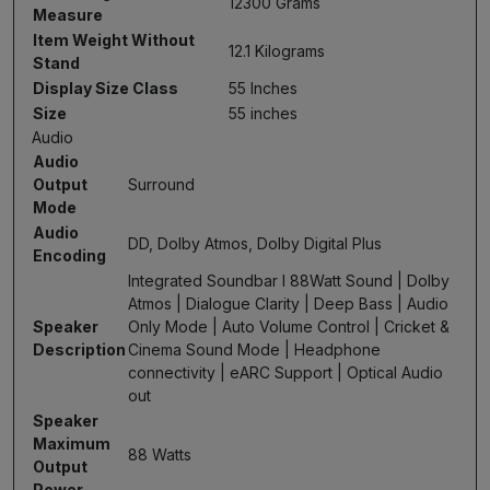
12300 Grams
Measure
Item Weight Without
12.1 Kilograms
Stand
Display Size Class
55 Inches
Size
55 inches
Audio
Audio
Output
Surround
Mode
Audio
DD, Dolby Atmos, Dolby Digital Plus
Encoding
Integrated Soundbar I 88Watt Sound | Dolby
Atmos | Dialogue Clarity | Deep Bass | Audio
Speaker
Only Mode | Auto Volume Control | Cricket &
Description
Cinema Sound Mode | Headphone
connectivity | eARC Support | Optical Audio
out
Speaker
Maximum
88 Watts
Output
Power