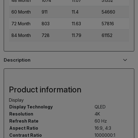
48 Month
1074
11.07
51552
60 Month
911
11.4
54660
72 Month
803
11.63
57816
84 Month
728
11.79
61152
Description
Product information
Display
Display Technology
QLED
Resolution
4K
Refresh Rate
60 Hz
Aspect Ratio
16:9, 4:3
Contrast Ratio
1000000:1