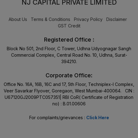
NJ CAPITAL PRIVATE LIMITED
About Us
Terms & Conditions
Privacy Policy
Disclaimer
GST Credit
Registered Office :
Block No 501, 2nd Floor, C Tower, Udhna Udyognagar Sangh
Commercial Complex, Central Road No. 10, Udhna, Surat-
394210.
Corporate Office:
Office No. 16A, 16B, 16C and 17, 5th Floor, Techniplex-I Complex,
Veer Savarkar Flyover, Goregaon, West Mumbai-400064. CIN :
U67120GJ2009PTC057351| RBI CoR( Certificate of Registration
no) : B.01.00606
For complaints/grievances :
Click Here