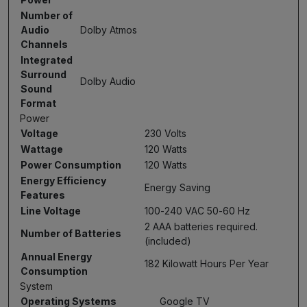
Number of
Audio
Dolby Atmos
Channels
Integrated
Surround
Dolby Audio
Sound
Format
Power
Voltage
230 Volts
Wattage
120 Watts
Power Consumption
120 Watts
Energy Efficiency
Energy Saving
Features
Line Voltage
100-240 VAC 50-60 Hz
2 AAA batteries required.
Number of Batteries
(included)
Annual Energy
182 Kilowatt Hours Per Year
Consumption
System
Operating Systems
Google TV