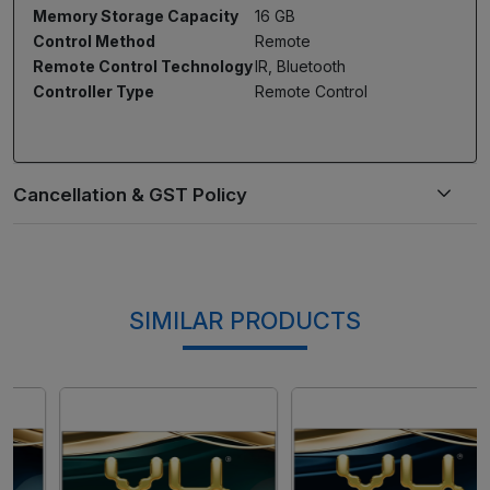
Memory Storage Capacity
16 GB
Control Method
Remote
Remote Control Technology
IR, Bluetooth
Controller Type
Remote Control
SIMILAR PRODUCTS