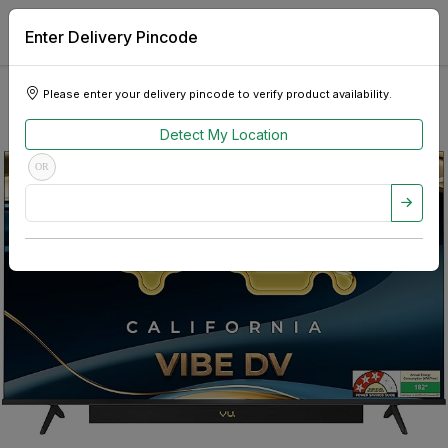
Enter Delivery Pincode
Please enter your delivery pincode to verify product availability.
Detect My Location
OR