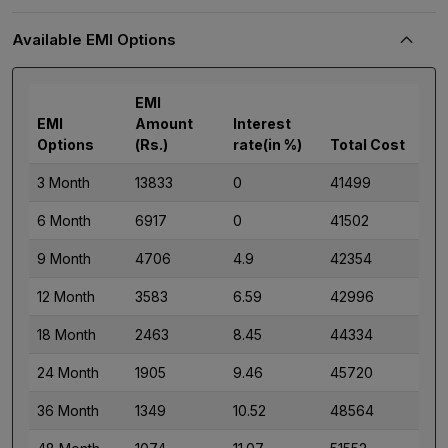
Available EMI Options
EMI
EMI
Amount
Interest
Options
(Rs.)
rate(in %)
Total Cost
3 Month
13833
0
41499
6 Month
6917
0
41502
9 Month
4706
4.9
42354
12 Month
3583
6.59
42996
18 Month
2463
8.45
44334
24 Month
1905
9.46
45720
36 Month
1349
10.52
48564