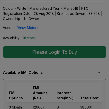
Colour - White | Manufactured Year - Mar 2018 | RTO
Registration Date - 28 Aug 2018 | Kilometres Driven - 33,728 |
Ownership - 1st Owner
Vendor:
Dhruv Motors
Availability:
1 in stock
Please Login To Buy
Available EMI Options
EMI
EMI
Amount
Interest
Options
(Rs.)
rate(in %)
Total Cost
3 Month
126667
0
380001