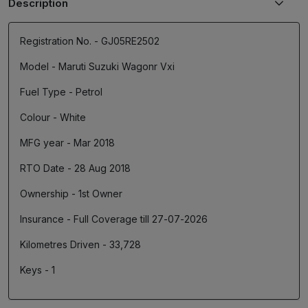
Description
Registration No. - GJ05RE2502
Model - Maruti Suzuki Wagonr Vxi
Fuel Type - Petrol
Colour - White
MFG year - Mar 2018
RTO Date - 28 Aug 2018
Ownership - 1st Owner
Insurance - Full Coverage till 27-07-2026
Kilometres Driven - 33,728
Keys - 1