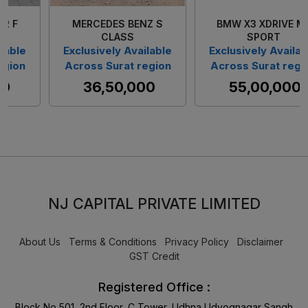
BMW X3 XDRIVE M-
VOLVO S90 D4
SPORT
Exclusively Available
e
Exclusively Available
Across Surat region
n
Across Surat region
₹ 33,90,000
₹ 55,00,000
NJ CAPITAL PRIVATE LIMITED
About Us
Terms & Conditions
Privacy Policy
Disclaimer
GST Credit
Registered Office :
Block No 501, 2nd Floor, C Tower, Udhna Udyognagar Sangh