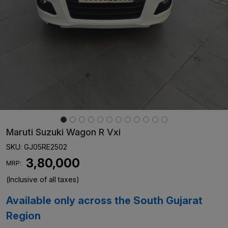
Maruti Suzuki Wagon R Vxi
SKU:
GJ05RE2502
₹ 3,80,000
MRP:
(Inclusive of all taxes)
Available only across the South Gujarat
Region