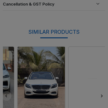
SIMILAR PRODUCTS
Loading...
Loading...