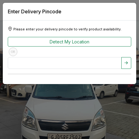
Enter Delivery Pincode
Please enter your delivery pincode to verify product availability.
Detect My Location
OR
Previous
Next