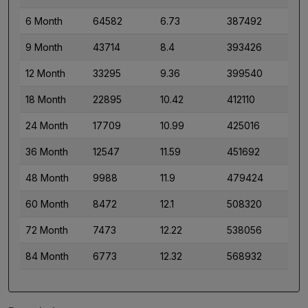
6 Month
64582
6.73
387492
9 Month
43714
8.4
393426
12 Month
33295
9.36
399540
18 Month
22895
10.42
412110
24 Month
17709
10.99
425016
36 Month
12547
11.59
451692
48 Month
9988
11.9
479424
60 Month
8472
12.1
508320
72 Month
7473
12.22
538056
84 Month
6773
12.32
568932