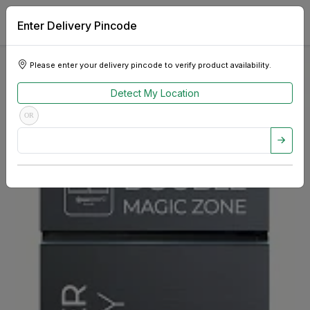
Enter Delivery Pincode
Please enter your delivery pincode to verify product availability.
Detect My Location
OR