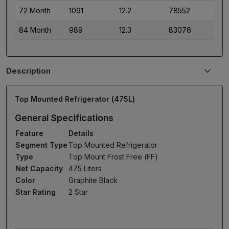
72 Month
1091
12.2
78552
84 Month
989
12.3
83076
Description
Top Mounted Refrigerator (475L)
General Specifications
Feature
Details
Segment Type
Top Mounted Refrigerator
Type
Top Mount Frost Free (FF)
Net Capacity
475 Liters
Color
Graphite Black
Star Rating
2 Star