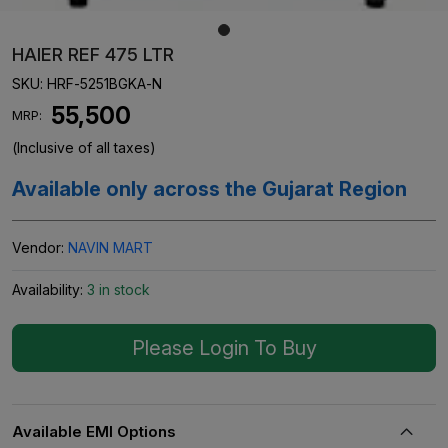
HAIER REF 475 LTR
SKU:
HRF-5251BGKA-N
₹ 55,500
MRP:
(Inclusive of all taxes)
Available only across the Gujarat Region
Vendor:
NAVIN MART
Availability:
3 in stock
Please Login To Buy
Available EMI Options