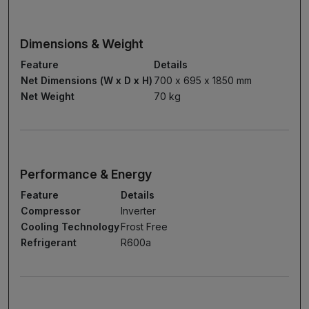
Dimensions & Weight
Feature
Details
Net Dimensions (W x D x H)
700 x 695 x 1850 mm
Net Weight
70 kg
Performance & Energy
Feature
Details
Compressor
Inverter
Cooling Technology
Frost Free
Refrigerant
R600a