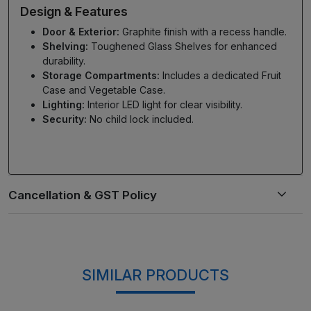
Design & Features
Door & Exterior:
Graphite finish with a recess handle.
Shelving:
Toughened Glass Shelves for enhanced
durability.
Storage Compartments:
Includes a dedicated Fruit
Case and Vegetable Case.
Lighting:
Interior LED light for clear visibility.
Security:
No child lock included.
SIMILAR PRODUCTS