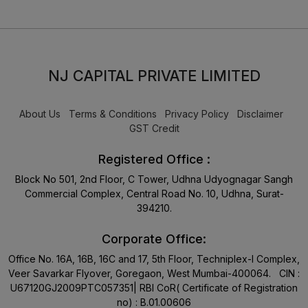
NJ CAPITAL PRIVATE LIMITED
About Us
Terms & Conditions
Privacy Policy
Disclaimer
GST Credit
Registered Office :
Block No 501, 2nd Floor, C Tower, Udhna Udyognagar Sangh
Commercial Complex, Central Road No. 10, Udhna, Surat-
394210.
Corporate Office:
Office No. 16A, 16B, 16C and 17, 5th Floor, Techniplex-I Complex,
Veer Savarkar Flyover, Goregaon, West Mumbai-400064. CIN :
U67120GJ2009PTC057351| RBI CoR( Certificate of Registration
no) : B.01.00606