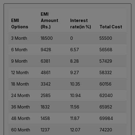
EMI
EMI
Amount
Interest
Options
(Rs.)
rate(in %)
Total Cost
3 Month
18500
0
55500
6 Month
9428
6.57
56568
9 Month
6381
8.28
57429
12 Month
4861
9.27
58332
18 Month
3342
10.35
60156
24 Month
2585
10.94
62040
36 Month
1832
11.56
65952
48 Month
1458
11.87
69984
60 Month
1237
12.07
74220