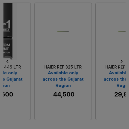
Loading...
Loading...
HAIER REF 325 LTR
HAIER REF 237 LTR
Available only
Available only
across the Gujarat
across the Gujarat
Region
Region
₹ 44,500
₹ 29,800