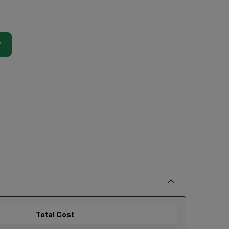
y
Total Cost