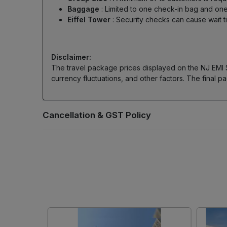
Baggage
: Limited to one check-in bag and 
Eiffel Tower
: Security checks can cause wait 
Disclaimer:
The travel package prices displayed on the NJ EMI Sto
currency fluctuations, and other factors. The final pa