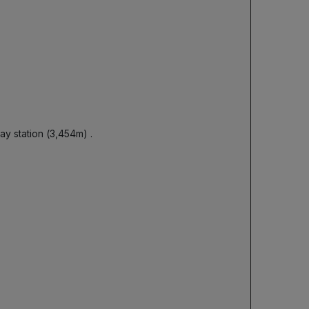
way station (3,454m)
.