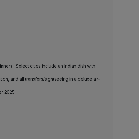
dinners
. Select cities include an Indian dish with
ion, and all transfers/sightseeing in a deluxe air-
ber 2025
.