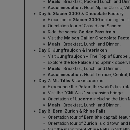
Meals
: Breakfast, Packed Lunch, and Din
Accommodation
: Hotel Alpine Classic, Vi
Day 5: Glacier 3000 & Chocolate Factory
Excursion to
Glacier 3000
including the 
Orientation tour of Gstaad and Saanen
.
Ride the scenic
Golden Pass train
.
Visit the
Maison Cailler Chocolate Fact
Meals
: Breakfast, Lunch, and Dinner
.
Day 6: Jungfraujoch & Interlaken
Visit
Jungfraujoch – The Top of Europe
Explore the Ice Palace and Sphinx observat
Meals
: Breakfast, Lunch, and Dinner
.
Accommodation
: Hotel Terrace, Central, 
Day 7: Mt. Titlis & Lake Lucerne
Experience the
Rotair
, the world’s first ro
Visit the "Cliff Walk" suspension bridge
.
Orientation of
Lucerne
including the Lion
Meals
: Breakfast, Lunch, and Dinner
.
Day 8: Bern, Zurich & Rhine Falls
Orientation tour of
Bern
(the capital) feat
Orientation tour of
Zurich
's old town and
Visit the magnificent
Rhine Falls
in Schaff