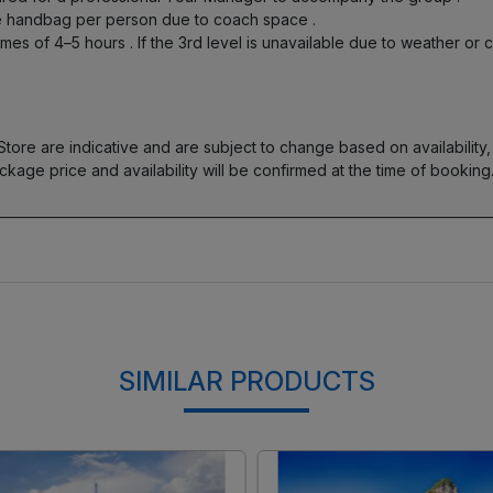
one handbag per person due to coach space
.
times of 4–5 hours
. If the 3rd level is unavailable due to weather or 
re are indicative and are subject to change based on availability, t
ckage price and availability will be confirmed at the time of booking
SIMILAR PRODUCTS