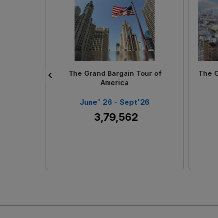
Loading...
The Magical Vietnam With Phu
Ph
Quoc
 27
June' 26 - Sept ' 26
₹ 1,99,742