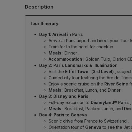
Description
Tour Itinerary
Day 1: Arrival in Paris
Arrive at Paris airport and meet your Tour
Transfer to the hotel for check-in
.
Meals
: Dinner
.
Accommodation
: Golden Tulip, Clarion C
Day 2: Paris Landmarks & Illumination
Visit the
Eiffel Tower (3rd Level)
, subject
Guided city tour featuring the Arc de Tr
Enjoy a scenic cruise on the
River Seine
f
Meals
: Breakfast, Lunch, and Dinner
.
Day 3: Disneyland Paris
Full-day excursion to
Disneyland® Paris
,
Meals
: Breakfast, Packed Lunch, and Din
Day 4: Paris to Geneva
Scenic drive from France to Switzerland
.
Orientation tour of
Geneva
to see the Jet 