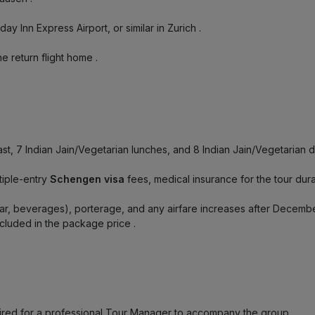
liday Inn Express Airport, or similar in Zurich
.
the return flight home
.
fast, 7 Indian Jain/Vegetarian lunches, and 8 Indian Jain/Vegetarian 
tiple-entry
Schengen visa
fees, medical insurance for the tour durat
bar, beverages), porterage, and any airfare increases after Decem
 included in the package price
.
quired for a professional Tour Manager to accompany the group
.