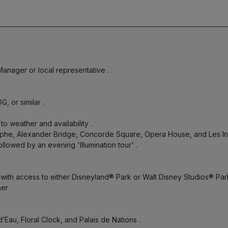
 Manager or local representative
.
DG, or similar
.
 to weather and availability
.
iomphe, Alexander Bridge, Concorde Square, Opera House, and Les I
ollowed by an evening 'Illumination tour'
.
 with access to either Disneyland® Park or Walt Disney Studios® Pa
ner
.
d’Eau, Floral Clock, and Palais de Nations
.