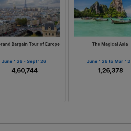
Loading...
Loading...
u Quoc - Buy 1 Get 1 Free
Scenic New Zealand
June' 26 - Dec'26
June ' 26 to Sept ' 2
₹ 82,360
₹ 4,10,621