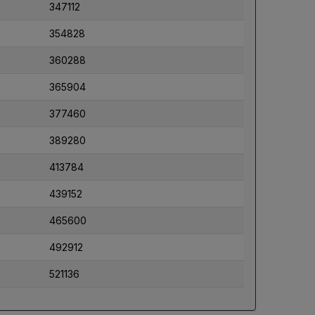
347112
354828
360288
365904
377460
389280
413784
439152
465600
492912
521136