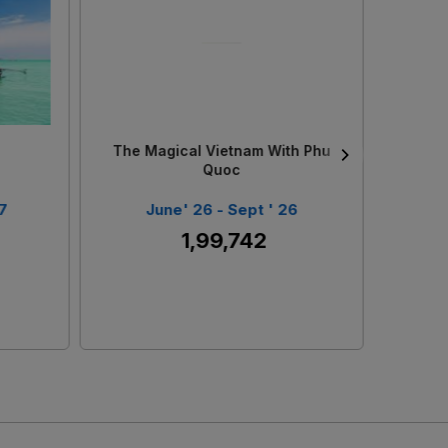
Loading...
The Scenic Scandinavia
Singa
6
June ' 26 - Sept ' 26
J
₹ 3,99,269