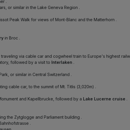
ner
.
llars, or similar in the Lake Geneva Region
.
Tissot Peak Walk for views of Mont-Blanc and the Matterhorn
.
ory
in Broc
.
, traveling via cable car and cogwheel train to Europe's highest rail
ory, followed by a visit to
Interlaken
.
Park, or similar in Central Switzerland
.
tating cable car, to the summit of Mt. Titlis (3,020m)
.
 Monument and Kapellbrucke, followed by a
Lake Lucerne cruise
.
uring the Zytglogge and Parliament building
.
 Bahnhofstrasse
.
hausen
.