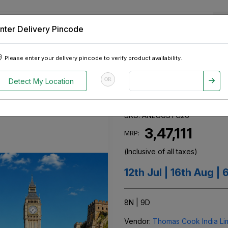
nter Delivery Pincode
 Tablets
Appliances
Tour Packages
Pre-Owned Cars
Please enter your delivery pincode to verify product availability.
neru Europe - Gujarati Special
OR
Detect My Location
Aneru Europe - 
SKU:
ANEUGSTC26
₹ 3,47,111
MRP:
(Inclusive of all taxes)
12th Jul | 16th Aug |
8N | 9D
Vendor:
Thomas Cook India Limi