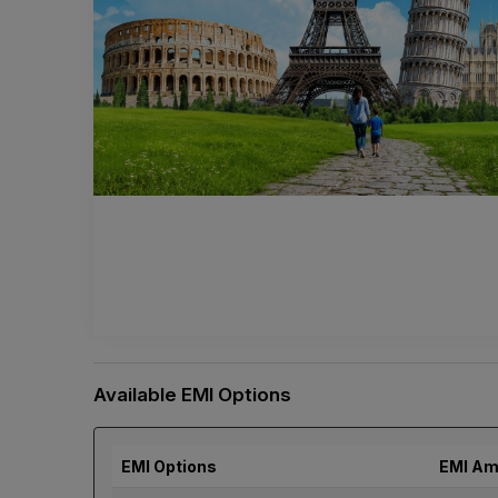
Available EMI Options
EMI Options
EMI Am