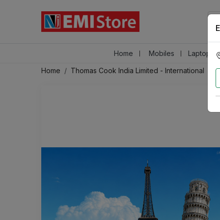
E
Home
Mobiles
Laptops &
Home
Thomas Cook India Limited - International
A