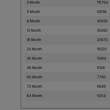
3 Month
115704
6 Month
59138
9 Month
40032
12 Month
30492
18 Month
20970
24 Month
16220
36 Month
11494
48 Month
9149
60 Month
7760
72 Month
6846
84 Month
6204