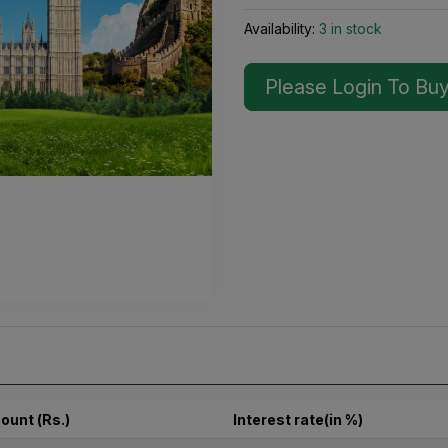
Availability:
3 in stock
Please Login To Bu
ount (Rs.)
Interest rate(in %)