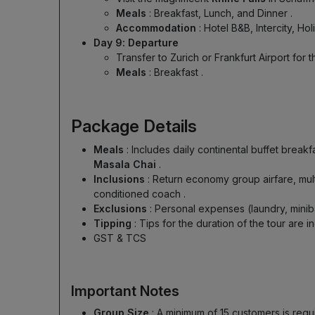
Meals
: Breakfast, Lunch, and Dinner
.
Accommodation
: Hotel B&B, Intercity, Ho
Day 9: Departure
Transfer to Zurich or Frankfurt Airport for 
Meals
: Breakfast
.
Package Details
Meals
: Includes daily continental buffet break
Masala Chai
.
Inclusions
: Return economy group airfare, mul
conditioned coach
.
Exclusions
: Personal expenses (laundry, mini
Tipping
: Tips for the duration of the tour are
GST & TCS
Important Notes
Group Size
: A minimum of 15 customers is re