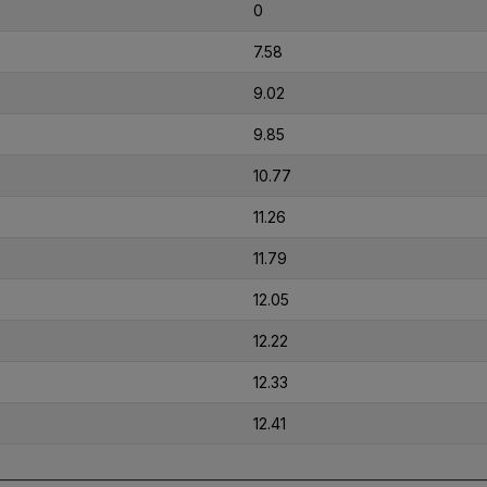
0
7.58
9.02
9.85
10.77
11.26
11.79
12.05
12.22
12.33
12.41