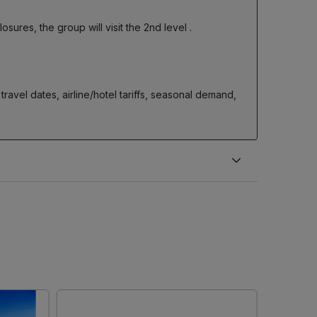
closures, the group will visit the 2nd level
.
ravel dates, airline/hotel tariffs, seasonal demand,
.