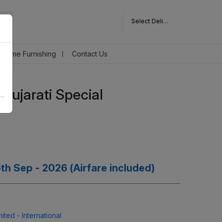
Select Delivery Pincode
Home Furnishing
Contact Us
Gujarati Special
 6th Sep - 2026 (Airfare included)
ted - International