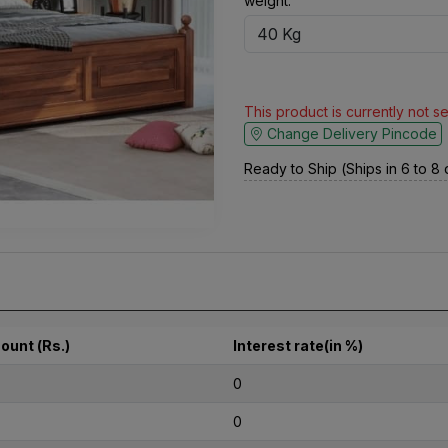
weight:
This product is currently not s
Change Delivery Pincode
Ready to Ship (Ships in 6 to 8
ount (Rs.)
Interest rate(in %)
0
0