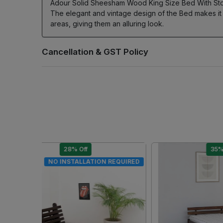
Adour Solid Sheesham Wood King Size Bed With Storage
The elegant and vintage design of the Bed makes it
areas, giving them an alluring look.
28% Off
DIY
DIY
.
Loading...