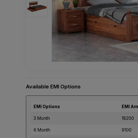
Available EMI Options
EMI Options
EMI Am
3 Month
18200
6 Month
9100