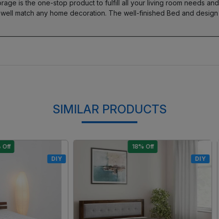
 is the one-stop product to fulfill all your living room needs and r
 well match any home decoration. The well-finished Bed and design
SIMILAR PRODUCTS
15% Off
17% Off
DIY
Loading...
Loading...