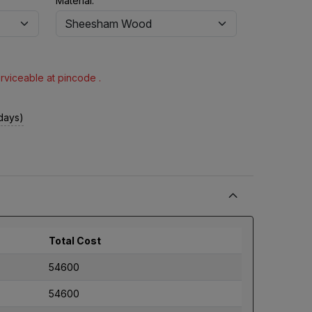
Material:
erviceable at pincode .
 days)
Total Cost
54600
54600