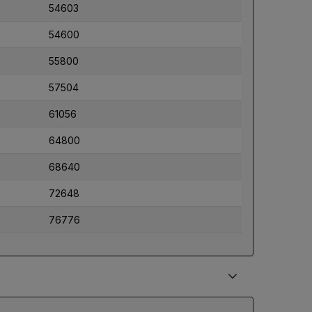
54603
54600
55800
57504
61056
64800
68640
72648
76776