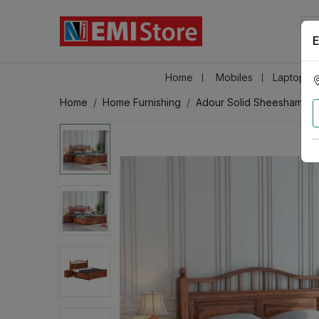
E
Home
Mobiles
Laptops &
Home
Home Furnishing
Adour Solid Sheesham Wo