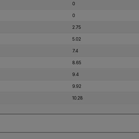
0
0
2.75
5.02
7.4
8.65
9.4
9.92
10.28