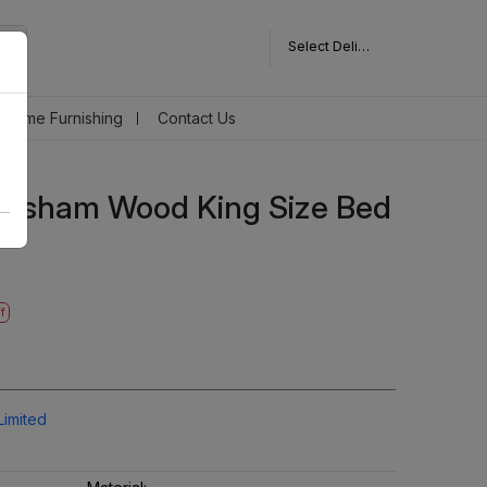
Select Delivery Pincode
Home Furnishing
Contact Us
eesham Wood King Size Bed
f
Limited