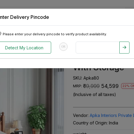
nter Delivery Pincode
 Tablets
Appliances
Tour Packages
Pre-Owned Cars
Please enter your delivery pincode to verify product availability.
od King Size Bed With Storage
OR
Detect My Location
Adour Solid Sh
With Storage
SKU:
Apka80
₹69,999
₹54,599
MRP:
22% Of
(Inclusive of all taxes)
Vendor:
Apka Interiors Private 
Country of Origin:
India