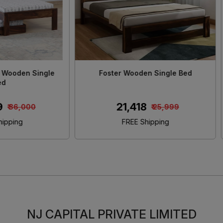
 Solid Sheesham Wood King
Morzo Solid Sheesham Wo
Size Bed
Size Bed With Storag
₹ 46,480
₹ 45,650
₹ 55,000
₹ 55,00
FREE Shipping
FREE Shipping
NJ CAPITAL PRIVATE LIMITED