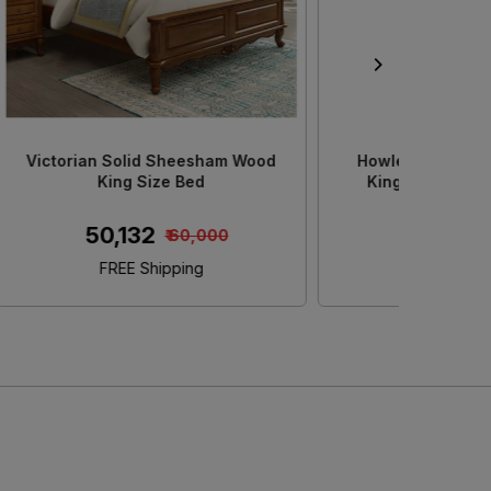
od King
Decan Solid Sheesham Wood King
Adour 
e
Size Bed With Storage
S
₹ 45,152
0
₹ 50,000
FREE Shipping