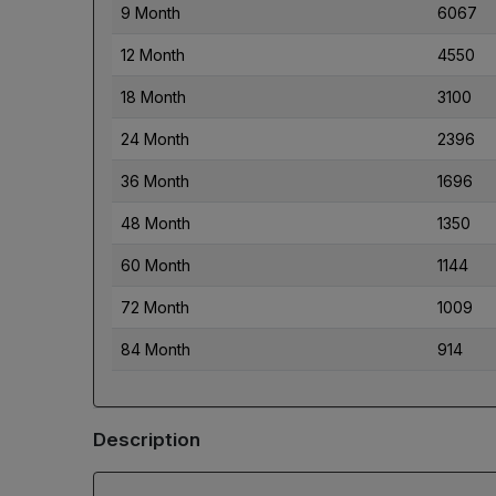
9 Month
6067
12 Month
4550
18 Month
3100
24 Month
2396
36 Month
1696
48 Month
1350
60 Month
1144
72 Month
1009
84 Month
914
Description