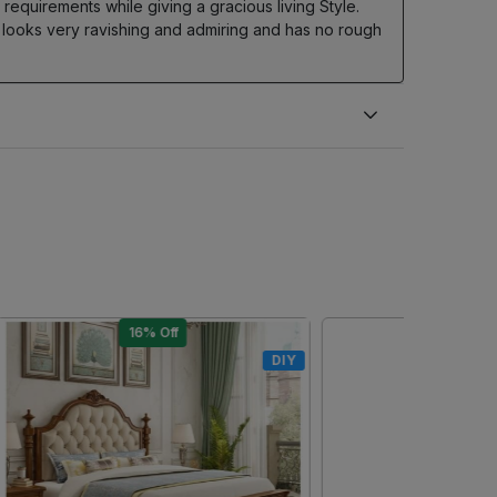
equirements while giving a gracious living Style.
 looks very ravishing and admiring and has no rough
10% Off
DIY
DIY
Loading...