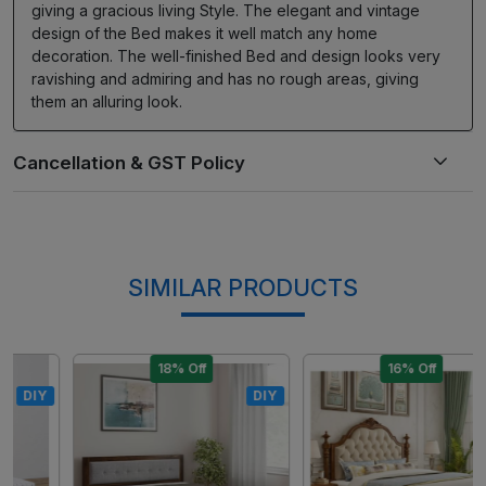
giving a gracious living Style. The elegant and vintage
design of the Bed makes it well match any home
decoration. The well-finished Bed and design looks very
ravishing and admiring and has no rough areas, giving
them an alluring look.
SIMILAR PRODUCTS
18% Off
16% Off
DIY
DIY
Loading...
Loading...