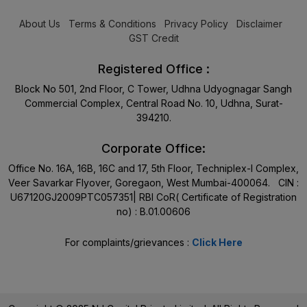
About Us
Terms & Conditions
Privacy Policy
Disclaimer
GST Credit
Registered Office :
Block No 501, 2nd Floor, C Tower, Udhna Udyognagar Sangh
Commercial Complex, Central Road No. 10, Udhna, Surat-
394210.
Corporate Office:
Office No. 16A, 16B, 16C and 17, 5th Floor, Techniplex-I Complex,
Veer Savarkar Flyover, Goregaon, West Mumbai-400064. CIN :
U67120GJ2009PTC057351| RBI CoR( Certificate of Registration
no) : B.01.00606
For complaints/grievances :
Click Here