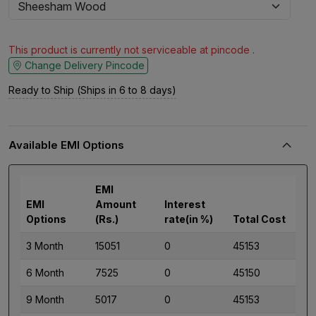
This product is currently not serviceable at pincode .
Change Delivery Pincode
Ready to Ship (Ships in 6 to 8 days)
Available EMI Options
EMI
EMI
Amount
Interest
Options
(Rs.)
rate(in %)
Total Cost
3 Month
15051
0
45153
6 Month
7525
0
45150
9 Month
5017
0
45153