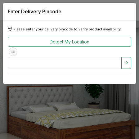
Enter Delivery Pincode
Please enter your delivery pincode to verify product availability.
Detect My Location
OR
Previous
Next