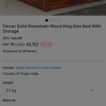
Decan Solid Sheesham Wood King Size Bed With
Storage
SKU:
Apka16
₹50,000
₹45,152
MRP:
10% Off
(Inclusive of all taxes)
Vendor:
Apka Interiors Private Limited
Country of Origin:
India
weight:
Material: