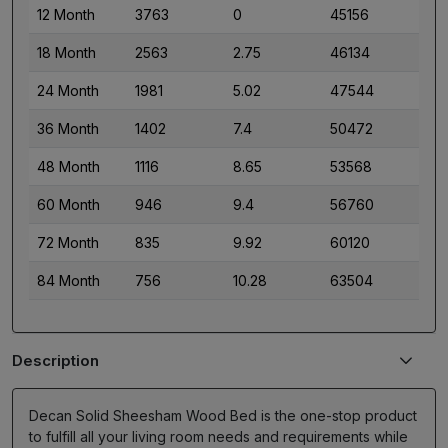
12 Month
3763
0
45156
18 Month
2563
2.75
46134
24 Month
1981
5.02
47544
36 Month
1402
7.4
50472
48 Month
1116
8.65
53568
60 Month
946
9.4
56760
72 Month
835
9.92
60120
84 Month
756
10.28
63504
Description
Decan Solid Sheesham Wood Bed is the one-stop product
to fulfill all your living room needs and requirements while