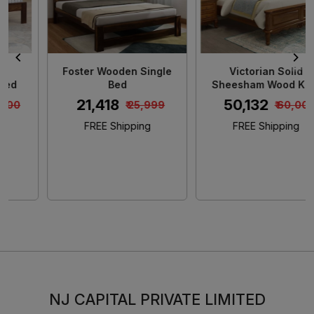
Foster Wooden Single
Victorian Solid
Bed
Sheesham Wood King
Size Bed
₹ 21,418
₹ 50,132
₹ 25,999
₹ 60,000
FREE Shipping
FREE Shipping
NJ CAPITAL PRIVATE LIMITED