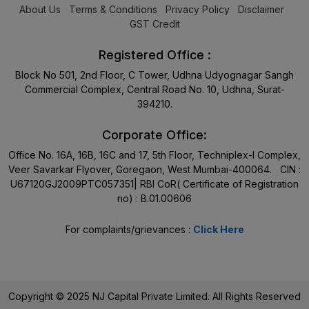
About Us
Terms & Conditions
Privacy Policy
Disclaimer
GST Credit
Registered Office :
Block No 501, 2nd Floor, C Tower, Udhna Udyognagar Sangh
Commercial Complex, Central Road No. 10, Udhna, Surat-
394210.
Corporate Office:
Office No. 16A, 16B, 16C and 17, 5th Floor, Techniplex-I Complex,
Veer Savarkar Flyover, Goregaon, West Mumbai-400064. CIN :
U67120GJ2009PTC057351| RBI CoR( Certificate of Registration
no) : B.01.00606
For complaints/grievances :
Click Here
Copyright © 2025 NJ Capital Private Limited. All Rights Reserved