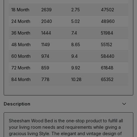
18 Month
2639
2.75
47502
24 Month
2040
5.02
48960
36 Month
1444
7.4
51984
48 Month
1149
8.65
55152
60 Month
974
9.4
58440
72 Month
859
9.92
61848
84 Month
778
10.28
65352
Description
Sheesham Wood Bed is the one-stop product to fulfill all
your living room needs and requirements while giving a
gracious living Style. The elegant and vintage design of