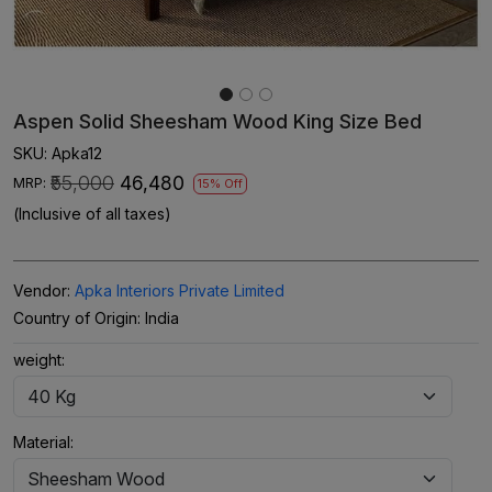
Aspen Solid Sheesham Wood King Size Bed
SKU:
Apka12
₹55,000
₹46,480
MRP:
15% Off
(Inclusive of all taxes)
Vendor:
Apka Interiors Private Limited
Country of Origin:
India
weight:
Material: