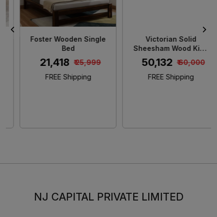
Foster Wooden Single
Victorian Solid
Bed
Sheesham Wood King
Size Bed
₹ 21,418
₹ 50,132
₹ 25,999
₹ 60,000
FREE Shipping
FREE Shipping
NJ CAPITAL PRIVATE LIMITED