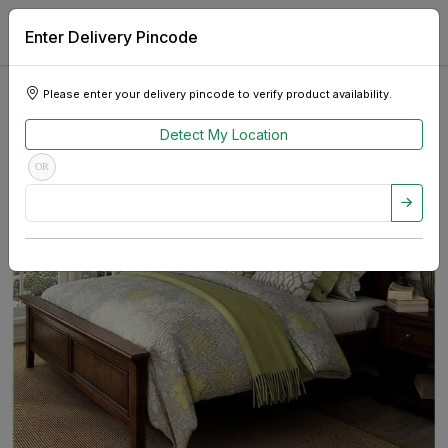
Enter Delivery Pincode
Please enter your delivery pincode to verify product availability.
Detect My Location
OR
Previous
Next