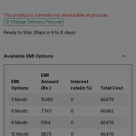
This product is currently not serviceable at pincode .
Change Delivery Pincode
Ready to Ship (Ships in 6 to 8 days)
Available EMI Options
EMI
EMI
Amount
Interest
Options
(Rs.)
rate(in %)
Total Cost
3 Month
15493
0
46479
6 Month
7747
0
46482
9 Month
5164
0
46476
12 Month
3873
0
46476