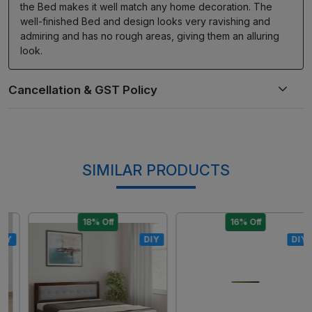
the Bed makes it well match any home decoration. The
well-finished Bed and design looks very ravishing and
admiring and has no rough areas, giving them an alluring
look.
SIMILAR PRODUCTS
18% Off
16% Off
DIY
DIY
Loading...
Loading...