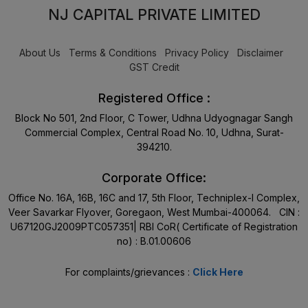
NJ CAPITAL PRIVATE LIMITED
About Us
Terms & Conditions
Privacy Policy
Disclaimer
GST Credit
Registered Office :
Block No 501, 2nd Floor, C Tower, Udhna Udyognagar Sangh
Commercial Complex, Central Road No. 10, Udhna, Surat-
394210.
Corporate Office:
Office No. 16A, 16B, 16C and 17, 5th Floor, Techniplex-I Complex,
Veer Savarkar Flyover, Goregaon, West Mumbai-400064. CIN :
U67120GJ2009PTC057351| RBI CoR( Certificate of Registration
no) : B.01.00606
For complaints/grievances :
Click Here