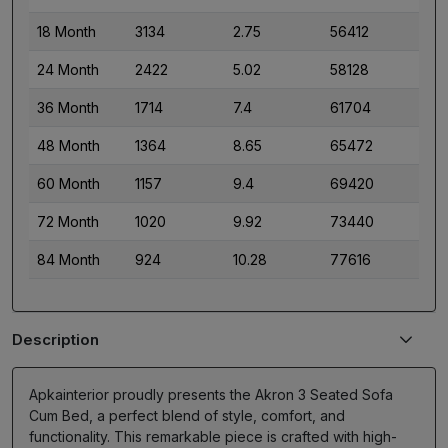
18 Month
3134
2.75
56412
24 Month
2422
5.02
58128
36 Month
1714
7.4
61704
48 Month
1364
8.65
65472
60 Month
1157
9.4
69420
72 Month
1020
9.92
73440
84 Month
924
10.28
77616
Description
Apkainterior proudly presents the Akron 3 Seated Sofa
Cum Bed, a perfect blend of style, comfort, and
functionality. This remarkable piece is crafted with high-