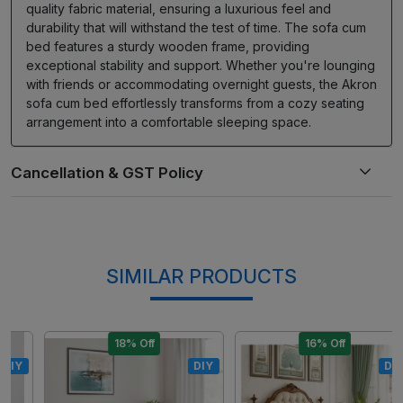
quality fabric material, ensuring a luxurious feel and
durability that will withstand the test of time. The sofa cum
bed features a sturdy wooden frame, providing
exceptional stability and support. Whether you're lounging
with friends or accommodating overnight guests, the Akron
sofa cum bed effortlessly transforms from a cozy seating
arrangement into a comfortable sleeping space.
SIMILAR PRODUCTS
18% Off
16% Off
DIY
DIY