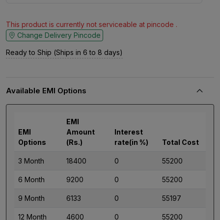
This product is currently not serviceable at pincode .
Change Delivery Pincode
Ready to Ship (Ships in 6 to 8 days)
Available EMI Options
EMI
EMI
Amount
Interest
Options
(Rs.)
rate(in %)
Total Cost
3 Month
18400
0
55200
6 Month
9200
0
55200
9 Month
6133
0
55197
12 Month
4600
0
55200