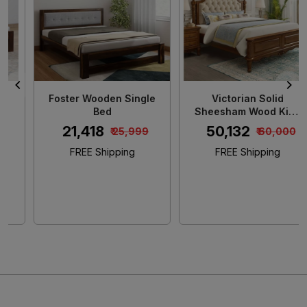
Loading...
Loading...
Foster Wooden Single
Victorian Solid
Bed
Sheesham Wood King
Size Bed
₹ 21,418
₹ 50,132
₹ 25,999
₹ 60,000
FREE Shipping
FREE Shipping