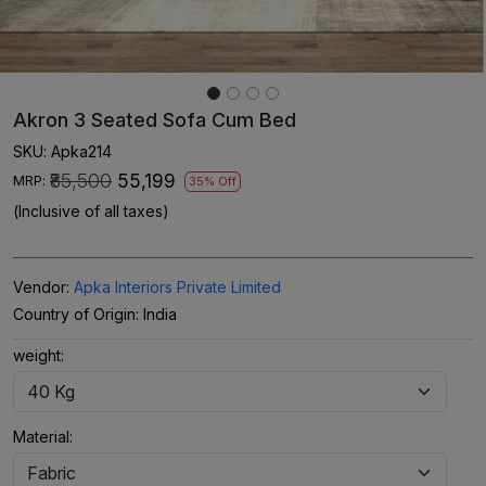
Akron 3 Seated Sofa Cum Bed
SKU:
Apka214
₹85,500
₹55,199
MRP:
35% Off
(Inclusive of all taxes)
Vendor:
Apka Interiors Private Limited
Country of Origin:
India
weight:
Material: