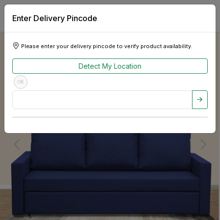
Enter Delivery Pincode
Please enter your delivery pincode to verify product availability.
Detect My Location
OR
Previous
Next