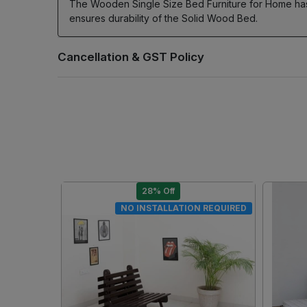
The Wooden Single Size Bed Furniture for Home has
ensures durability of the Solid Wood Bed.
28% Off
DIY
DIY
.
Loading...