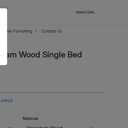
Select Delivery Pincode
Home Furnishing
Contact Us
ham Wood Single Bed
Limited
Material: