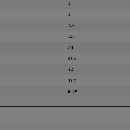
0
0
2.75
5.02
7.4
8.65
9.4
9.92
10.28