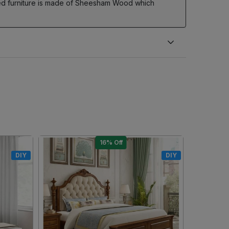
Bed furniture is made of Sheesham Wood which
10% Off
DIY
DIY
Loading...