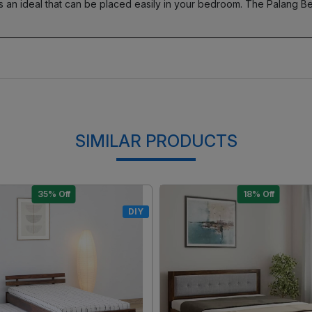
 an ideal that can be placed easily in your bedroom. The Palang 
SIMILAR PRODUCTS
15% Off
17% Off
DIY
Loading...
Loading...