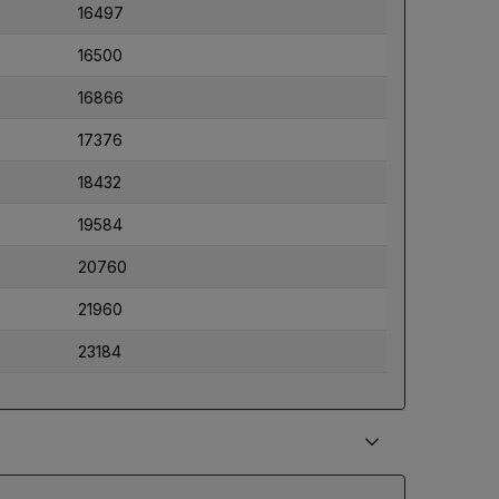
16497
16500
16866
17376
18432
19584
20760
21960
23184