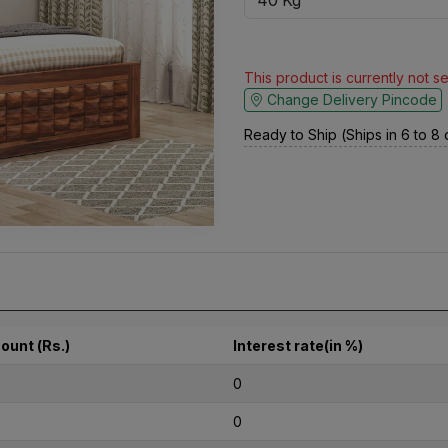
This product is currently not s
Change Delivery Pincode
Ready to Ship (Ships in 6 to 8
ount (Rs.)
Interest rate(in %)
0
0