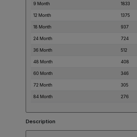
9 Month
1833
12 Month
1375
18 Month
937
24 Month
724
36 Month
512
48 Month
408
60 Month
346
72 Month
305
84 Month
276
Description