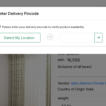
nter Delivery Pincode
 Tablets
Appliances
Tour Packages
Pre-Owned Cars
Please enter your delivery pincode to verify product availability.
Single Bed
OR
Detect My Location
Diamond Shees
SKU:
Apka106
₹ 16,500
MRP:
(Inclusive of all taxes)
Vendor:
Apka Interiors Private 
Country of Origin:
India
weight: