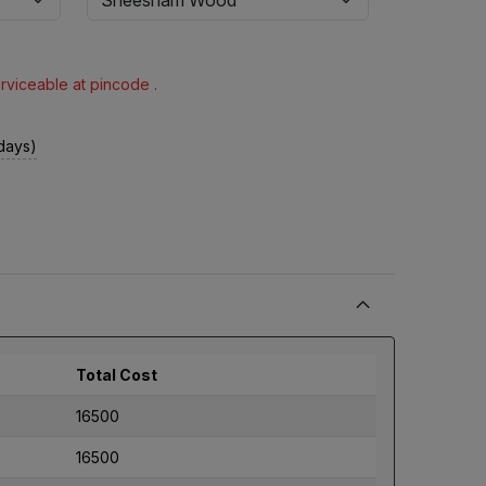
erviceable at pincode .
 days)
Total Cost
16500
16500