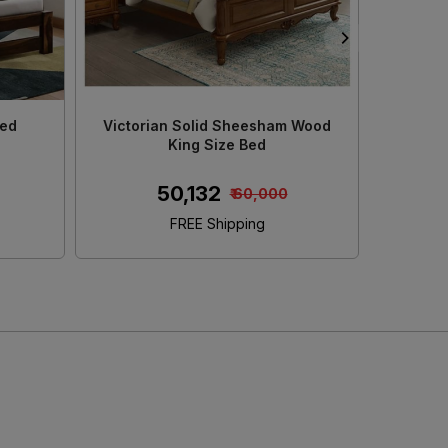
d King
Decan Solid Sheesham Wood King
Adour 
e
Size Bed With Storage
S
₹ 45,152
₹ 50,000
FREE Shipping