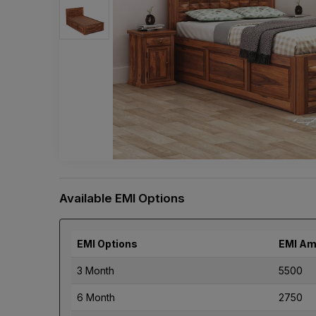
Available EMI Options
EMI Options
EMI Am
3 Month
5500
6 Month
2750