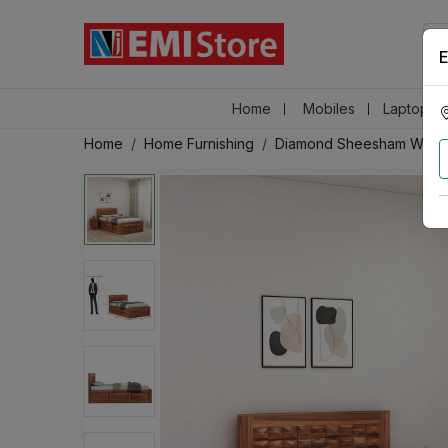
E
Home
Mobiles
Laptops &
Home
Home Furnishing
Diamond Sheesham Wood 