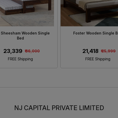
 Solid Sheesham Wood King
Morzo Solid Sheesham Woo
Size Bed
Size Bed With Storag
₹ 46,480
₹ 45,650
₹ 55,000
₹ 55,000
FREE Shipping
FREE Shipping
NJ CAPITAL PRIVATE LIMITED