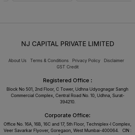
NJ CAPITAL PRIVATE LIMITED
About Us
Terms & Conditions
Privacy Policy
Disclaimer
GST Credit
Registered Office :
Block No 501, 2nd Floor, C Tower, Udhna Udyognagar Sangh
Commercial Complex, Central Road No. 10, Udhna, Surat-
394210.
Corporate Office:
Office No. 16A, 16B, 16C and 17, 5th Floor, Techniplex-I Complex,
Veer Savarkar Flyover, Goregaon, West Mumbai-400064. CIN :