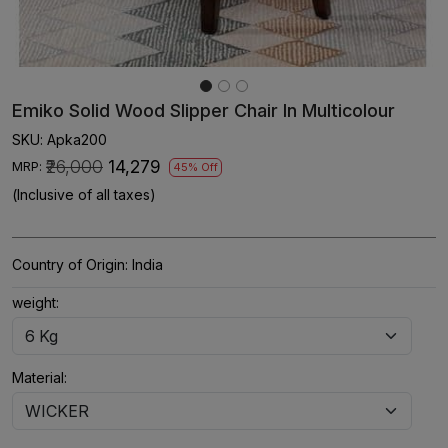
Emiko Solid Wood Slipper Chair In Multicolour
SKU:
Apka200
₹26,000
₹14,279
MRP:
45% Off
(Inclusive of all taxes)
Country of Origin:
India
weight:
Material: