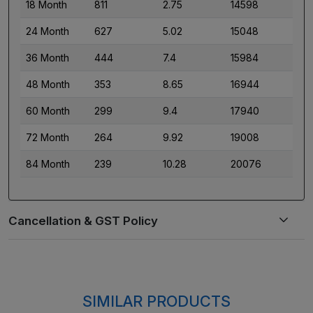
18 Month
811
2.75
14598
24 Month
627
5.02
15048
36 Month
444
7.4
15984
48 Month
353
8.65
16944
60 Month
299
9.4
17940
72 Month
264
9.92
19008
84 Month
239
10.28
20076
SIMILAR PRODUCTS