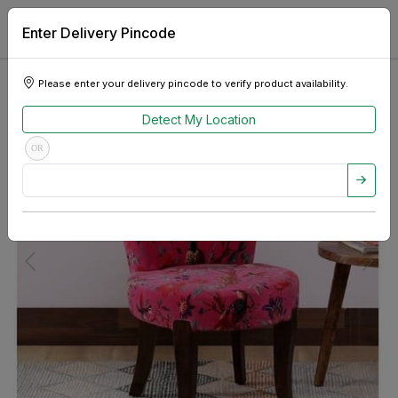
Enter Delivery Pincode
Please enter your delivery pincode to verify product availability.
Detect My Location
OR
Previous
Next