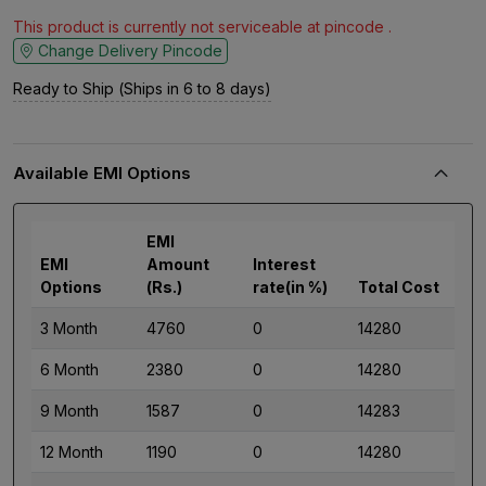
This product is currently not serviceable at pincode .
Change Delivery Pincode
Ready to Ship (Ships in 6 to 8 days)
Available EMI Options
EMI
EMI
Amount
Interest
Options
(Rs.)
rate(in %)
Total Cost
3 Month
4760
0
14280
6 Month
2380
0
14280
9 Month
1587
0
14283
12 Month
1190
0
14280