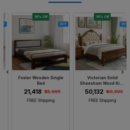
18% Off
16% Off
DIY
DIY
Loading...
Loading...
Foster Wooden Single
Victorian Solid
Bed
Sheesham Wood King
Size Bed
₹ 21,418
₹ 50,132
₹ 25,999
₹ 60,000
FREE Shipping
FREE Shipping