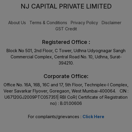
NJ CAPITAL PRIVATE LIMITED
About Us
Terms & Conditions
Privacy Policy
Disclaimer
GST Credit
Registered Office :
Block No 501, 2nd Floor, C Tower, Udhna Udyognagar Sangh
Commercial Complex, Central Road No. 10, Udhna, Surat-
394210.
Corporate Office:
Office No. 16A, 16B, 16C and 17, 5th Floor, Techniplex-I Complex,
Veer Savarkar Flyover, Goregaon, West Mumbai-400064. CIN :
U67120GJ2009PTC057351| RBI CoR( Certificate of Registration
no) : B.01.00606
For complaints/grievances :
Click Here