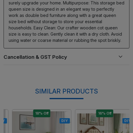
surely upgrade your home. Multipurpose: This storage bed
queen size is designed in an elegant way to perfectly
work as double bed furniture along with a great queen
size bed without storage to store your essential
households. Easy Clean: Our crafter wooden cot queen
size is easy to clean. Gently clean it with a dry cloth. Avoid
using water or coarse material or rubbing the spot briskly.
SIMILAR PRODUCTS
18% Off
16% Off
DIY
DIY