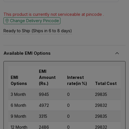
This product is currently not serviceable at pincode .
Change Delivery Pincode
Ready to Ship (Ships in 6 to 8 days)
Available EMI Options
EMI
EMI
Amount
Interest
Options
(Rs.)
rate(in %)
Total Cost
3 Month
9945
0
29835
6 Month
4972
0
29832
9 Month
3315
0
29835
12 Month
2486
0
29832