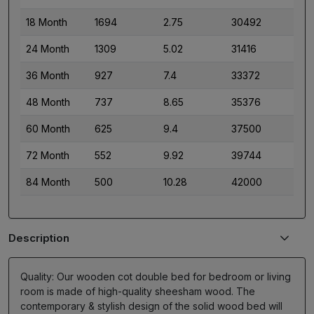
18 Month
1694
2.75
30492
24 Month
1309
5.02
31416
36 Month
927
7.4
33372
48 Month
737
8.65
35376
60 Month
625
9.4
37500
72 Month
552
9.92
39744
84 Month
500
10.28
42000
Description
Quality: Our wooden cot double bed for bedroom or living
room is made of high-quality sheesham wood. The
contemporary & stylish design of the solid wood bed will