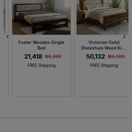
Loading...
Loading...
Foster Wooden Single
Victorian Solid
Bed
Sheesham Wood King
Size Bed
₹ 21,418
₹ 50,132
₹ 25,999
₹ 60,000
FREE Shipping
FREE Shipping