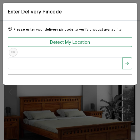
Enter Delivery Pincode
Please enter your delivery pincode to verify product availability.
Detect My Location
OR
Previous
Next