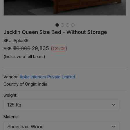
Jacklin Queen Size Bed - Without Storage
SKU:
Apka36
₹60,000
₹29,835
MRP:
50% Off
(Inclusive of all taxes)
Vendor:
Apka Interiors Private Limited
Country of Origin:
India
weight:
Material: