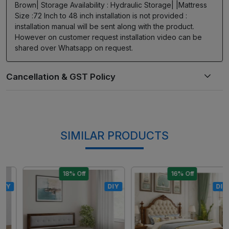
Brown| Storage Availability : Hydraulic Storage| |Mattress
Size :72 Inch to 48 inch installation is not provided :
installation manual will be sent along with the product.
However on customer request installation video can be
shared over Whatsapp on request.
SIMILAR PRODUCTS
18% Off
16% Off
DIY
DIY
Loading...
Loading...