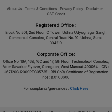
About Us
Terms & Conditions
Privacy Policy
Disclaimer
GST Credit
Registered Office :
Block No 501, 2nd Floor, C Tower, Udhna Udyognagar Sangh
Commercial Complex, Central Road No. 10, Udhna, Surat-
394210.
Corporate Office:
Office No. 16A, 16B, 16C and 17, 5th Floor, Techniplex-I Complex,
Veer Savarkar Flyover, Goregaon, West Mumbai-400064. CIN :
U67120GJ2009PTC057351| RBI CoR( Certificate of Registration
no) : B.01.00606
For complaints/grievances :
Click Here