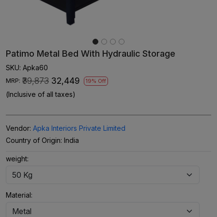
Patimo Metal Bed With Hydraulic Storage
SKU:
Apka60
₹39,873
₹32,449
MRP:
19% Off
(Inclusive of all taxes)
Vendor:
Apka Interiors Private Limited
Country of Origin:
India
weight:
Material: