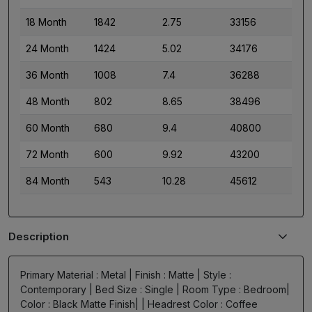
18 Month
1842
2.75
33156
24 Month
1424
5.02
34176
36 Month
1008
7.4
36288
48 Month
802
8.65
38496
60 Month
680
9.4
40800
72 Month
600
9.92
43200
84 Month
543
10.28
45612
Description
Primary Material : Metal | Finish : Matte | Style :
Contemporary | Bed Size : Single | Room Type : Bedroom|
Color : Black Matte Finish| | Headrest Color : Coffee