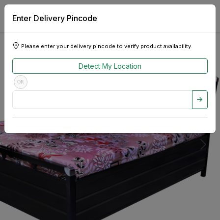
Enter Delivery Pincode
Please enter your delivery pincode to verify product availability.
Detect My Location
OR
Previous
Next