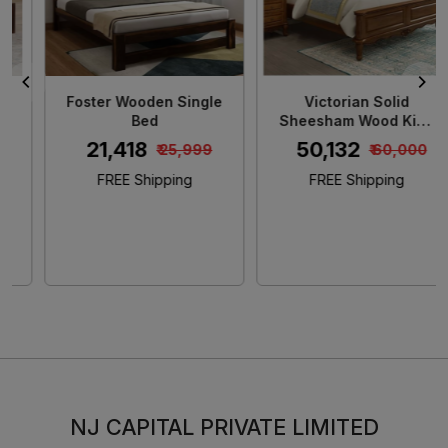
Foster Wooden Single
Victorian Solid
Bed
Sheesham Wood King
Size Bed
₹ 21,418
₹ 50,132
₹ 25,999
₹ 60,000
FREE Shipping
FREE Shipping
NJ CAPITAL PRIVATE LIMITED