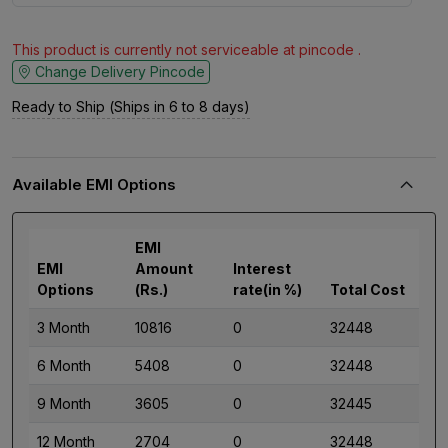
This product is currently not serviceable at pincode .
Change Delivery Pincode
Ready to Ship (Ships in 6 to 8 days)
Available EMI Options
EMI
EMI
Amount
Interest
Options
(Rs.)
rate(in %)
Total Cost
3 Month
10816
0
32448
6 Month
5408
0
32448
9 Month
3605
0
32445
12 Month
2704
0
32448