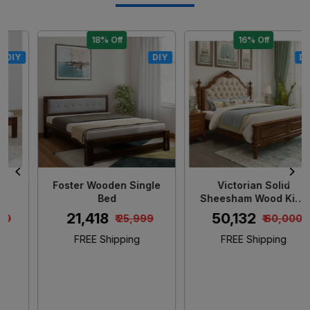
18% Off
16% Off
DIY
DIY
Loading...
Loading...
Foster Wooden Single
Victorian Solid
Bed
Sheesham Wood King
Size Bed
₹ 21,418
₹ 50,132
₹ 25,999
₹ 60,000
FREE Shipping
FREE Shipping