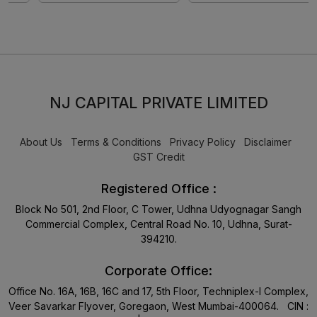
NJ CAPITAL PRIVATE LIMITED
About Us
Terms & Conditions
Privacy Policy
Disclaimer
GST Credit
Registered Office :
Block No 501, 2nd Floor, C Tower, Udhna Udyognagar Sangh
Commercial Complex, Central Road No. 10, Udhna, Surat-
394210.
Corporate Office:
Office No. 16A, 16B, 16C and 17, 5th Floor, Techniplex-I Complex,
Veer Savarkar Flyover, Goregaon, West Mumbai-400064. CIN :