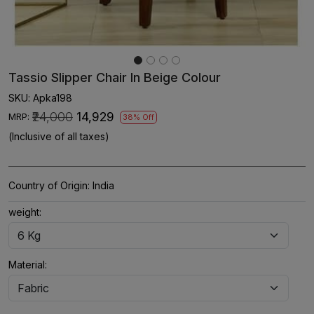
Tassio Slipper Chair In Beige Colour
SKU:
Apka198
₹24,000
₹14,929
MRP:
38% Off
(Inclusive of all taxes)
Country of Origin:
India
weight:
Material: