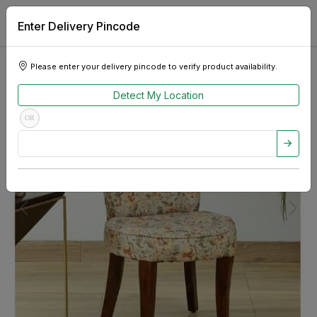
Enter Delivery Pincode
Please enter your delivery pincode to verify product availability.
Detect My Location
OR
Previous
Next