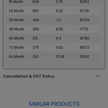
18 Month
848
2.75
15264
24 Month
655
5.02
15720
36 Month
464
7.4
16704
48 Month
369
8.65
17712
60 Month
313
9.4
18780
72 Month
276
9.92
19872
84 Month
250
10.28
21000
SIMILAR PRODUCTS