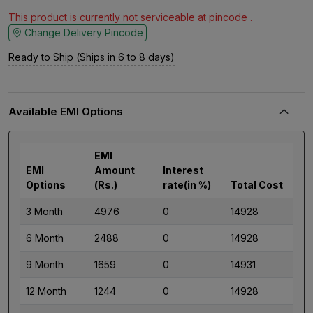
This product is currently not serviceable at pincode .
Change Delivery Pincode
Ready to Ship (Ships in 6 to 8 days)
Available EMI Options
EMI
EMI
Amount
Interest
Options
(Rs.)
rate(in %)
Total Cost
3 Month
4976
0
14928
6 Month
2488
0
14928
9 Month
1659
0
14931
12 Month
1244
0
14928