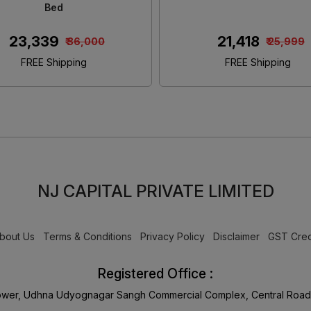
Size Bed
Size Bed With Storag
₹ 46,480
₹ 45,650
₹ 55,000
₹ 55,00
FREE Shipping
FREE Shipping
NJ CAPITAL PRIVATE LIMITED
bout Us
Terms & Conditions
Privacy Policy
Disclaimer
GST Cred
Registered Office :
Tower, Udhna Udyognagar Sangh Commercial Complex, Central Road 