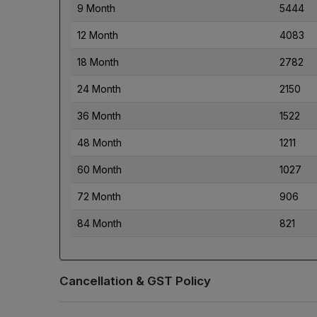
9 Month
5444
12 Month
4083
18 Month
2782
24 Month
2150
36 Month
1522
48 Month
1211
60 Month
1027
72 Month
906
84 Month
821