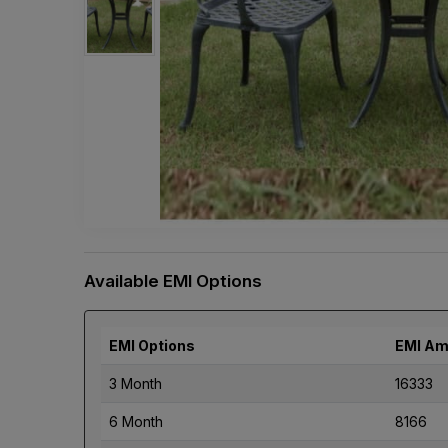
Available EMI Options
EMI Options
EMI Am
3 Month
16333
6 Month
8166