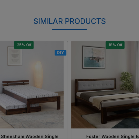
SIMILAR PRODUCTS
15% Off
17% Off
DIY
Loading...
Loading...
 Solid Sheesham Wood King
Morzo Solid Sheesham Wo