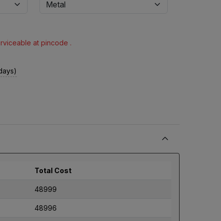
erviceable at pincode .
 days)
Total Cost
48999
48996