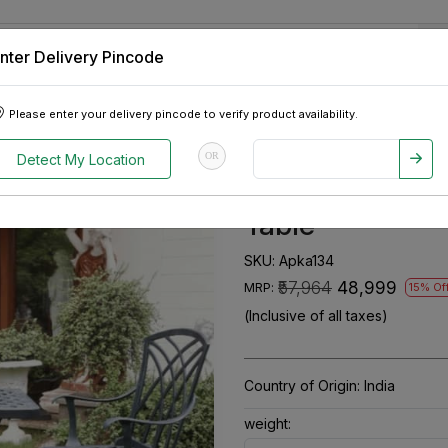
nter Delivery Pincode
 Tablets
Appliances
Tour Packages
Pre-Owned Cars
Please enter your delivery pincode to verify product availability.
num Chair & 1 Table
OR
Detect My Location
Adella Set Of 2
Table
SKU:
Apka134
₹57,964
₹48,999
MRP:
15% Of
(Inclusive of all taxes)
Country of Origin:
India
weight: