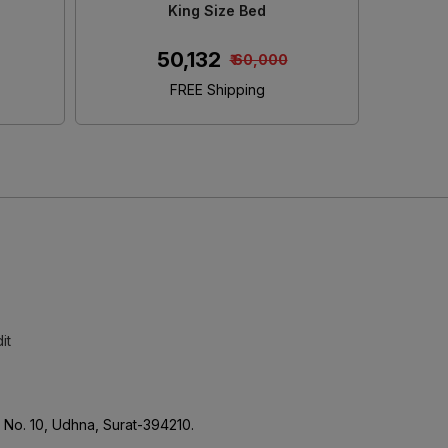
e
Size Bed With Storage
S
₹ 45,152
0
₹ 50,000
FREE Shipping
it
No. 10, Udhna, Surat-394210.