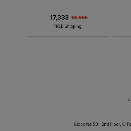
King Size Bed With Storage
₹ 46,480
00
₹ 65,000
FREE Shipping
A
Block No 501, 2nd Floor, C 