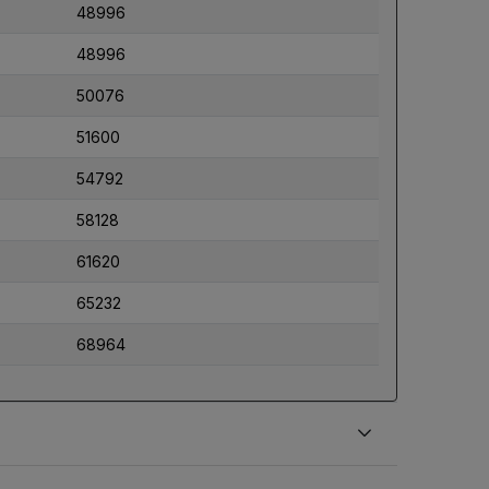
48996
48996
50076
51600
54792
58128
61620
65232
68964