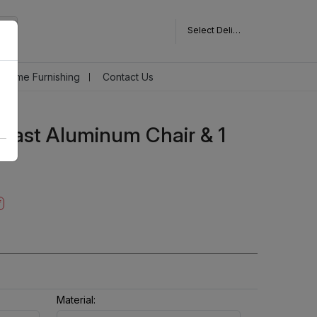
Select Delivery Pincode
Home Furnishing
Contact Us
 Cast Aluminum Chair & 1
f
Material: