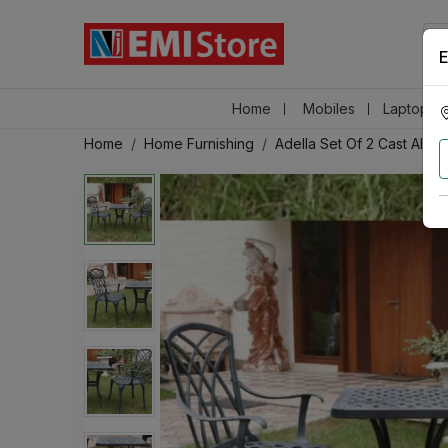
E
Home
Mobiles
Laptops &
Home
Home Furnishing
Adella Set Of 2 Cast Alumi