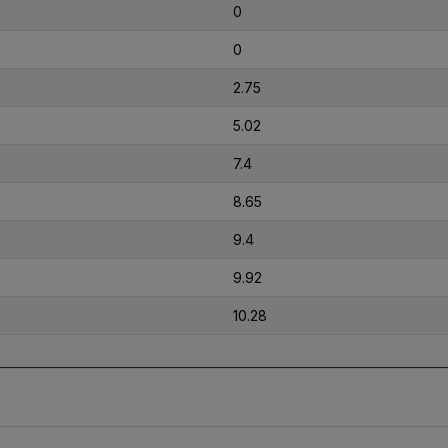
0
0
2.75
5.02
7.4
8.65
9.4
9.92
10.28