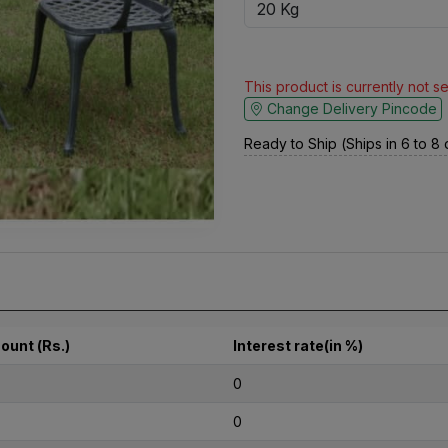
This product is currently not s
Change Delivery Pincode
Ready to Ship (Ships in 6 to 8
ount (Rs.)
Interest rate(in %)
0
0