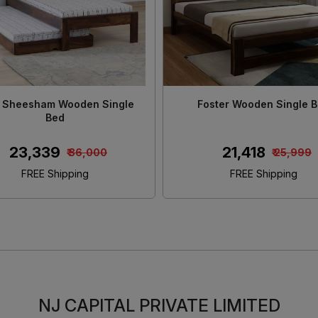
n Solid Sheesham Wood King
Morzo Solid Sheesham Wo
Size Bed
Size Bed With Stora
₹ 46,480
₹ 45,650
₹ 55,000
₹ 55,0
FREE Shipping
FREE Shipping
NJ CAPITAL PRIVATE LIMITED