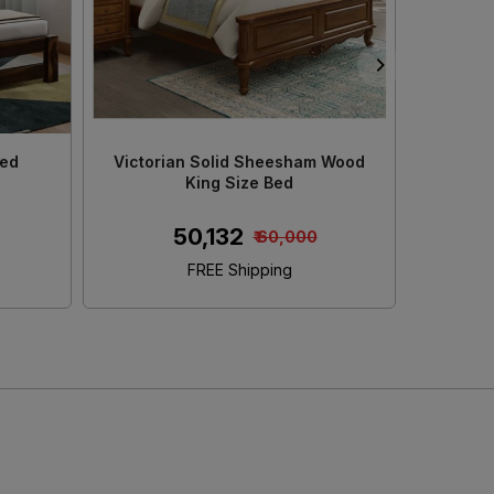
od King
Decan Solid Sheesham Wood King
Adour
ge
Size Bed With Storage
₹ 45,152
00
₹ 50,000
FREE Shipping