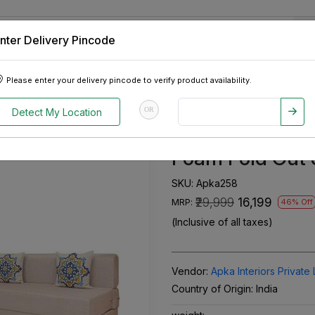
nter Delivery Pincode
 Tablets
Appliances
Tour Packages
Pre-Owned Cars
Please enter your delivery pincode to verify product availability.
Seater Double Foam Fold Out Sofa Cum Bed
OR
Detect My Location
Apkainterior L
Foam Fold Out
SKU:
Apka258
₹29,999
₹16,199
MRP:
46% Off
(Inclusive of all taxes)
Vendor:
Apka Interiors Private 
Country of Origin:
India