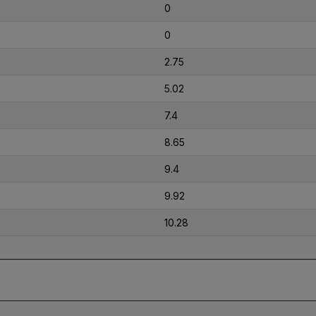
0
0
2.75
5.02
7.4
8.65
9.4
9.92
10.28