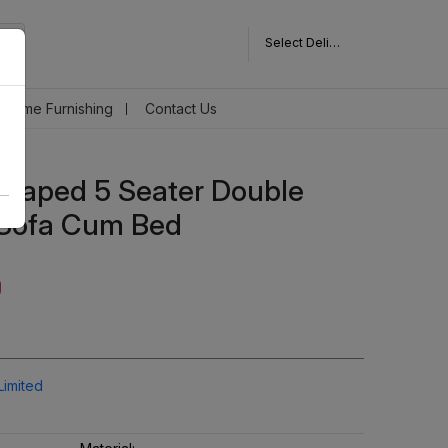
Select Delivery Pincode
Home Furnishing
Contact Us
 Shaped 5 Seater Double
 Sofa Cum Bed
Limited