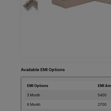
Available EMI Options
EMI Options
EMI Am
3 Month
5400
6 Month
2700