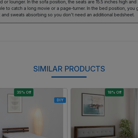
d or lounger. In the sofa position, the seats are 15.5 inches high and
able to catch a long movie or a page-turner. In the bed position, yo
oft and sweats absorbing so you don't need an additional bedsheet.
SIMILAR PRODUCTS
15% Off
17% Off
DIY
Loading...
Loading...