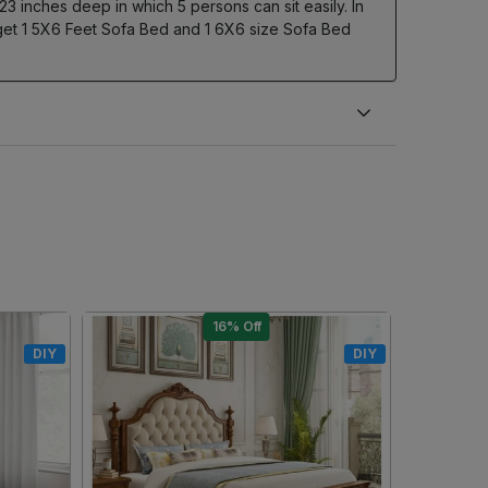
 23 inches deep in which 5 persons can sit easily. In
u get 1 5X6 Feet Sofa Bed and 1 6X6 size Sofa Bed
10% Off
DIY
DIY
Loading...