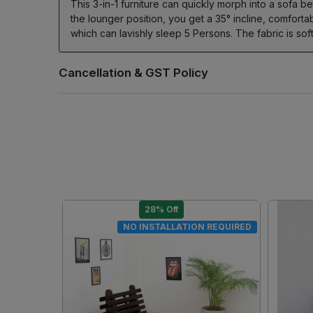
This 3-in-1 furniture can quickly morph into a sofa be
the lounger position, you get a 35° incline, comfort
which can lavishly sleep 5 Persons. The fabric is s
28% Off
DIY
DIY
..
Loading...