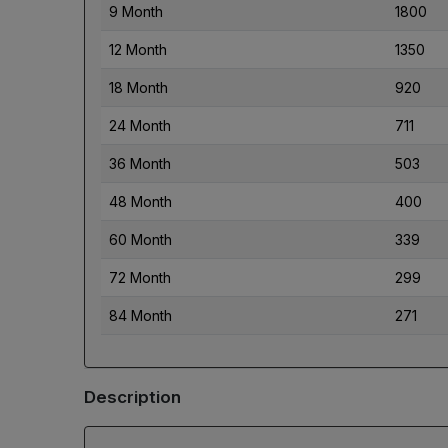
9 Month
1800
12 Month
1350
18 Month
920
24 Month
711
36 Month
503
48 Month
400
60 Month
339
72 Month
299
84 Month
271
Description