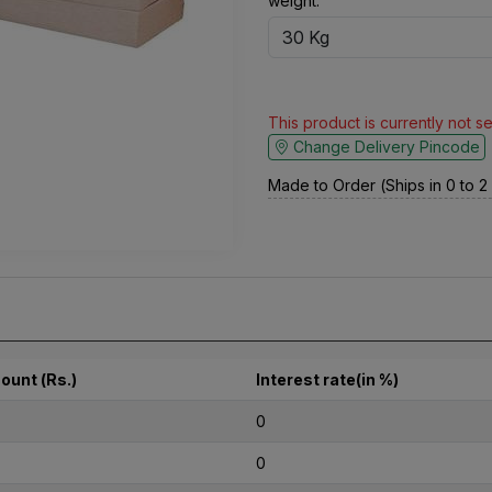
weight:
This product is currently not s
Change Delivery Pincode
Made to Order (Ships in 0 to 
ount (Rs.)
Interest rate(in %)
0
0