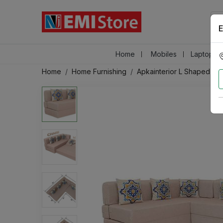
E
Home
Mobiles
Laptops &
Home
Home Furnishing
Apkainterior L Shaped 5 