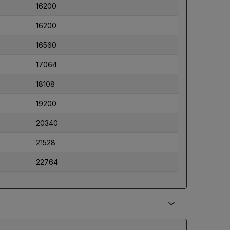
16200
16200
16560
17064
18108
19200
20340
21528
22764