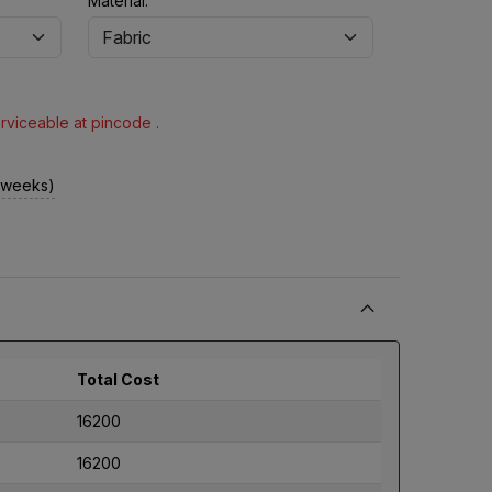
Material:
erviceable at pincode .
2 weeks)
Total Cost
16200
16200