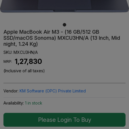
Apple MacBook Air M3 - (16 GB/512 GB
SSD/macOS Sonoma) MXCU3HN/A (13 Inch, Mid
night, 1.24 Kg)
SKU:
MXCU3HN/A
₹ 1,27,830
MRP:
(Inclusive of all taxes)
Vendor:
KM Software (OPC) Private Limited
Availability:
1 in stock
Please Login To Buy