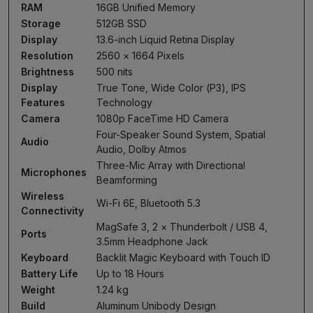
RAM
16GB Unified Memory
Storage
512GB SSD
Display
13.6-inch Liquid Retina Display
Resolution
2560 × 1664 Pixels
Brightness
500 nits
Display
True Tone, Wide Color (P3), IPS
Features
Technology
Camera
1080p FaceTime HD Camera
Four-Speaker Sound System, Spatial
Audio
Audio, Dolby Atmos
Three-Mic Array with Directional
Microphones
Beamforming
Wireless
Wi-Fi 6E, Bluetooth 5.3
Connectivity
MagSafe 3, 2 × Thunderbolt / USB 4,
Ports
3.5mm Headphone Jack
Keyboard
Backlit Magic Keyboard with Touch ID
Battery Life
Up to 18 Hours
Weight
1.24 kg
Build
Aluminum Unibody Design