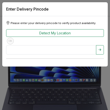
Enter Delivery Pincode
Please enter your delivery pincode to verify product availability.
Detect My Location
OR