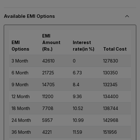
Available EMI Options
EMI
EMI
Amount
Interest
Options
(Rs.)
rate(in %)
Total Cost
3 Month
42610
0
127830
6 Month
21725
6.73
130350
9 Month
14705
8.4
132345
12 Month
11200
9.36
134400
18 Month
7708
10.52
138744
24 Month
5957
10.99
142968
36 Month
4221
11.59
151956