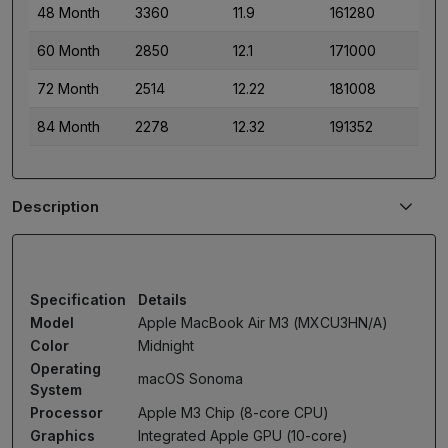
48 Month
3360
11.9
161280
60 Month
2850
12.1
171000
72 Month
2514
12.22
181008
84 Month
2278
12.32
191352
Description
Specification
Details
Model
Apple MacBook Air M3 (MXCU3HN/A)
Color
Midnight
Operating
macOS Sonoma
System
Processor
Apple M3 Chip (8-core CPU)
Graphics
Integrated Apple GPU (10-core)