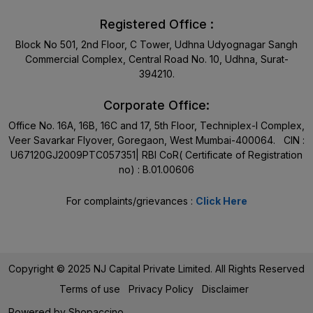
Registered Office :
Block No 501, 2nd Floor, C Tower, Udhna Udyognagar Sangh
Commercial Complex, Central Road No. 10, Udhna, Surat-
394210.
Corporate Office:
Office No. 16A, 16B, 16C and 17, 5th Floor, Techniplex-I Complex,
Veer Savarkar Flyover, Goregaon, West Mumbai-400064. CIN :
U67120GJ2009PTC057351| RBI CoR( Certificate of Registration
no) : B.01.00606
For complaints/grievances :
Click Here
Copyright © 2025 NJ Capital Private Limited. All Rights Reserved
Terms of use
Privacy Policy
Disclaimer
Powered by
Shopaccino