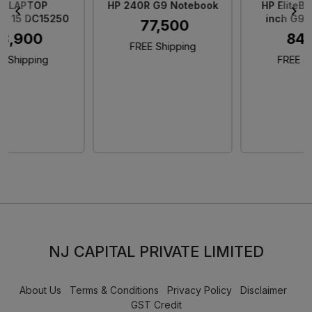
HP 240R G9 Notebook
HP EliteBook 845 14
inch G9 Notebook
₹ 77,500
₹ 84,900
FREE Shipping
FREE Shipping
NJ CAPITAL PRIVATE LIMITED
About Us
Terms & Conditions
Privacy Policy
Disclaimer
GST Credit