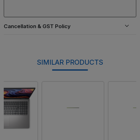
SIMILAR PRODUCTS
Loading...
Loading...