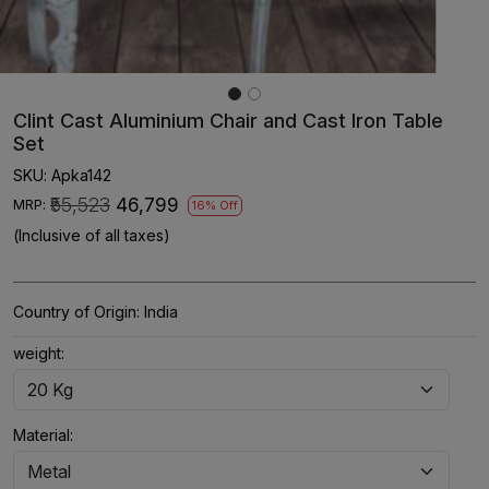
Clint Cast Aluminium Chair and Cast Iron Table
Set
SKU:
Apka142
₹55,523
₹46,799
MRP:
16% Off
(Inclusive of all taxes)
Country of Origin:
India
weight:
Material: