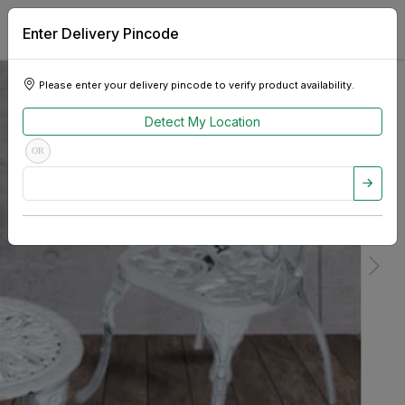
Enter Delivery Pincode
Please enter your delivery pincode to verify product availability.
Detect My Location
OR
Previous
Next