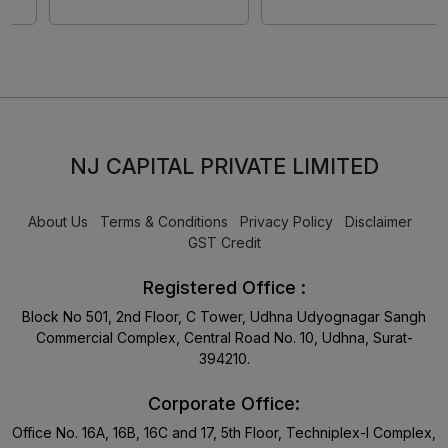
NJ CAPITAL PRIVATE LIMITED
About Us
Terms & Conditions
Privacy Policy
Disclaimer
GST Credit
Registered Office :
Block No 501, 2nd Floor, C Tower, Udhna Udyognagar Sangh
Commercial Complex, Central Road No. 10, Udhna, Surat-
394210.
Corporate Office:
Office No. 16A, 16B, 16C and 17, 5th Floor, Techniplex-I Complex,