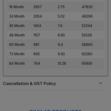
18 Month
2657
2.75
47826
24 Month
2054
5.02
49296
36 Month
1454
7.4
52344
48 Month
1157
8.65
55536
60 Month
981
9.4
58860
72 Month
865
9.92
62280
84 Month
784
10.28
65856