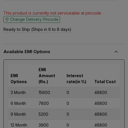
This product is currently not serviceable at pincode .
Change Delivery Pincode
Ready to Ship (Ships in 6 to 8 days)
Available EMI Options
EMI
EMI
Amount
Interest
Options
(Rs.)
rate(in %)
Total Cost
3 Month
15600
0
46800
6 Month
7800
0
46800
9 Month
5200
0
46800
12 Month
3900
0
46800