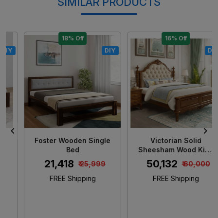
SIMILAR PRODUCTS
18% Off
16% Off
DIY
DIY
Loading...
Loading...
Foster Wooden Single
Victorian Solid
Bed
Sheesham Wood King
Size Bed
₹ 21,418
₹ 50,132
₹ 25,999
₹ 60,000
FREE Shipping
FREE Shipping