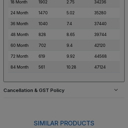
18 Month
1902
2.75
34236
24 Month
1470
5.02
35280
36 Month
1040
7.4
37440
48 Month
828
8.65
39744
60 Month
702
9.4
42120
72 Month
619
9.92
44568
84 Month
561
10.28
47124
SIMILAR PRODUCTS