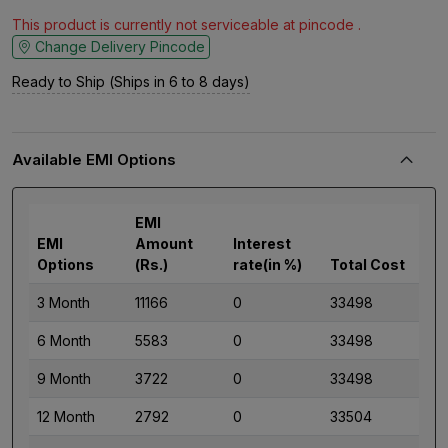
This product is currently not serviceable at pincode .
Change Delivery Pincode
Ready to Ship (Ships in 6 to 8 days)
Available EMI Options
EMI
EMI
Amount
Interest
Options
(Rs.)
rate(in %)
Total Cost
3 Month
11166
0
33498
6 Month
5583
0
33498
9 Month
3722
0
33498
12 Month
2792
0
33504