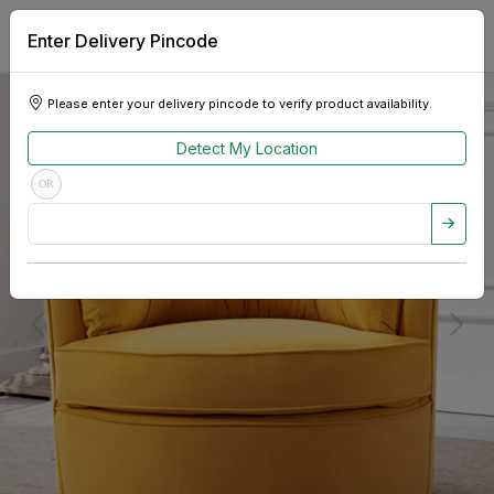
Enter Delivery Pincode
Please enter your delivery pincode to verify product availability.
Detect My Location
OR
Previous
Next