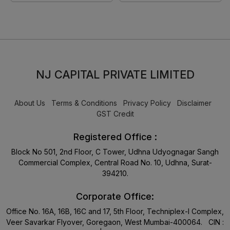
NJ CAPITAL PRIVATE LIMITED
About Us
Terms & Conditions
Privacy Policy
Disclaimer
GST Credit
Registered Office :
Block No 501, 2nd Floor, C Tower, Udhna Udyognagar Sangh
Commercial Complex, Central Road No. 10, Udhna, Surat-
394210.
Corporate Office:
Office No. 16A, 16B, 16C and 17, 5th Floor, Techniplex-I Complex,
Veer Savarkar Flyover, Goregaon, West Mumbai-400064. CIN :