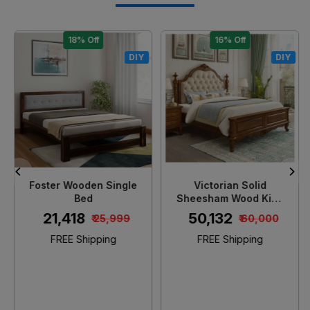
18% Off
16% Off
DIY
DIY
Loading...
Loading...
Foster Wooden Single
Victorian Solid
Bed
Sheesham Wood King
Size Bed
₹ 21,418
₹ 50,132
₹ 25,999
₹ 60,000
FREE Shipping
FREE Shipping