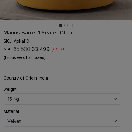
Marius Barrel 1 Seater Chair
SKU:
Apka110
₹35,500
₹33,499
MRP:
6% Off
(Inclusive of all taxes)
Country of Origin:
India
weight:
Material: