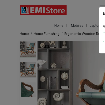
E
Home
Mobiles
Laptops &
Home
Home Furnishing
Ergonomic Wooden Rocki