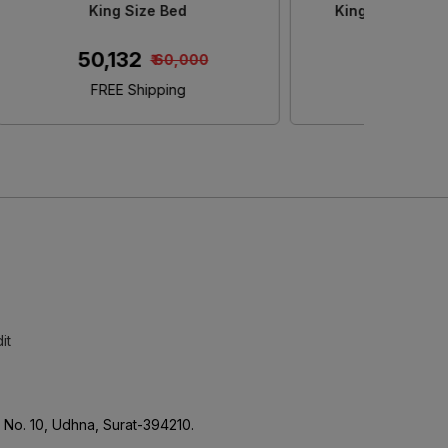
e
Size Bed With Storage
S
₹ 45,152
₹ 50,000
FREE Shipping
it
No. 10, Udhna, Surat-394210.