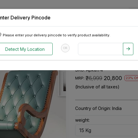
nter Delivery Pincode
 Tablets
Appliances
Tour Packages
Pre-Owned Cars
Please enter your delivery pincode to verify product availability.
ng Chair
OR
Detect My Location
Ergonomic Woo
SKU:
Apka174
₹26,999
₹20,800
MRP:
23% Of
(Inclusive of all taxes)
Country of Origin:
India
weight: