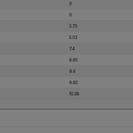
0
0
2.75
5.02
7.4
8.65
9.4
9.92
10.28