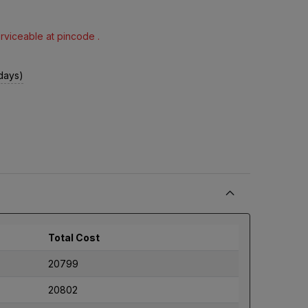
erviceable at pincode .
 days)
Total Cost
20799
20802