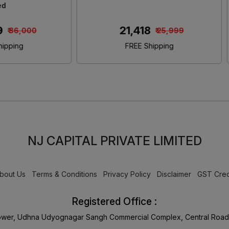
Size Bed
Size Bed With Storag
₹ 46,480
₹ 45,650
₹ 55,000
₹ 55,000
FREE Shipping
FREE Shipping
NJ CAPITAL PRIVATE LIMITED
bout Us
Terms & Conditions
Privacy Policy
Disclaimer
GST Cred
Registered Office :
Tower, Udhna Udyognagar Sangh Commercial Complex, Central Road 