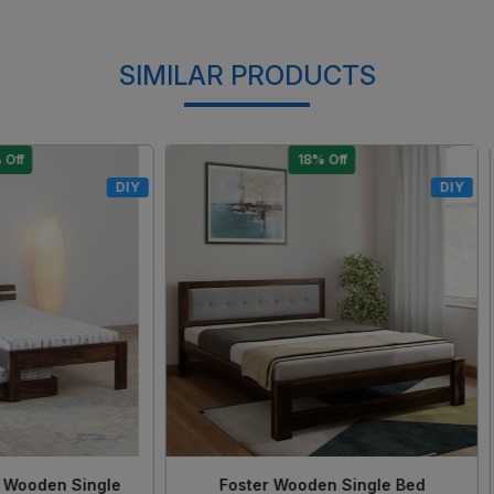
SIMILAR PRODUCTS
15% Off
17% Off
DIY
Loading...
Loading...
 Solid Sheesham Wood King
Morzo Solid Sheesham Woo