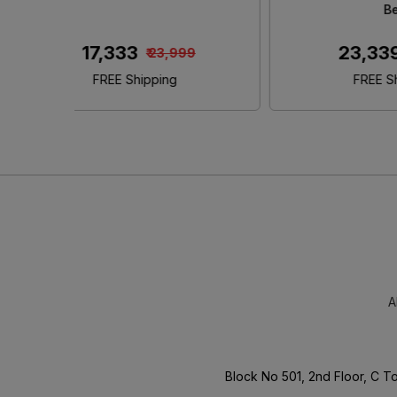
King Size Bed With Storage
₹ 46,480
00
₹ 65,000
FREE Shipping
A
Block No 501, 2nd Floor, C 