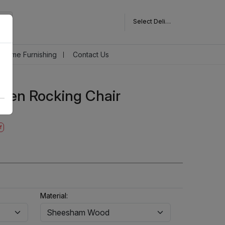
Select Delivery Pincode
Home Furnishing
Contact Us
den Rocking Chair
f
Material: