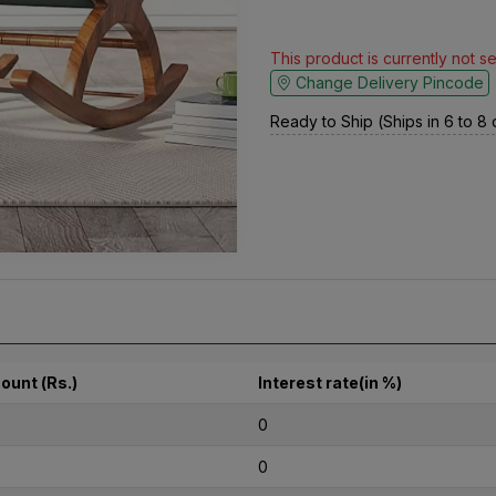
This product is currently not s
Change Delivery Pincode
Ready to Ship (Ships in 6 to 8
ount (Rs.)
Interest rate(in %)
0
0