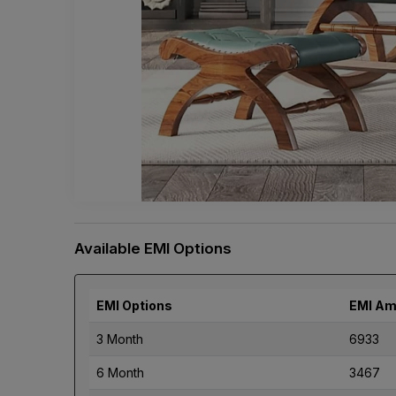
Available EMI Options
EMI Options
EMI Am
3 Month
6933
6 Month
3467