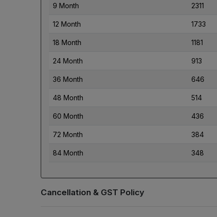
9 Month
2311
12 Month
1733
18 Month
1181
24 Month
913
36 Month
646
48 Month
514
60 Month
436
72 Month
384
84 Month
348