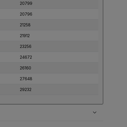
20799
20796
21258
21912
23256
24672
26160
27648
29232